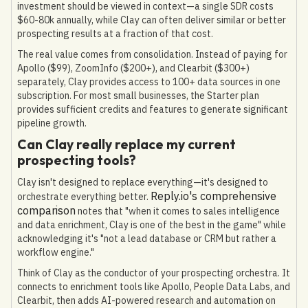
investment should be viewed in context—a single SDR costs
$60-80k annually, while Clay can often deliver similar or better
prospecting results at a fraction of that cost.
The real value comes from consolidation. Instead of paying for
Apollo ($99), ZoomInfo ($200+), and Clearbit ($300+)
separately, Clay provides access to 100+ data sources in one
subscription. For most small businesses, the Starter plan
provides sufficient credits and features to generate significant
pipeline growth.
Can Clay really replace my current
prospecting tools?
Clay isn't designed to replace everything—it's designed to
Reply.io's comprehensive
orchestrate everything better.
comparison
notes that "when it comes to sales intelligence
and data enrichment, Clay is one of the best in the game" while
acknowledging it's "not a lead database or CRM but rather a
workflow engine."
Think of Clay as the conductor of your prospecting orchestra. It
connects to enrichment tools like Apollo, People Data Labs, and
Clearbit, then adds AI-powered research and automation on