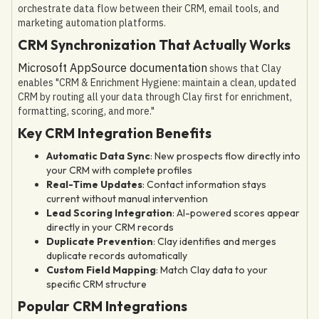
orchestrate data flow between their CRM, email tools, and
marketing automation platforms.
CRM Synchronization That Actually Works
Microsoft AppSource documentation
shows that Clay
enables "CRM & Enrichment Hygiene: maintain a clean, updated
CRM by routing all your data through Clay first for enrichment,
formatting, scoring, and more."
Key CRM Integration Benefits
Automatic Data Sync
: New prospects flow directly into
your CRM with complete profiles
Real-Time Updates
: Contact information stays
current without manual intervention
Lead Scoring Integration
: AI-powered scores appear
directly in your CRM records
Duplicate Prevention
: Clay identifies and merges
duplicate records automatically
Custom Field Mapping
: Match Clay data to your
specific CRM structure
Popular CRM Integrations