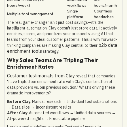
hours/week)
workflows
hours/month
Single
Countless
Multiple tool management
platform
headaches
The real game-changer isn't just cost savings—it's the
intelligent automation. Clay doesn't just store data; it actively
enriches, scores, and prioritizes your prospects using AI that
learns from your ideal customer patterns. This is why forward-
b2b data
thinking companies are making Clay central to their
enrichment tools
strategy.
Why Sales Teams Are Tripling Their
Enrichment Rates
Customer testimonials from Clay
reveal that companies
"have tripled our enrichment rate with Clay's combination of
data providers vs. our previous solution." What's driving these
dramatic improvements?
Before Clay
: Manual research → Individual tool subscriptions
→ Data silos → Inconsistent results
After Clay
: Automated workflows → Unified data sources →
AI-powered insights → Predictable pipeline
Here's a real workflow example: Instead of manually