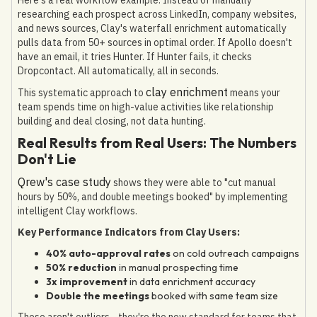
researching each prospect across LinkedIn, company websites,
and news sources, Clay's waterfall enrichment automatically
pulls data from 50+ sources in optimal order. If Apollo doesn't
have an email, it tries Hunter. If Hunter fails, it checks
Dropcontact. All automatically, all in seconds.
clay enrichment
This systematic approach to
means your
team spends time on high-value activities like relationship
building and deal closing, not data hunting.
Real Results from Real Users: The Numbers
Don't Lie
Qrew's case study
shows they were able to "cut manual
hours by 50%, and double meetings booked" by implementing
intelligent Clay workflows.
Key Performance Indicators from Clay Users:
40% auto-approval rates
on cold outreach campaigns
50% reduction
in manual prospecting time
3x improvement
in data enrichment accuracy
Double the meetings
booked with same team size
These aren't outliers—they're the new standard for teams that