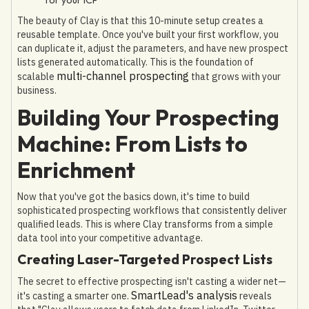
The beauty of Clay is that this 10-minute setup creates a
reusable template. Once you've built your first workflow, you
can duplicate it, adjust the parameters, and have new prospect
lists generated automatically. This is the foundation of
multi-channel prospecting
scalable
that grows with your
business.
Building Your Prospecting
Machine: From Lists to
Enrichment
Now that you've got the basics down, it's time to build
sophisticated prospecting workflows that consistently deliver
qualified leads. This is where Clay transforms from a simple
data tool into your competitive advantage.
Creating Laser-Targeted Prospect Lists
The secret to effective prospecting isn't casting a wider net—
SmartLead's analysis
it's casting a smarter one.
reveals