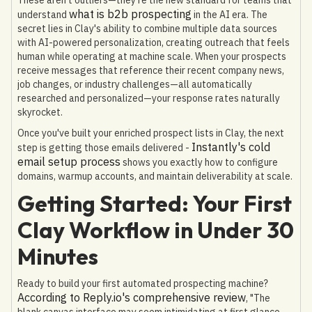
what is b2b prospecting
understand
in the AI era. The
secret lies in Clay's ability to combine multiple data sources
with AI-powered personalization, creating outreach that feels
human while operating at machine scale. When your prospects
receive messages that reference their recent company news,
job changes, or industry challenges—all automatically
researched and personalized—your response rates naturally
skyrocket.
Once you've built your enriched prospect lists in Clay, the next
Instantly's cold
step is getting those emails delivered -
email setup process
shows you exactly how to configure
domains, warmup accounts, and maintain deliverability at scale.
Getting Started: Your First
Clay Workflow in Under 30
Minutes
Ready to build your first automated prospecting machine?
According to Reply.io's comprehensive review
, "The
blank canvas interface may seem intimidating at first glance,