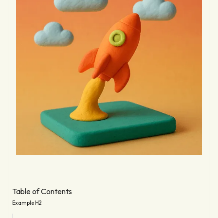
Table of Contents
Example H2