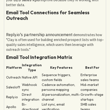
better data.
Email Tool Connections for Seamless
Outreach
Reply.io's partnership announcement
demonstrates how
"Clay is often used for building enriched prospect lists with top-
quality sales intelligence, which users then leverage with
outreach tools."
Email Tool Integration Matrix
Integration
Platform
Key Features
Best For
Type
Sequence triggers,
Enterprise
Outreach
Native API
custom fields
sales teams
Webhook
Cadence automation,
Mid-market
Salesloft
sync
persona mapping
companies
Direct
AI personalization, multi-
Growth-stage
Reply.io
integration
channel
startups
Bi-
List sync, email
SMB sales
Apollo
directional
verification
teams