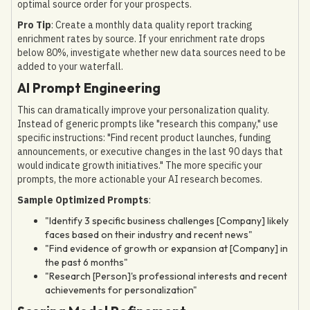
optimal source order for your prospects.
Pro Tip
: Create a monthly data quality report tracking
enrichment rates by source. If your enrichment rate drops
below 80%, investigate whether new data sources need to be
added to your waterfall.
AI Prompt Engineering
This can dramatically improve your personalization quality.
Instead of generic prompts like "research this company," use
specific instructions: "Find recent product launches, funding
announcements, or executive changes in the last 90 days that
would indicate growth initiatives." The more specific your
prompts, the more actionable your AI research becomes.
Sample Optimized Prompts
:
"Identify 3 specific business challenges [Company] likely
faces based on their industry and recent news"
"Find evidence of growth or expansion at [Company] in
the past 6 months"
"Research [Person]'s professional interests and recent
achievements for personalization"