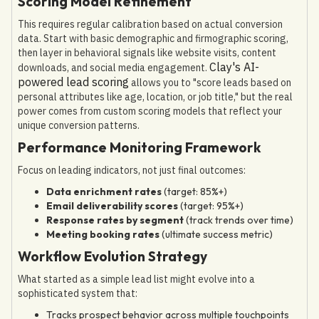
Scoring Model Refinement
This requires regular calibration based on actual conversion
data. Start with basic demographic and firmographic scoring,
then layer in behavioral signals like website visits, content
Clay's AI-
downloads, and social media engagement.
powered lead scoring
allows you to "score leads based on
personal attributes like age, location, or job title," but the real
power comes from custom scoring models that reflect your
unique conversion patterns.
Performance Monitoring Framework
Focus on leading indicators, not just final outcomes:
Data enrichment rates
(target: 85%+)
Email deliverability scores
(target: 95%+)
Response rates by segment
(track trends over time)
Meeting booking rates
(ultimate success metric)
Workflow Evolution Strategy
What started as a simple lead list might evolve into a
sophisticated system that:
Tracks prospect behavior across multiple touchpoints