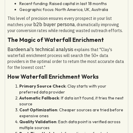
Recent funding: Raised capital in last 18 months
Geographic focus: North America, UK, Australia
This level of precision ensures every prospect in your list
b2b buyer persona
matches your
, dramatically improving
your conversion rates while reducing wasted outreach efforts.
The Magic of Waterfall Enrichment
Bardeen.ai's technical analysis
explains that "Clay's
waterfall enrichment process will search the 50+ data
providers in the optimal order to return the most accurate data
for the lowest cost."
How Waterfall Enrichment Works
Primary Source Check
: Clay starts with your
preferred data provider
Automatic Fallback
: If data isn't found, it tries the next
source
Cost Optimization
: Cheaper sources are tried before
expensive ones
Quality Validation
: Each data point is verified across
multiple sources