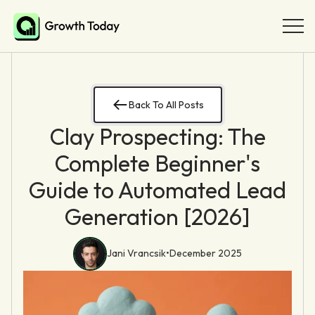
Back To All Posts
Clay Prospecting: The
Complete Beginner's
Guide to Automated Lead
Generation [2026]
Jani Vrancsik
•
December 2025