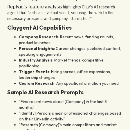
Reply.io's feature analysis
highlights Clay's AI research
agent that "acts as a virtual scout, sourcing the web to find
necessary prospect and company information."
Claygent AI Capabilities
Company Research
: Recent news, funding rounds,
product launches
Personal Insights
: Career changes, published content,
speaking engagements
Industry Analysis
: Market trends, competitive
positioning
Trigger Events
: Hiring sprees, office expansions,
leadership changes
Custom Research
: Any specific information you need
Sample AI Research Prompts
"Find recent news about [Company] in the last 3
months"
"Identify [Person]'s main professional challenges based
on their LinkedIn activity"
"Research [Company]'s main competitors and market