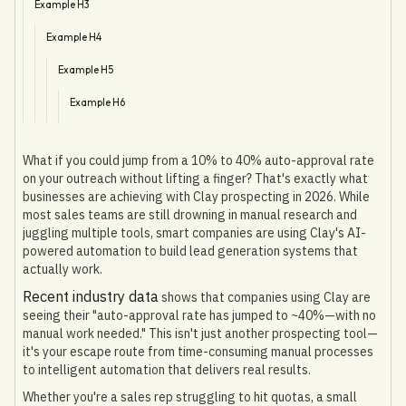
Example H3
Example H4
Example H5
Example H6
What if you could jump from a 10% to 40% auto-approval rate
on your outreach without lifting a finger? That's exactly what
businesses are achieving with Clay prospecting in 2026. While
most sales teams are still drowning in manual research and
juggling multiple tools, smart companies are using Clay's AI-
powered automation to build lead generation systems that
actually work.
Recent industry data
shows that companies using Clay are
seeing their "auto-approval rate has jumped to ~40%—with no
manual work needed." This isn't just another prospecting tool—
it's your escape route from time-consuming manual processes
to intelligent automation that delivers real results.
Whether you're a sales rep struggling to hit quotas, a small