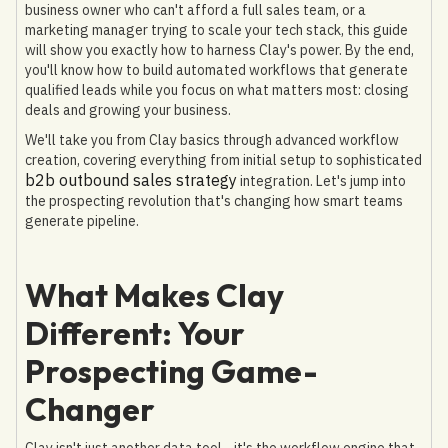
business owner who can't afford a full sales team, or a
marketing manager trying to scale your tech stack, this guide
will show you exactly how to harness Clay's power. By the end,
you'll know how to build automated workflows that generate
qualified leads while you focus on what matters most: closing
deals and growing your business.
We'll take you from Clay basics through advanced workflow
creation, covering everything from initial setup to sophisticated
b2b outbound sales strategy
integration. Let's jump into
the prospecting revolution that's changing how smart teams
generate pipeline.
What Makes Clay
Different: Your
Prospecting Game-
Changer
Clay isn't just another data tool—it's the workflow engine that