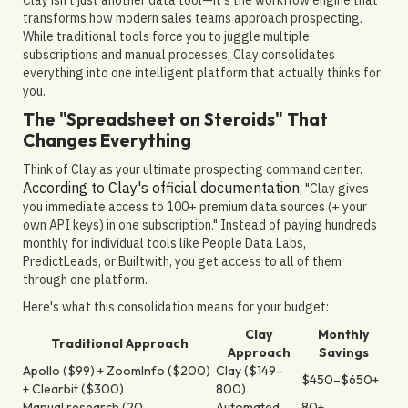
transforms how modern sales teams approach prospecting.
While traditional tools force you to juggle multiple
subscriptions and manual processes, Clay consolidates
everything into one intelligent platform that actually thinks for
you.
The "Spreadsheet on Steroids" That
Changes Everything
Think of Clay as your ultimate prospecting command center.
According to Clay's official documentation
, "Clay gives
you immediate access to 100+ premium data sources (+ your
own API keys) in one subscription." Instead of paying hundreds
monthly for individual tools like People Data Labs,
PredictLeads, or Builtwith, you get access to all of them
through one platform.
Here's what this consolidation means for your budget:
Clay
Monthly
Traditional Approach
Approach
Savings
Apollo ($99) + ZoomInfo ($200)
Clay ($149–
$450–$650+
+ Clearbit ($300)
800)
Manual research (20
Automated
80+