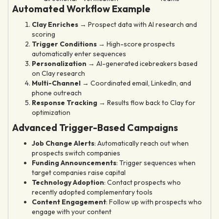
Automated Workflow Example
Clay Enriches
→ Prospect data with AI research and
scoring
Trigger Conditions
→ High-score prospects
automatically enter sequences
Personalization
→ AI-generated icebreakers based
on Clay research
Multi-Channel
→ Coordinated email, LinkedIn, and
phone outreach
Response Tracking
→ Results flow back to Clay for
optimization
Advanced Trigger-Based Campaigns
Job Change Alerts
: Automatically reach out when
prospects switch companies
Funding Announcements
: Trigger sequences when
target companies raise capital
Technology Adoption
: Contact prospects who
recently adopted complementary tools
Content Engagement
: Follow up with prospects who
engage with your content