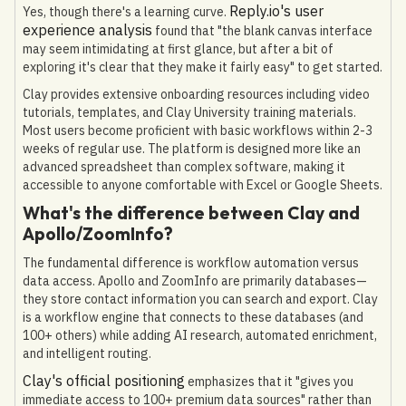
Reply.io's user
Yes, though there's a learning curve.
experience analysis
found that "the blank canvas interface
may seem intimidating at first glance, but after a bit of
exploring it's clear that they make it fairly easy" to get started.
Clay provides extensive onboarding resources including video
tutorials, templates, and Clay University training materials.
Most users become proficient with basic workflows within 2-3
weeks of regular use. The platform is designed more like an
advanced spreadsheet than complex software, making it
accessible to anyone comfortable with Excel or Google Sheets.
What's the difference between Clay and
Apollo/ZoomInfo?
The fundamental difference is workflow automation versus
data access. Apollo and ZoomInfo are primarily databases—
they store contact information you can search and export. Clay
is a workflow engine that connects to these databases (and
100+ others) while adding AI research, automated enrichment,
and intelligent routing.
Clay's official positioning
emphasizes that it "gives you
immediate access to 100+ premium data sources" rather than