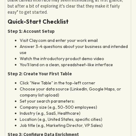
but after a bit of exploring it's clear that they make it fairly
easy" to get started.
Quick-Start Checklist
Step 1: Account Setup
Visit Clay.com and enter your work email
Answer 3-4 questions about your business and intended
use
Watch the introductory product demo video
You'll land on a clean, spreadsheet-like interface
Step 2: Create Your First Table
Click "New Table" in the top-left corner
Choose your data source (LinkedIn, Google Maps, or
company list upload)
Set your search parameters:
Company size (e.g., 50-500 employees)
Industry (e.g., SaaS, Healthcare)
Location (e.g., United States, specific cities)
Job title (e.g., Marketing Director, VP Sales)
Step 3: Configure Data Enrichment