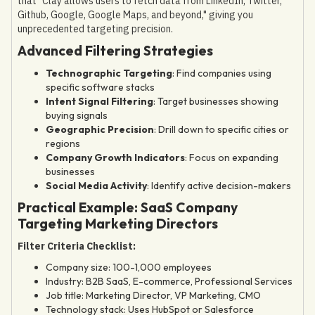
that "Clay allows users to fetch data from LinkedIn, Twitter,
Github, Google, Google Maps, and beyond," giving you
unprecedented targeting precision.
Advanced Filtering Strategies
Technographic Targeting
: Find companies using
specific software stacks
Intent Signal Filtering
: Target businesses showing
buying signals
Geographic Precision
: Drill down to specific cities or
regions
Company Growth Indicators
: Focus on expanding
businesses
Social Media Activity
: Identify active decision-makers
Practical Example: SaaS Company
Targeting Marketing Directors
Filter Criteria Checklist:
Company size: 100-1,000 employees
Industry: B2B SaaS, E-commerce, Professional Services
Job title: Marketing Director, VP Marketing, CMO
Technology stack: Uses HubSpot or Salesforce