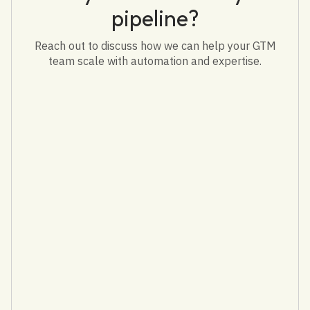
pipeline?
Reach out to discuss how we can help your GTM
team scale with automation and expertise.