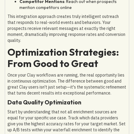
Competitor Mentions
: Reach out when prospects
mention competitors online
This integration approach creates truly intelligent outreach
that responds to real-world events and behaviors. Your
prospects receive relevant messages at exactly the right
moment, dramatically improving response rates and conversion
quality.
Optimization Strategies:
From Good to Great
Once your Clay workflows are running, the real opportunity lies
in continuous optimization. The difference between good and
great Clay users isn't just setup—it's the systematic refinement
that turns decent results into exceptional performance.
Data Quality Optimization
Start by understanding that not all enrichment sources are
equal for your specific use case. Track which data providers
give you the highest accuracy rates for your target market. Set
up A/B tests within your waterfall enrichment to identify the