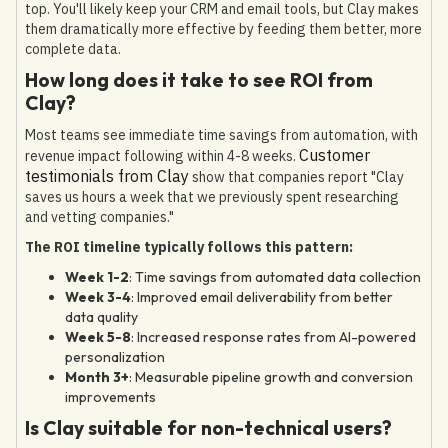
top. You'll likely keep your CRM and email tools, but Clay makes
them dramatically more effective by feeding them better, more
complete data.
How long does it take to see ROI from
Clay?
Most teams see immediate time savings from automation, with
Customer
revenue impact following within 4-8 weeks.
testimonials from Clay
show that companies report "Clay
saves us hours a week that we previously spent researching
and vetting companies."
The ROI timeline typically follows this pattern:
Week 1-2
: Time savings from automated data collection
Week 3-4
: Improved email deliverability from better
data quality
Week 5-8
: Increased response rates from AI-powered
personalization
Month 3+
: Measurable pipeline growth and conversion
improvements
Is Clay suitable for non-technical users?