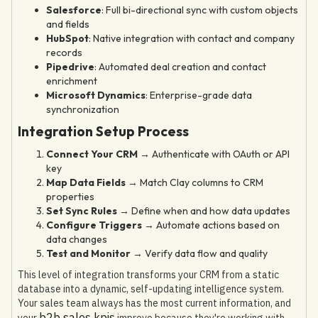
Salesforce
: Full bi-directional sync with custom objects
and fields
HubSpot
: Native integration with contact and company
records
Pipedrive
: Automated deal creation and contact
enrichment
Microsoft Dynamics
: Enterprise-grade data
synchronization
Integration Setup Process
Connect Your CRM
→ Authenticate with OAuth or API
key
Map Data Fields
→ Match Clay columns to CRM
properties
Set Sync Rules
→ Define when and how data updates
Configure Triggers
→ Automate actions based on
data changes
Test and Monitor
→ Verify data flow and quality
This level of integration transforms your CRM from a static
database into a dynamic, self-updating intelligence system.
Your sales team always has the most current information, and
b2b sales kpis
your
improve because they're working with