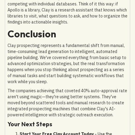
competing with individual databases. Think of it this way: if
Apollo is a library, Clay is a research assistant that knows which
libraries to visit, what questions to ask, and how to organize the
findings into actionable insights.
Conclusion
Clay prospecting represents a fundamental shift from manual,
time-consuming lead generation to intelligent, automated
pipeline building. We've covered everything from basic setup to
advanced optimization strategies, but the real transformation
happens when you stop thinking about prospecting as a series
of manual tasks and start building systematic workflows that
work while you sleep.
The companies achieving that coveted 40% auto-approval rate
aren't using magic—they're using better systems. They've
moved beyond scattered tools and manual research to create
integrated prospecting machines that combine Clay's AI-
powered intelligence with strategic outreach execution.
Your Next Steps
Start Your Free Clay Account Today
- Use the