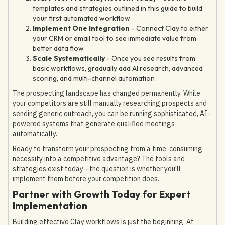
templates and strategies outlined in this guide to build
your first automated workflow
Implement One Integration
- Connect Clay to either
your CRM or email tool to see immediate value from
better data flow
Scale Systematically
- Once you see results from
basic workflows, gradually add AI research, advanced
scoring, and multi-channel automation
The prospecting landscape has changed permanently. While
your competitors are still manually researching prospects and
sending generic outreach, you can be running sophisticated, AI-
powered systems that generate qualified meetings
automatically.
Ready to transform your prospecting from a time-consuming
necessity into a competitive advantage? The tools and
strategies exist today—the question is whether you'll
implement them before your competition does.
Partner with Growth Today for Expert
Implementation
Building effective Clay workflows is just the beginning. At