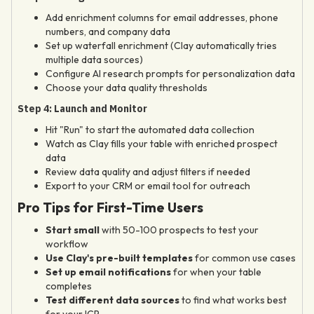
Add enrichment columns for email addresses, phone
numbers, and company data
Set up waterfall enrichment (Clay automatically tries
multiple data sources)
Configure AI research prompts for personalization data
Choose your data quality thresholds
Step 4: Launch and Monitor
Hit "Run" to start the automated data collection
Watch as Clay fills your table with enriched prospect
data
Review data quality and adjust filters if needed
Export to your CRM or email tool for outreach
Pro Tips for First-Time Users
Start small
with 50-100 prospects to test your
workflow
Use Clay's pre-built templates
for common use cases
Set up email notifications
for when your table
completes
Test different data sources
to find what works best
for your ICP