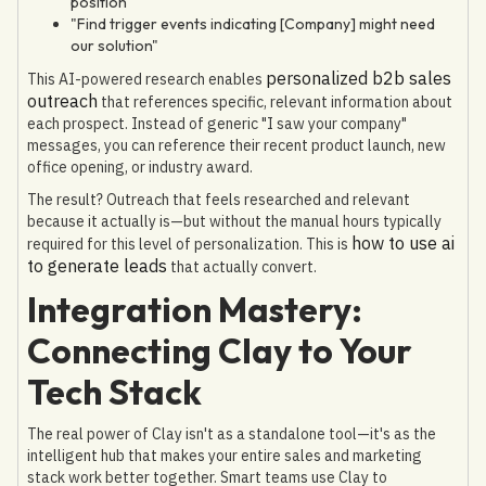
position"
"Find trigger events indicating [Company] might need
our solution"
personalized b2b sales
This AI-powered research enables
outreach
that references specific, relevant information about
each prospect. Instead of generic "I saw your company"
messages, you can reference their recent product launch, new
office opening, or industry award.
The result? Outreach that feels researched and relevant
because it actually is—but without the manual hours typically
how to use ai
required for this level of personalization. This is
to generate leads
that actually convert.
Integration Mastery:
Connecting Clay to Your
Tech Stack
The real power of Clay isn't as a standalone tool—it's as the
intelligent hub that makes your entire sales and marketing
stack work better together. Smart teams use Clay to