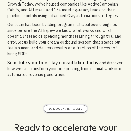
Growth Today, we've helped companies like ActiveCampaign,
Cabify, and Aftersell add 15+ meeting-ready leads to their
pipeline monthly using advanced Clay automation strategies.
Our team has been building programmatic outbound engines
since before the AI hype—we know what works and what
doesn't. Instead of spending months learning through trial and
error, let us build your dream outbound system that stands out,
feels human, and delivers results at a fraction of the cost of
hiring SDRs.
Schedule your free Clay consultation today
and discover
how we can transform your prospecting from manual work into
automated revenue generation.
SCHEDULE AN INTRO CALL
Ready to accelerate your