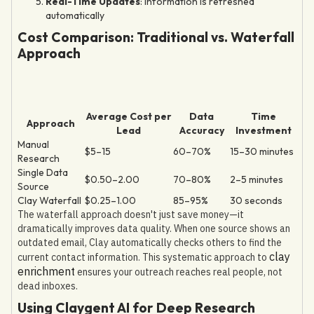
Real-Time Updates
: Information is refreshed
automatically
Cost Comparison: Traditional vs. Waterfall
Approach
Average Cost per
Data
Time
Approach
Lead
Accuracy
Investment
Manual
$5–15
60–70%
15–30 minutes
Research
Single Data
$0.50–2.00
70–80%
2–5 minutes
Source
Clay Waterfall
$0.25–1.00
85–95%
30 seconds
The waterfall approach doesn't just save money—it
dramatically improves data quality. When one source shows an
outdated email, Clay automatically checks others to find the
clay
current contact information. This systematic approach to
enrichment
ensures your outreach reaches real people, not
dead inboxes.
Using Claygent AI for Deep Research