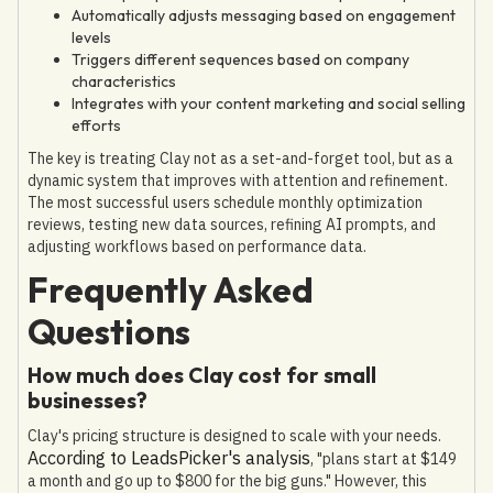
Automatically adjusts messaging based on engagement
levels
Triggers different sequences based on company
characteristics
Integrates with your content marketing and social selling
efforts
The key is treating Clay not as a set-and-forget tool, but as a
dynamic system that improves with attention and refinement.
The most successful users schedule monthly optimization
reviews, testing new data sources, refining AI prompts, and
adjusting workflows based on performance data.
Frequently Asked
Questions
How much does Clay cost for small
businesses?
Clay's pricing structure is designed to scale with your needs.
According to LeadsPicker's analysis
, "plans start at $149
a month and go up to $800 for the big guns." However, this