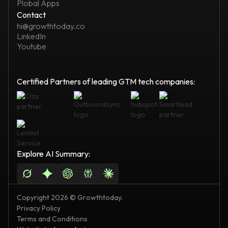
Plobal Apps
Contact
hi@growthtoday.co
LinkedIn
Youtube
Certified Partners of leading GTM tech companies:
Explore AI Summary:
Copyright 2026 © Growthtoday.
Privacy Policy
Terms and Conditions