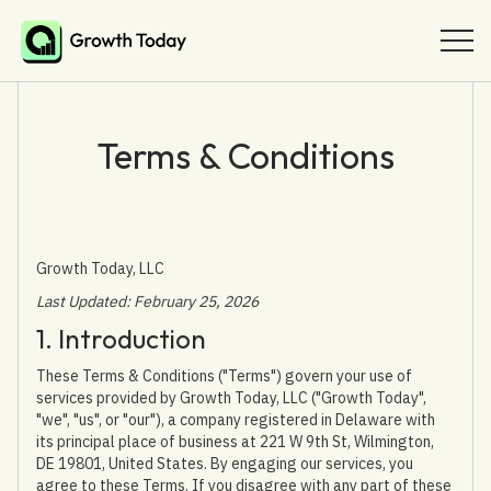
Terms & Conditions
Growth Today, LLC
Last Updated: February 25, 2026
1. Introduction
These Terms & Conditions ("Terms") govern your use of
services provided by Growth Today, LLC ("Growth Today",
"we", "us", or "our"), a company registered in Delaware with
its principal place of business at 221 W 9th St, Wilmington,
DE 19801, United States. By engaging our services, you
agree to these Terms. If you disagree with any part of these