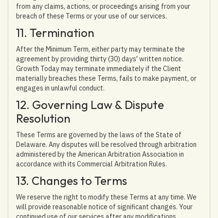
from any claims, actions, or proceedings arising from your
breach of these Terms or your use of our services.
11. Termination
After the Minimum Term, either party may terminate the
agreement by providing thirty (30) days' written notice.
Growth Today may terminate immediately if the Client
materially breaches these Terms, fails to make payment, or
engages in unlawful conduct.
12. Governing Law & Dispute
Resolution
These Terms are governed by the laws of the State of
Delaware. Any disputes will be resolved through arbitration
administered by the American Arbitration Association in
accordance with its Commercial Arbitration Rules.
13. Changes to Terms
We reserve the right to modify these Terms at any time. We
will provide reasonable notice of significant changes. Your
continued use of our services after any modifications