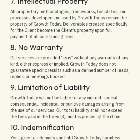
7. Intellectual Property
All proprietary methodologies, frameworks, templates, and
processes developed and used by Growth Today remain the
property of Growth Today. Deliverables created specifically
for the Client become the Client's property upon full
payment of all outstanding fees.
8. No Warranty
Our services are provided "as is" without any warranty of any
kind, either express or implied. Growth Today does not
guarantee specific results such as a defined number of leads,
replies, or meetings booked.
9. Limitation of Liability
Growth Today will not be liable for any indirect, special,
consequential, incidental, or punitive damages arising from
the use of our services. Our total liability shall not exceed
the fees paid in the three (3) months preceding the claim.
10. Indemnification
You agree to indemnify and hold Growth Today harmless