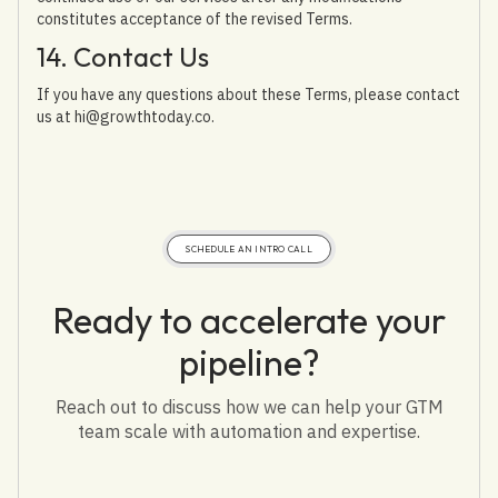
constitutes acceptance of the revised Terms.
14. Contact Us
If you have any questions about these Terms, please contact
us at hi@growthtoday.co.
SCHEDULE AN INTRO CALL
Ready to accelerate your
pipeline?
Reach out to discuss how we can help your GTM
team scale with automation and expertise.