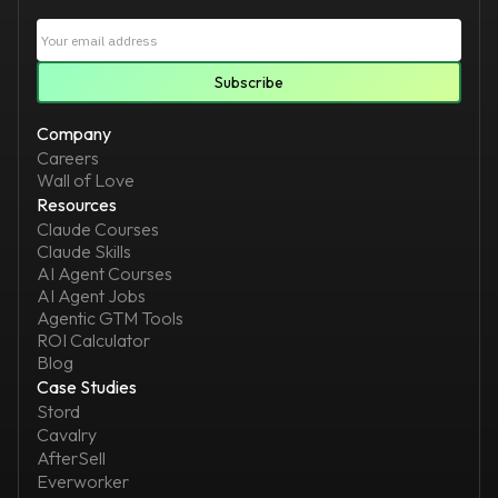
Company
Careers
Wall of Love
Resources
Claude Courses
Claude Skills
AI Agent Courses
AI Agent Jobs
Agentic GTM Tools
ROI Calculator
Blog
Case Studies
Stord
Cavalry
AfterSell
Everworker