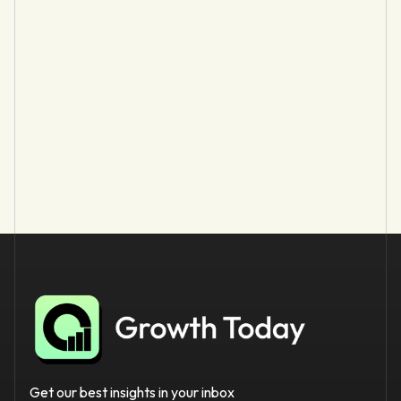
Get our best insights in your inbox