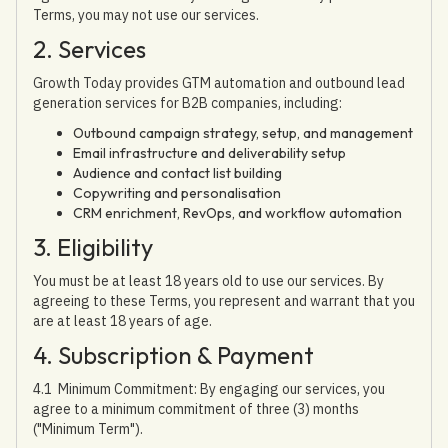
Terms, you may not use our services.
2. Services
Growth Today provides GTM automation and outbound lead
generation services for B2B companies, including:
Outbound campaign strategy, setup, and management
Email infrastructure and deliverability setup
Audience and contact list building
Copywriting and personalisation
CRM enrichment, RevOps, and workflow automation
3. Eligibility
You must be at least 18 years old to use our services. By
agreeing to these Terms, you represent and warrant that you
are at least 18 years of age.
4. Subscription & Payment
4.1 Minimum Commitment: By engaging our services, you
agree to a minimum commitment of three (3) months
("Minimum Term").