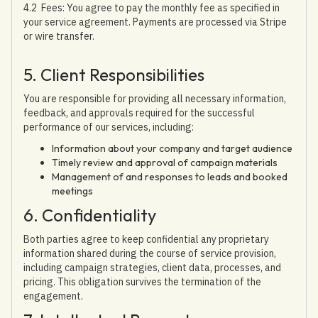
4.2 Fees: You agree to pay the monthly fee as specified in
your service agreement. Payments are processed via Stripe
or wire transfer.
5. Client Responsibilities
You are responsible for providing all necessary information,
feedback, and approvals required for the successful
performance of our services, including:
Information about your company and target audience
Timely review and approval of campaign materials
Management of and responses to leads and booked
meetings
6. Confidentiality
Both parties agree to keep confidential any proprietary
information shared during the course of service provision,
including campaign strategies, client data, processes, and
pricing. This obligation survives the termination of the
engagement.