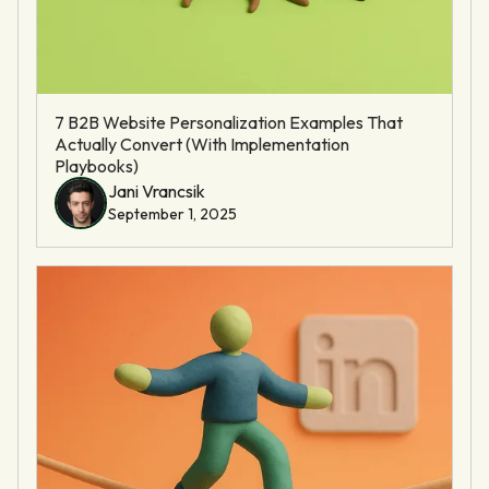
7 B2B Website Personalization Examples That
Actually Convert (With Implementation
Playbooks)
Jani Vrancsik
September 1, 2025