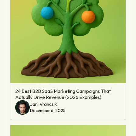
24 Best B2B SaaS Marketing Campaigns That
Actually Drive Revenue (2026 Examples)
Jani Vrancsik
December 6, 2025