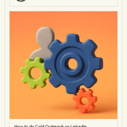
How to do Cold Outreach on LinkedIn