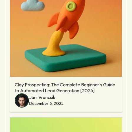
Clay Prospecting: The Complete Beginner's Guide
to Automated Lead Generation [2026]
Jani Vrancsik
December 6, 2025