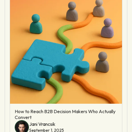
How to Reach B2B Decision Makers Who Actually
Convert
Jani Vrancsik
September 1, 2025