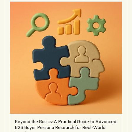
Beyond the Basics: A Practical Guide to Advanced
B2B Buyer Persona Research for Real-World