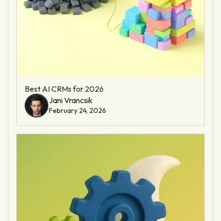
Best AI CRMs for 2026
Jani Vrancsik
February 24, 2026