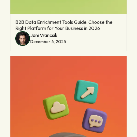
B2B Data Enrichment Tools Guide: Choose the
Right Platform for Your Business in 2026
Jani Vrancsik
December 6, 2025