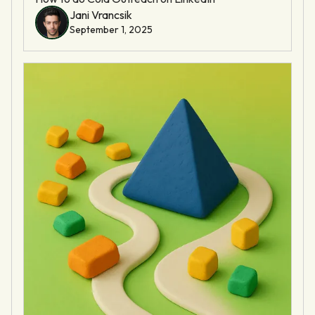
Jani Vrancsik
September 1, 2025