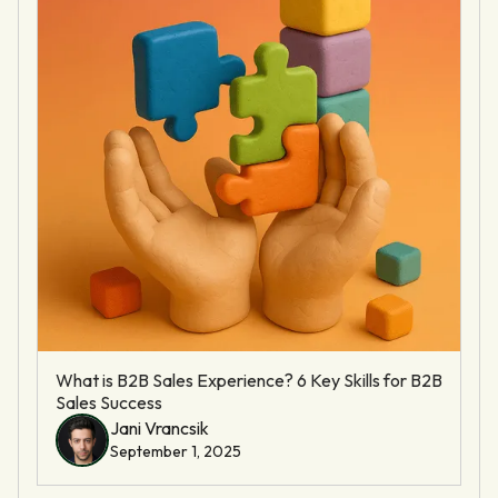
What is B2B Sales Experience? 6 Key Skills for B2B
Sales Success
Jani Vrancsik
September 1, 2025