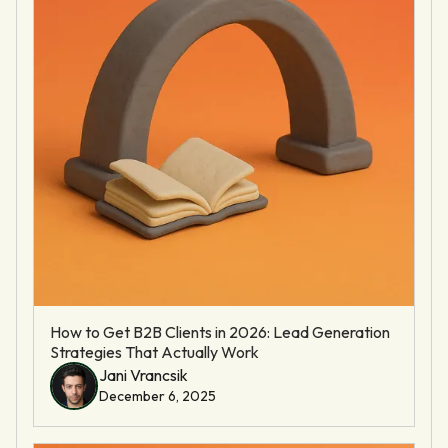
How to Get B2B Clients in 2026: Lead Generation
Strategies That Actually Work
Jani Vrancsik
December 6, 2025