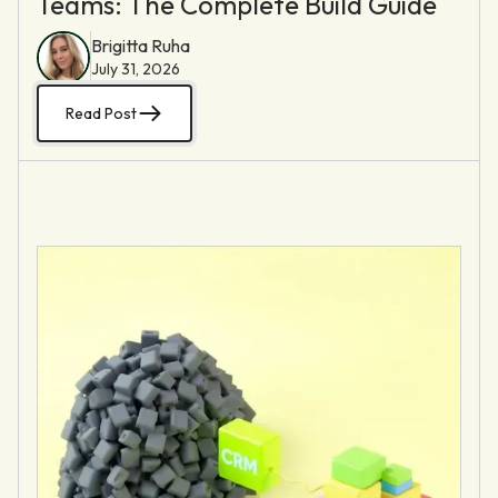
Teams: The Complete Build Guide
Brigitta Ruha
July 31, 2026
Read Post