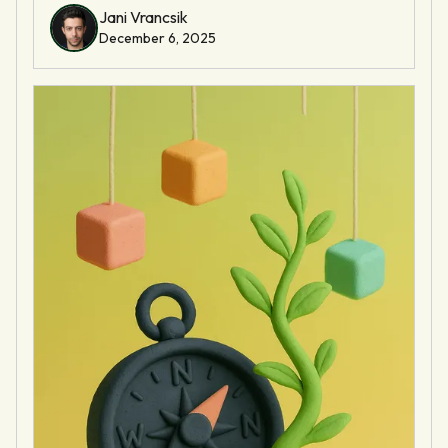
Jani Vrancsik
December 6, 2025