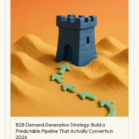
B2B Demand Generation Strategy: Build a
Predictable Pipeline That Actually Converts in
2026