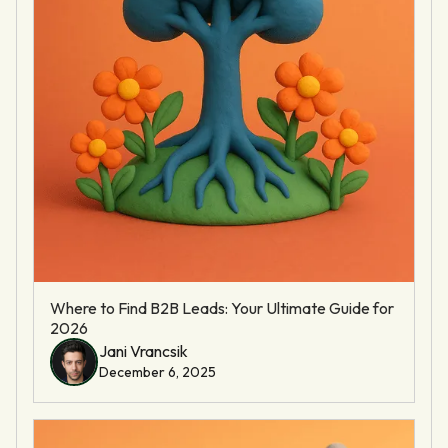
Where to Find B2B Leads: Your Ultimate Guide for
2026
Jani Vrancsik
December 6, 2025