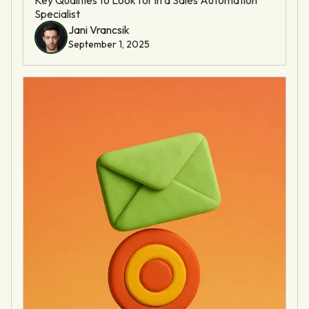
Specialist
Jani Vrancsik
September 1, 2025