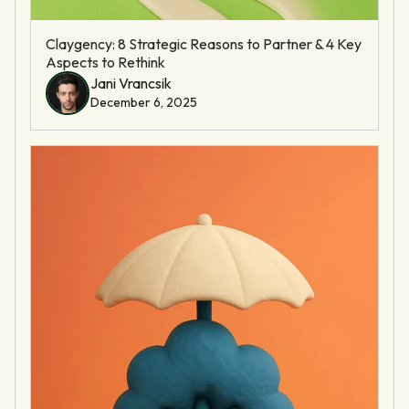
Claygency: 8 Strategic Reasons to Partner & 4 Key
Aspects to Rethink
Jani Vrancsik
December 6, 2025