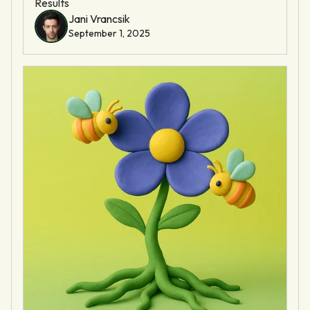
Results
Jani Vrancsik
September 1, 2025