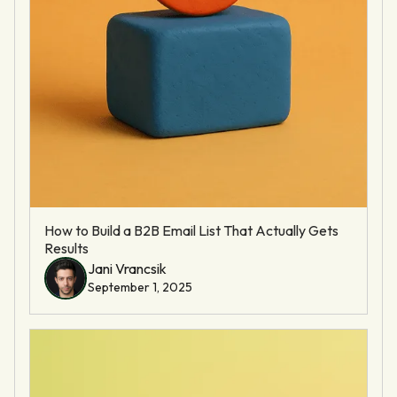
How to Build a B2B Email List That Actually Gets
Results
Jani Vrancsik
September 1, 2025