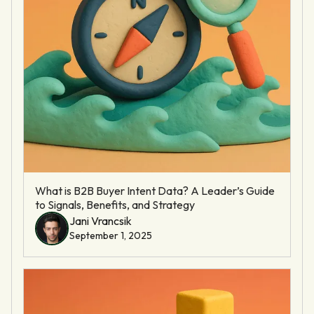
What is B2B Buyer Intent Data? A Leader’s Guide
to Signals, Benefits, and Strategy
Jani Vrancsik
September 1, 2025