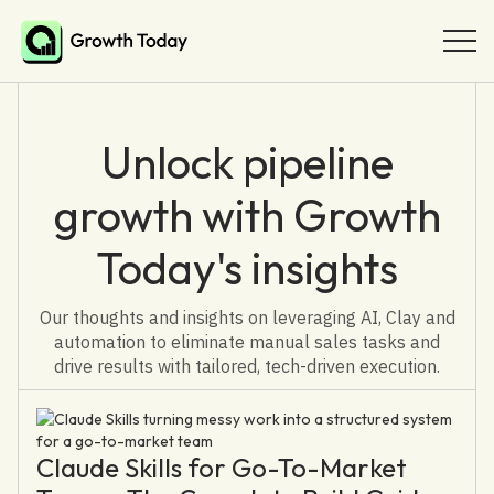
Unlock pipeline
growth with Growth
Today's insights
Our thoughts and insights on leveraging AI, Clay and
automation to eliminate manual sales tasks and
drive results with tailored, tech-driven execution.
Claude Skills for Go-To-Market