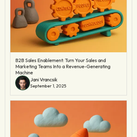
B2B Sales Enablement: Turn Your Sales and
Marketing Teams Into a Revenue-Generating
Machine
Jani Vrancsik
September 1, 2025