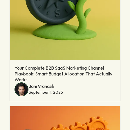
Your Complete B2B SaaS Marketing Channel
Playbook: Smart Budget Allocation That Actually
Works
Jani Vrancsik
September 1, 2025