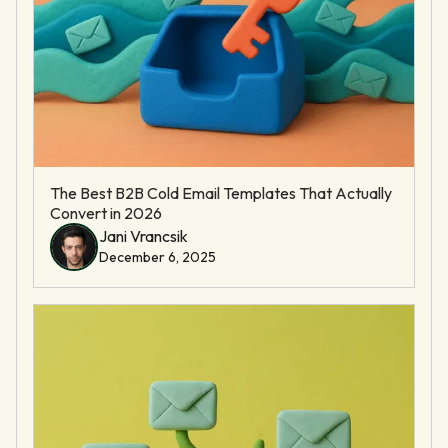
The Best B2B Cold Email Templates That Actually
Convert in 2026
Jani Vrancsik
December 6, 2025