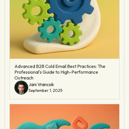
Advanced B2B Cold Email Best Practices: The
Professional's Guide to High-Performance
Outreach
Jani Vrancsik
September 1, 2025