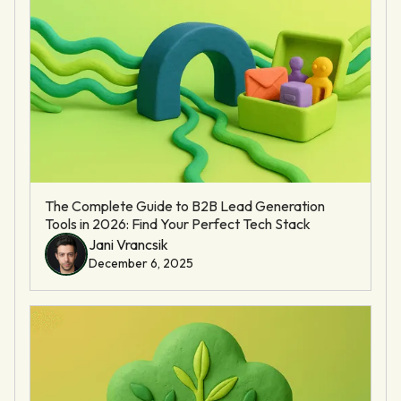
The Complete Guide to B2B Lead Generation
Tools in 2026: Find Your Perfect Tech Stack
Jani Vrancsik
December 6, 2025