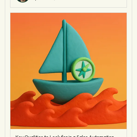
Key Qualities to Look for in a Sales Automation