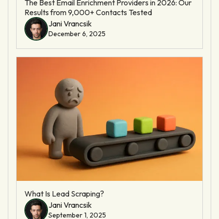
The Best Email Enrichment Providers in 2026: Our
Results from 9,000+ Contacts Tested
Jani Vrancsik
December 6, 2025
What Is Lead Scraping?
Jani Vrancsik
September 1, 2025