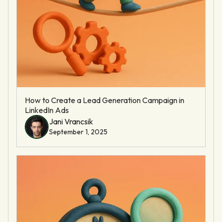
How to Create a Lead Generation Campaign in
LinkedIn Ads
Jani Vrancsik
September 1, 2025