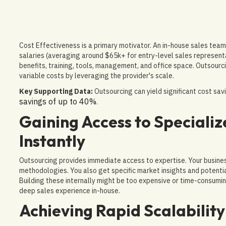
Cost Effectiveness is a primary motivator. An in-house sales team 
salaries (averaging around $65k+ for entry-level sales representa
benefits, training, tools, management, and office space. Outsourc
variable costs by leveraging the provider's scale.
Key Supporting Data:
Outsourcing can yield significant cost sa
savings of up to 40%
.
Gaining Access to Speciali
Instantly
Outsourcing provides immediate access to expertise. Your busine
methodologies. You also get specific market insights and potenti
Building these internally might be too expensive or time-consumin
deep sales experience in-house.
Achieving Rapid Scalability