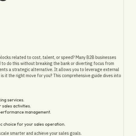
adblocks related to cost, talent, or speed? Many B2B businesses
 to do this without breaking the bank or diverting focus from
ents a strategic alternative. It allows you to leverage external
is it the right move for you? This comprehensive guide dives into
ing services.
sales activities.
o performance management.
ic choice for your sales operation.
scale smarter and achieve your sales goals.