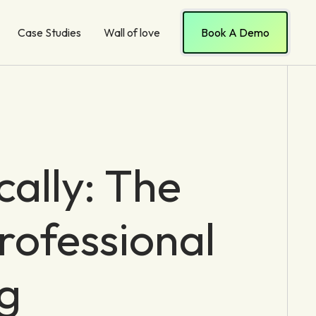
Case Studies
Wall of love
Book A Demo
cally: The
rofessional
g