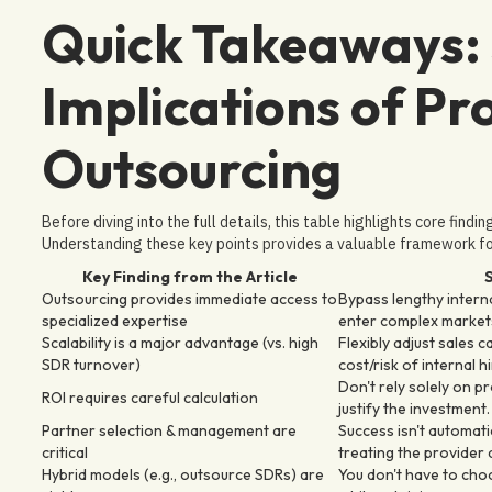
Quick Takeaways: 
Implications of Pr
Outsourcing
Before diving into the full details, this table highlights core findi
Understanding these key points provides a valuable framework for
Key Finding from the Article
S
Outsourcing provides immediate access to
Bypass lengthy internal
specialized expertise
enter complex market
Scalability is a major advantage (vs. high
Flexibly adjust sales 
SDR turnover)
cost/risk of internal h
Don't rely solely on pr
ROI requires careful calculation
justify the investment.
Partner selection & management are
Success isn't automati
critical
treating the provider 
Hybrid models (e.g., outsource SDRs) are
You don't have to choo