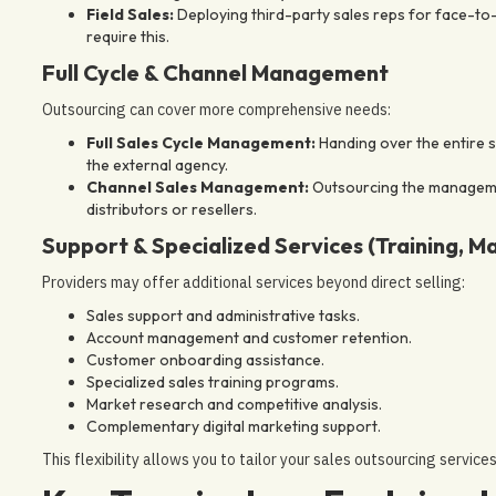
Field Sales:
Deploying third-party sales reps for face-to-
require this.
Full Cycle & Channel Management
Outsourcing can cover more comprehensive needs:
Full Sales Cycle Management:
Handing over the entire s
the external agency.
Channel Sales Management:
Outsourcing the management
distributors or resellers.
Support & Specialized Services (Training, M
Providers may offer additional services beyond direct selling:
Sales support and administrative tasks.
Account management and customer retention.
Customer onboarding assistance.
Specialized sales training programs.
Market research and competitive analysis.
Complementary digital marketing support.
This flexibility allows you to tailor your sales outsourcing service