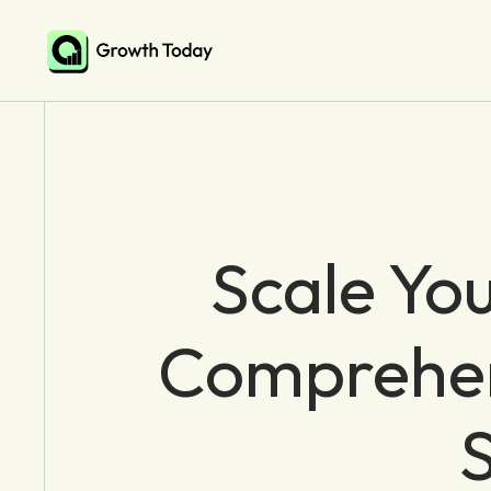
Scale You
Comprehens