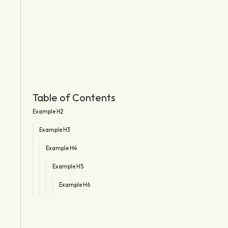
Table of Contents
Example H2
Example H3
Example H4
Example H5
Example H6