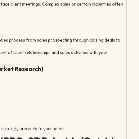
face client meetings. Complex sales or certain industries often
ales process from sales prospecting through closing deals to
 of client relationships and sales activities with your
arket Research)
s strategy precisely to your needs.