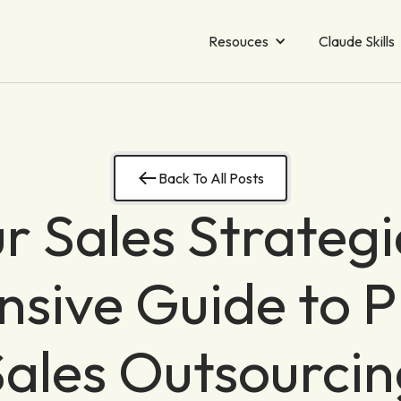
Resouces
Claude Skills
Back To All Posts
r Sales Strategi
ive Guide to P
Sales Outsourcin