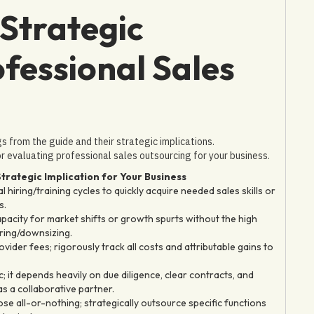
Strategic
ofessional Sales
ngs from the guide and their strategic implications.
 evaluating professional sales outsourcing for your business.
trategic Implication for Your Business
 hiring/training cycles to quickly acquire needed sales skills or
s.
capacity for market shifts or growth spurts without the high
iring/downsizing.
ovider fees; rigorously track all costs and attributable gains to
c; it depends heavily on due diligence, clear contracts, and
as a collaborative partner.
se all-or-nothing; strategically outsource specific functions