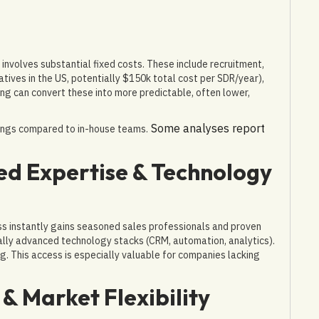
involves substantial fixed costs. These include recruitment,
tives in the US, potentially $150k total cost per SDR/year),
ing can convert these into more predictable, often lower,
Some analyses report
vings compared to in-house teams.
zed Expertise & Technology
ss instantly gains seasoned sales professionals and proven
ally advanced technology stacks (CRM, automation, analytics).
g. This access is especially valuable for companies lacking
 & Market Flexibility