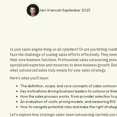
Jani Vrancsik
•
September 2025
Is your sales engine firing on all cylinders? Or are you hitting ro
face the challenge of scaling sales efforts effectively. They need
their core business functions. Professional sales outsourcing pres
specialized expertise and resources to drive business growth. But 
what outsourced sales truly means for your sales strategy.
Here's what you'll learn:
The definition, scope, and core concepts of sales outsourc
Key motivations driving business leaders to outsource their 
How the sales process works, from provider selection t
An evaluation of costs, pricing models, and measuring ROI.
How to navigate potential risks and make the right strateg
Let's explore how strategic sales team outsourcing can help you 