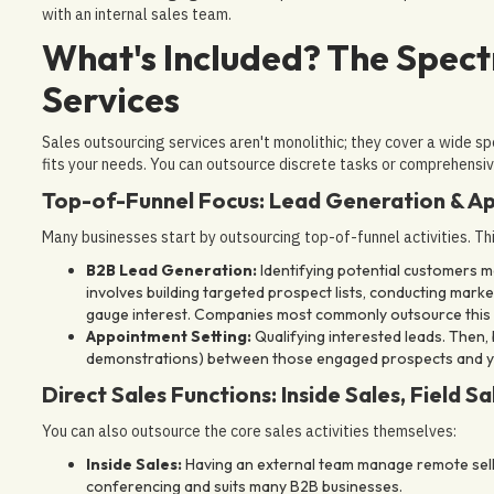
with an internal sales team.
What's Included? The Spect
Services
Sales outsourcing services aren't monolithic; they cover a wide s
fits your needs. You can outsource discrete tasks or comprehensiv
Top-of-Funnel Focus: Lead Generation & A
Many businesses start by outsourcing top-of-funnel activities. Thi
B2B Lead Generation:
Identifying potential customers mat
involves building targeted prospect lists, conducting marke
gauge interest. Companies most commonly outsource this 
Appointment Setting:
Qualifying interested leads. Then,
demonstrations) between those engaged prospects and your
Direct Sales Functions: Inside Sales, Field Sa
You can also outsource the core sales activities themselves:
Inside Sales:
Having an external team manage remote sellin
conferencing and suits many B2B businesses.