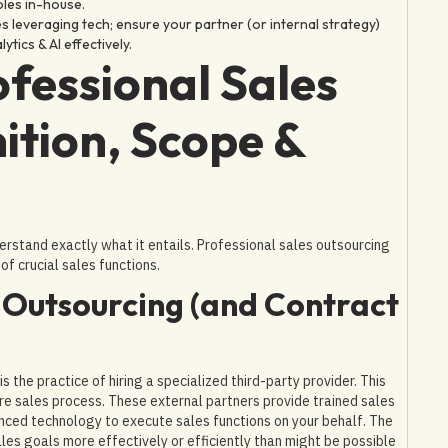
oles in-house.
s leveraging tech; ensure your partner (or internal strategy)
tics & AI effectively.
fessional Sales
ition, Scope &
derstand exactly what it entails. Professional sales outsourcing
of crucial sales functions.
s Outsourcing (and Contract
 the practice of hiring a specialized third-party provider. This
re sales process. These external partners provide trained sales
nced technology to execute sales functions on your behalf. The
ales goals more effectively or efficiently than might be possible