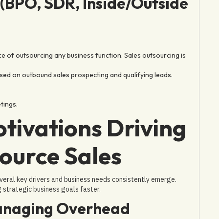
(BPO, SDR, Inside/Outside
e of outsourcing any business function. Sales outsourcing is
sed on outbound sales prospecting and qualifying leads.
tings.
tivations Driving
ource Sales
veral key drivers and business needs consistently emerge.
g strategic business goals faster.
Managing Overhead