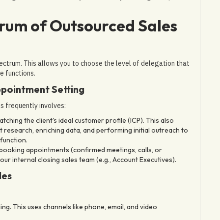
rum of Outsourced Sales
pectrum. This allows you to choose the level of delegation that
e functions.
ppointment Setting
s frequently involves:
ching the client's ideal customer profile (ICP). This also
t research, enriching data, and performing initial outreach to
function.
 booking appointments (confirmed meetings, calls, or
 internal closing sales team (e.g., Account Executives).
les
g. This uses channels like phone, email, and video