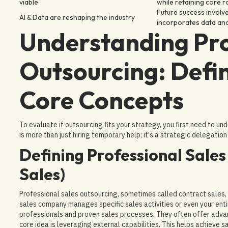
viable
while retaining core r
Future success involve
AI & Data are reshaping the industry
incorporates data analy
Understanding Pro
Outsourcing: Defin
Core Concepts
To evaluate if outsourcing fits your strategy, you first need to un
is more than just hiring temporary help; it's a strategic delegation 
Defining Professional Sale
Sales)
Professional sales outsourcing, sometimes called contract sales, is
sales company manages specific sales activities or even your enti
professionals and proven sales processes. They often offer adva
core idea is leveraging external capabilities. This helps achieve s