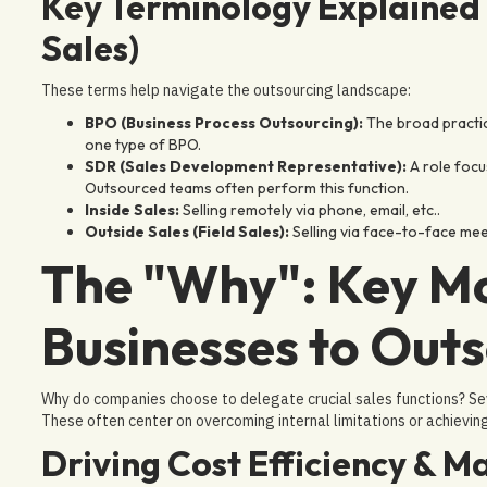
Key Terminology Explained 
Sales)
These terms help navigate the outsourcing landscape:
BPO (Business Process Outsourcing):
The broad practic
one type of BPO.
SDR (Sales Development Representative):
A role focu
Outsourced teams often perform this function.
Inside Sales:
Selling remotely via phone, email, etc..
Outside Sales (Field Sales):
Selling via face-to-face mee
The "Why": Key Mo
Businesses to Outs
Why do companies choose to delegate crucial sales functions? Se
These often center on overcoming internal limitations or achievin
Driving Cost Efficiency & 