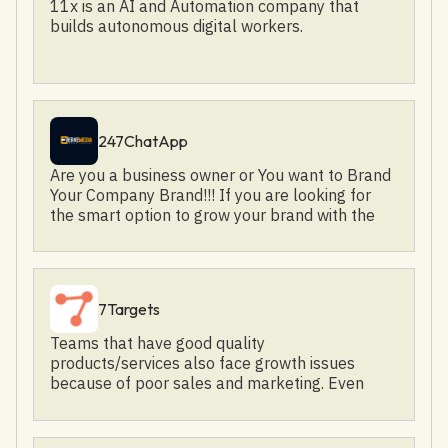
11x is an AI and Automation company that
builds autonomous digital workers.
247ChatApp
Are you a business owner or You want to Brand
Your Company Brand!!! If you are looking for
the smart option to grow your brand with the
right audience then look no further! As Verve
Media, provides the right solution for your
brand's growth!
7Targets
Teams that have good quality
products/services also face growth issues
because of poor sales and marketing. Even
when your target persona is crystal clear, still
we see that reaching out effectively is a
challenge. Poor conversion of leads from