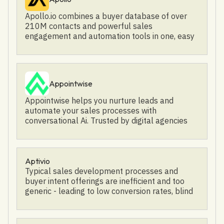
outreach: Email, Phone, LinkedIn, etc. - AI-
qualification, contact center reporting and
Apollo.io combines a buyer database of over
powered: Let reps focus on selling while AI
analytics
210M contacts and powerful sales
takes care of the rest. - Deliverability
engagement and automation tools in one, easy
optimization: Land your emails in your
to use platform. Trusted by over 160,000
prospect's primary inbox. - Buying Intent
companies including Autodesk, Rippling, Deel,
Signals: Target buyers that are actively looking
Jasper.ai, Divvy, and Heap, Apollo has more
for a solution like yours.
than one million users globally. By helping
Appointwise
sales professionals find their ideal buyers and
intelligently automate outreach, Apollo helps
Appointwise helps you nurture leads and
go-to-market teams sell anything. Celebrating
automate your sales processes with
a $100M Series D Funding Round
conversational Ai. Trusted by digital agencies
worldwide!
Aptivio
Typical sales development processes and
buyer intent offerings are inefficient and too
generic - leading to low conversion rates, blind
spots, and misalignment in their GTM strategy.
Aptivio's an autonomous AI engine running in
the background to position companies to