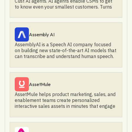
Cust AI agents. AI agents enable CSMs to get
to know even your smallest customers. Turns
these insights into personalized success plans.
Recommends the next best action across the
customer journey.
Assembly AI
AssemblyAI is a Speech AI company focused
on building new state-of-the-art AI models that
can transcribe and understand human speech.
Our customers, such as CallRail, Fireflies, and
Spotify, choose AssemblyAI to build incredible
new AI-powered experiences and products
based on voice data. AssemblyAI models and
AssetMule
frameworks include: - AI Speech-to-Text - Audio
Intelligence, including Summarization,
AssetMule helps product marketing, sales, and
Sentiment Analysis, Topic Detection, Content
enablement teams create personalized
Moderation, PII Redaction, and more - LeMUR, a
interactive sales assets in minutes that engage
framework for applying powerful LLMs to
buyers and win more business.
transcribed speech, where you can ask
sophisticated questions, pull action items and
recaps from your transcription, and more To