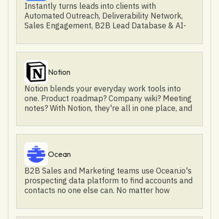
consumable video content, and capitalize on
Instantly turns leads into clients with
www.elevenlabs.io
brand authority and intent. Elevate your videos
Automated Outreach, Deliverability Network,
and events with Goldcast for true audience
Sales Engagement, B2B Lead Database & AI-
engagement, brand development, and revenue
Powered CRM | Join the largest cold email
growth.
community.
Notion
Notion blends your everyday work tools into
one. Product roadmap? Company wiki? Meeting
notes? With Notion, they're all in one place, and
totally customizable to meet the needs of any
workflow. It's the all-in-one workspace for you,
your team, and your whole company. We
humans are toolmakers by nature, but most of
Ocean
us can't build or modify the software we use
every day — arguably our most powerful tool.
B2B Sales and Marketing teams use Ocean.io's
Our team at Notion is on a mission to make it
prospecting data platform to find accounts and
possible for everyone to shape the tools that
contacts no one else can. No matter how
shape their lives.
specific the niche you're targeting, you can find
it with Ocean.io through an AI-powered