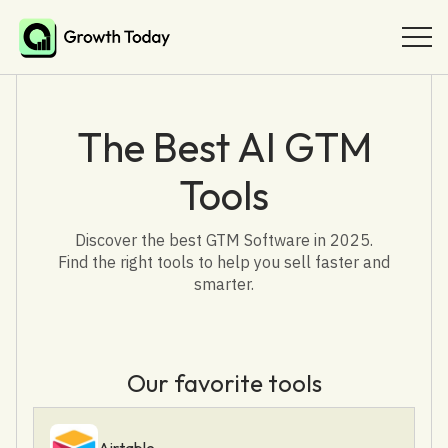
The Best AI GTM
Tools
Discover the best GTM Software in 2025.
Find the right tools to help you sell faster and
smarter.
Our favorite tools
Airtable