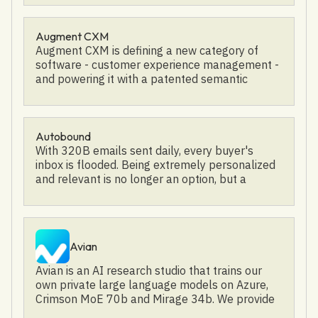
close deals faster and boost revenue, join us
now!
Augment CXM
Augment CXM is defining a new category of
software - customer experience management -
and powering it with a patented semantic
neural network. This technology ensures that
our clients deliver a fantastic customer
experience every time. Our client base consists
of some of the most well-known brands in the
Autobound
world and we’ve proven to generate a 30% gain
With 320B emails sent daily, every buyer's
in agent efficiency, a 44% increase sales
inbox is flooded. Being extremely personalized
conversion rates, and a 40% growth in
and relevant is no longer an option, but a
customer satisfaction. In 2022, Augment CXM
necessity. Autobound generates hyper-
was acquired by Sutherland, and it has since
personalized emails instantly based on news,
been rebranded as Sutherland Agent Success.
competitor trends, podcasts, social media,
financial reports, shared experiences, hobbies,
Avian
and more. Our AI assistant automates a 30+
minute research and writing process to 2-3x
Avian is an AI research studio that trains our
your reply rate. When you first sign up,
own private large language models on Azure,
Autobound's AI reads public information on
Crimson MoE 70b and Mirage 34b. We provide
your company to build out the starting
Generative BI for Enterprise with privately