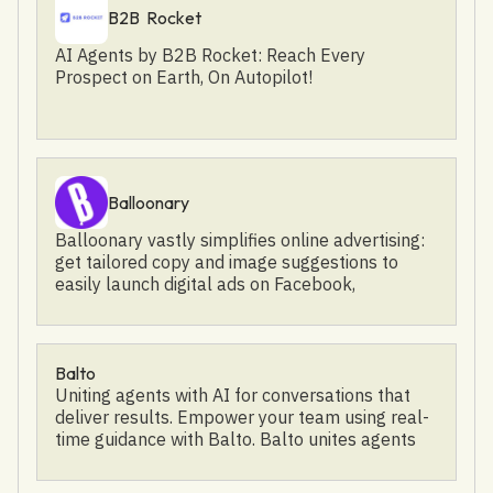
https://twitter.com/Awarathon Facebook:
B2B Rocket
https://www.facebook.com/awarathon/
AI Agents by B2B Rocket: Reach Every
Prospect on Earth, On Autopilot!
Balloonary
Balloonary vastly simplifies online advertising:
get tailored copy and image suggestions to
easily launch digital ads on Facebook,
Instagram, and Google in minutes. Manage,
control, and coordinate your ads on a single
platform: Ad Budget Simulator See the impact
your ad will have before you start spending.
Balto
Integrated Tracking & Analytics Understand
Uniting agents with AI for conversations that
how your ads perform at a glance. Integrate
deliver results. Empower your team using real-
once, reuse for all your ads. Precisely Targeted
time guidance with Balto. Balto unites agents
Traffic Easily launch and manage your ad
and supervisors with AI to power better agent
campaigns in your Balloonary Dashboard.
performance. Agents and managers trust