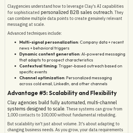
Claygencies understand how to leverage Clay's AI capabilities
personalized B2B sales outreach
for sophisticated
. They
can combine multiple data points to create genuinely relevant
messaging at scale.
Advanced techniques include:
Multi-signal personalization
: Company data + recent
news + behavioral triggers
Dynamic content generation
: AI-powered messaging
that adapts to prospect characteristics
Contextual timing
: Trigger-based outreach based on
specific events
Channel optimization
: Personalized messaging
across cold email, LinkedIn, and other channels
Advantage #5: Scalability and Flexibility
Clay agencies build fully automated, multi-channel
systems designed to scale
. These systems can grow from
1,000 contacts to 100,000 without fundamental rebuilding.
But scalability isn't just about volume. It's about adapting to
changing business needs. As you grow, your data requirements