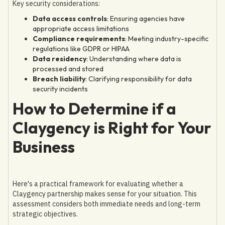
Key security considerations:
Data access controls
: Ensuring agencies have
appropriate access limitations
Compliance requirements
: Meeting industry-specific
regulations like GDPR or HIPAA
Data residency
: Understanding where data is
processed and stored
Breach liability
: Clarifying responsibility for data
security incidents
How to Determine if a
Claygency is Right for Your
Business
Here's a practical framework for evaluating whether a
Claygency partnership makes sense for your situation. This
assessment considers both immediate needs and long-term
strategic objectives.