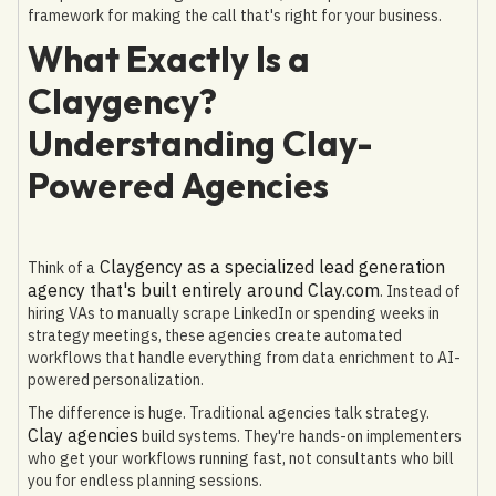
framework for making the call that's right for your business.
What Exactly Is a
Claygency?
Understanding Clay-
Powered Agencies
Claygency as a specialized lead generation
Think of a
agency that's built entirely around Clay.com
. Instead of
hiring VAs to manually scrape LinkedIn or spending weeks in
strategy meetings, these agencies create automated
workflows that handle everything from data enrichment to AI-
powered personalization.
The difference is huge. Traditional agencies talk strategy.
Clay agencies
build systems. They're hands-on implementers
who get your workflows running fast, not consultants who bill
you for endless planning sessions.