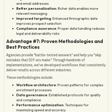
and email addresses
Better personalization
: Richer data enables more
relevant messaging
Improved targeting
: Enhanced firmographic data
improves prospect selection
Compliance assurance
: Proper data handling reduces
legal and deliverability risks
Advantage #7: Proven Methodologies and
Best Practices
Agencies provide "battle-tested answers" and help you "skip
mistakes that DIY-ers make." Through hundreds of
implementations, we've developed workflows that consistently
deliver results across different industries.
These methodologies include:
Workflow architecture
: Proven patterns for complex
enrichment processes
Data governance
: Established protocols for quality
and compliance
Performance optimization
: Techniques for
maximizing speed and accuracy