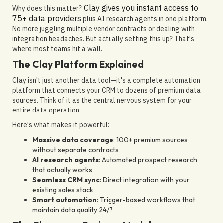
Clay gives you instant access to
Why does this matter?
75+ data providers
plus AI research agents in one platform.
No more juggling multiple vendor contracts or dealing with
integration headaches. But actually setting this up? That's
where most teams hit a wall.
The Clay Platform Explained
Clay isn't just another data tool—it's a complete automation
platform that connects your CRM to dozens of premium data
sources. Think of it as the central nervous system for your
entire data operation.
Here's what makes it powerful:
Massive data coverage
: 100+ premium sources
without separate contracts
AI research agents
: Automated prospect research
that actually works
Seamless CRM sync
: Direct integration with your
existing sales stack
Smart automation
: Trigger-based workflows that
maintain data quality 24/7