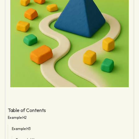
Table of Contents
Example H2
Example H3