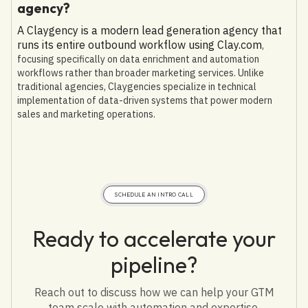
agency?
A Claygency is a modern lead generation agency that
runs its entire outbound workflow using Clay.com
,
focusing specifically on data enrichment and automation
workflows rather than broader marketing services. Unlike
traditional agencies, Claygencies specialize in technical
implementation of data-driven systems that power modern
sales and marketing operations.
SCHEDULE AN INTRO CALL
Ready to accelerate your
pipeline?
Reach out to discuss how we can help your GTM
team scale with automation and expertise.