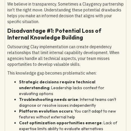
We believe in transparency. Sometimes a Claygency partnership
isn't the right move. Understanding these potential drawbacks
helps you make an informed decision that aligns with your
specific situation.
Disadvantage #1: Potential Loss of
Internal Knowledge Building
Outsourcing Clay implementation can create dependency
relationships that limit internal capability development. When
agencies handle all technical aspects, your team misses
opportunities to develop valuable skills.
This knowledge gap becomes problematic when:
Strategic decisions require technical
understanding
: Leadership lacks context for
evaluating options
Troubleshooting needs arise
: Internal teams can't
diagnose or resolve issues independently
Platform evolution occurs
: You can't adapt to new
features without external help
Cost optimization opportunities emerge
: Lack of
expertise limits ability to evaluate alternatives