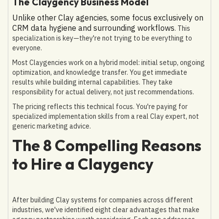
The Claygency Business Model
Unlike other Clay agencies, some focus exclusively on
CRM data hygiene and surrounding workflows
. This
specialization is key—they're not trying to be everything to
everyone.
Most Claygencies work on a hybrid model: initial setup, ongoing
optimization, and knowledge transfer. You get immediate
results while building internal capabilities. They take
responsibility for actual delivery, not just recommendations.
The pricing reflects this technical focus. You're paying for
specialized implementation skills from a real Clay expert, not
generic marketing advice.
The 8 Compelling Reasons
to Hire a Claygency
After building Clay systems for companies across different
industries, we've identified eight clear advantages that make