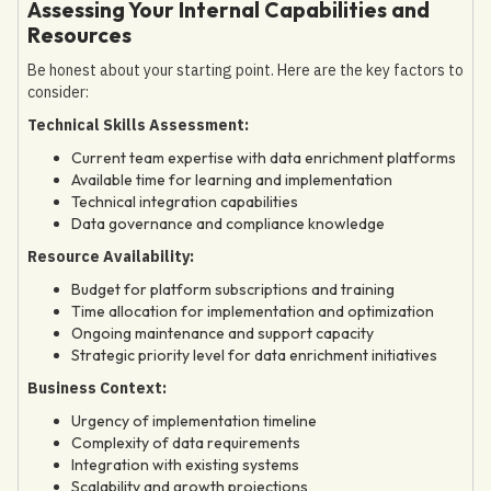
Assessing Your Internal Capabilities and
Resources
Be honest about your starting point. Here are the key factors to
consider:
Technical Skills Assessment:
Current team expertise with data enrichment platforms
Available time for learning and implementation
Technical integration capabilities
Data governance and compliance knowledge
Resource Availability:
Budget for platform subscriptions and training
Time allocation for implementation and optimization
Ongoing maintenance and support capacity
Strategic priority level for data enrichment initiatives
Business Context:
Urgency of implementation timeline
Complexity of data requirements
Integration with existing systems
Scalability and growth projections