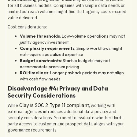
for all business models. Companies with simple data needs or
limited outreach volumes might find that agency costs exceed
value delivered.
Cost considerations:
Volume thresholds
: Low-volume operations may not
justify agency investment
Complexity requirements
: Simple workflows might
not require specialized expertise
Budget constraints
: Startup budgets may not
accommodate premium pricing
ROI timelines
: Longer payback periods may not align
with cash flow needs
Disadvantage #4: Privacy and Data
Security Considerations
Clay is SOC 2 Type II compliant
While
, working with
external agencies introduces additional data privacy and
security considerations. You need to evaluate whether third-
party access to customer and prospect data aligns with your
governance requirements.