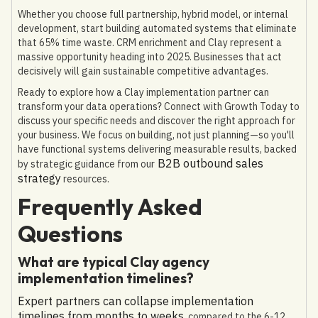
Whether you choose full partnership, hybrid model, or internal
development, start building automated systems that eliminate
that 65% time waste. CRM enrichment and Clay represent a
massive opportunity heading into 2025. Businesses that act
decisively will gain sustainable competitive advantages.
Ready to explore how a Clay implementation partner can
transform your data operations? Connect with Growth Today to
discuss your specific needs and discover the right approach for
your business. We focus on building, not just planning—so you'll
have functional systems delivering measurable results, backed
B2B outbound sales
by strategic guidance from our
strategy
resources.
Frequently Asked
Questions
What are typical Clay agency
implementation timelines?
Expert partners can collapse implementation
timelines from months to weeks
, compared to the 6-12