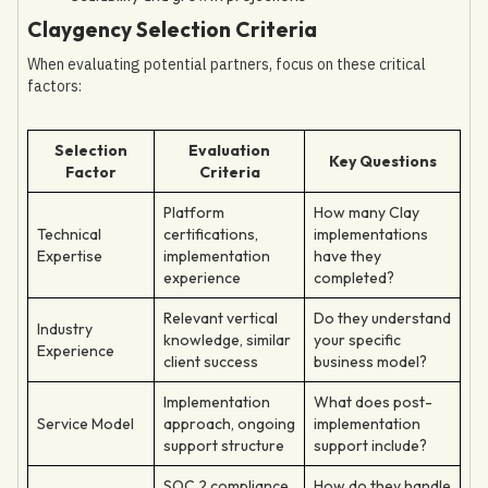
Claygency Selection Criteria
When evaluating potential partners, focus on these critical
factors:
Selection
Evaluation
Key Questions
Factor
Criteria
Platform
How many Clay
Technical
certifications,
implementations
Expertise
implementation
have they
experience
completed?
Relevant vertical
Do they understand
Industry
knowledge, similar
your specific
Experience
client success
business model?
Implementation
What does post-
Service Model
approach, ongoing
implementation
support structure
support include?
SOC 2 compliance,
How do they handle