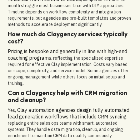
month struggle most businesses face with DIY approaches.
Timeline depends on workflow complexity and integration
requirements, but agencies use pre-built templates and proven
methods to accelerate deployment significantly.
How much do Claygency services typically
cost?
Pricing is bespoke and generally in line with high-end
coaching programs
, reflecting the specialized expertise
required for effective Clay implementation. Costs vary based
on scope, complexity, and service model. Some agencies offer
ongoing management while others focus on initial setup and
training.
Can a Claygency help with CRM migration
and cleanup?
Clay automation agencies design fully automated
Yes,
lead generation workflows that include CRM syncing
,
replacing entire sales ops teams with smart, automated
systems. They handle data migration, cleanup, and ongoing
enrichment to maintain CRM data quality continuously.