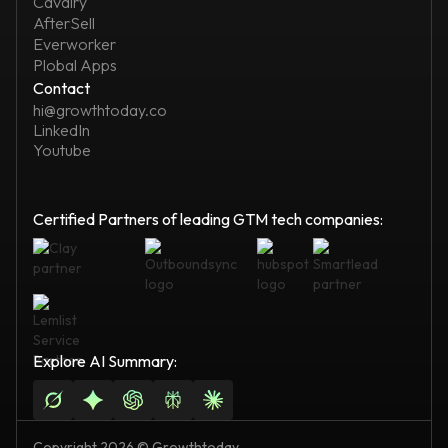
Cavalry
AfterSell
Everworker
Plobal Apps
Contact
hi@growthtoday.co
LinkedIn
Youtube
Certified Partners of leading GTM tech companies:
Explore AI Summary:
Copyright 2026 © Growthtoday.