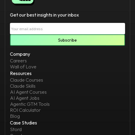
Get our best insights in your inbox
Company
Careers
Wall of Love
Resources
Claude Courses
Claude Skills
AI Agent Courses
AI Agent Jobs
Agentic GTM Tools
ROI Calculator
Blog
Case Studies
Stord