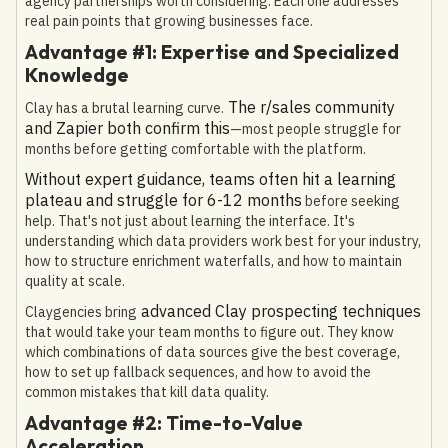
agency partnerships worth considering. Each one addresses
real pain points that growing businesses face.
Advantage #1: Expertise and Specialized
Knowledge
The r/sales community
Clay has a brutal learning curve.
and Zapier both confirm this
—most people struggle for
months before getting comfortable with the platform.
Without expert guidance, teams often hit a learning
plateau and struggle for 6-12 months
before seeking
help. That's not just about learning the interface. It's
understanding which data providers work best for your industry,
how to structure enrichment waterfalls, and how to maintain
quality at scale.
advanced Clay prospecting techniques
Claygencies bring
that would take your team months to figure out. They know
which combinations of data sources give the best coverage,
how to set up fallback sequences, and how to avoid the
common mistakes that kill data quality.
Advantage #2: Time-to-Value
Acceleration