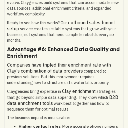
evolve. Claygencies build systems that can accommodate new
data sources, additional enrichment criteria, and expanded
workflow complexity.
outbound sales funnel
Ready to see how this works? Our
setup
service creates scalable systems that grow with your
business, not systems that need complete rebuilds every six
months.
Advantage #6: Enhanced Data Quality and
Enrichment
Companies have tripled their enrichment rate with
Clay's combination of data providers
compared to
previous solutions. But this improvement requires
understanding how to structure data waterfalls properly.
Clay enrichment
Claygencies bring expertise in
strategies
B2B
that go beyond simple data appending. They know which
data enrichment tools
work best together and how to
sequence them for optimal results.
The business impact is measurable:
Higher contact rates
: More accurate phone numbers