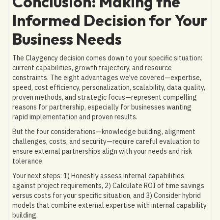
Conclusion: Making the
Informed Decision for Your
Business Needs
The Claygency decision comes down to your specific situation:
current capabilities, growth trajectory, and resource
constraints. The eight advantages we've covered—expertise,
speed, cost efficiency, personalization, scalability, data quality,
proven methods, and strategic focus—represent compelling
reasons for partnership, especially for businesses wanting
rapid implementation and proven results.
But the four considerations—knowledge building, alignment
challenges, costs, and security—require careful evaluation to
ensure external partnerships align with your needs and risk
tolerance.
Your next steps: 1) Honestly assess internal capabilities
against project requirements, 2) Calculate ROI of time savings
versus costs for your specific situation, and 3) Consider hybrid
models that combine external expertise with internal capability
building.