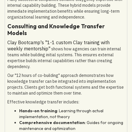
internal capability building. These hybrid models provide
immediate implementation benefits while ensuring long-term
organizational learning and independence.
Consulting and Knowledge Transfer
Models
Clay Bootcamp's "1-1 custom Clay training with
weekly mentorship"
shows how agencies can train internal
teams while building initial systems. This ensures external
expertise builds internal capabilities rather than creating
dependency.
Our "12 hours of co-building" approach demonstrates how
knowledge transfer can be integrated into implementation
projects. Clients get both functional systems and the expertise
to maintain and optimize them over time.
Effective knowledge transfer includes:
Hands-on training
: Learning through actual
implementation, not theory
Comprehensive documentation
: Guides for ongoing
maintenance and optimization