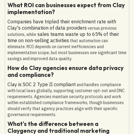
What ROI can businesses expect from Clay
implementation?
Companies have tripled their enrichment rate with
Clay's combination of data providers
versus previous
sales teams waste up to 65% of their
solutions, while
time on non-selling activities
that automation can
eliminate. ROI depends on current inefficiencies and
implementation scope, but most businesses see significant time
savings and improved data quality.
How do Clay agencies ensure data privacy
and compliance?
Clay is SOC 2 Type II compliant
and handles compliance
with local laws globally, supporting customer opt-out and DNC
requirements. Agencies maintain security protocols and work
within established compliance frameworks, though businesses
should verify that agency practices align with their specific
governance requirements.
What's the difference between a
Claygency and traditional marketing