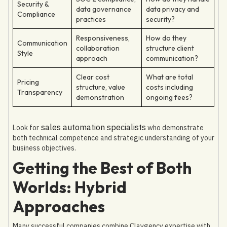
Security &
data governance
data privacy and
Compliance
practices
security?
Responsiveness,
How do they
Communication
collaboration
structure client
Style
approach
communication?
Clear cost
What are total
Pricing
structure, value
costs including
Transparency
demonstration
ongoing fees?
sales automation specialists
Look for
who demonstrate
both technical competence and strategic understanding of your
business objectives.
Getting the Best of Both
Worlds: Hybrid
Approaches
Many successful companies combine Claygency expertise with