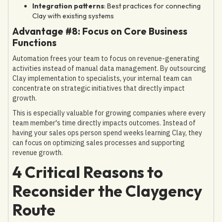
Integration patterns
: Best practices for connecting
Clay with existing systems
Advantage #8: Focus on Core Business
Functions
Automation frees your team to focus on revenue-generating
activities instead of manual data management. By outsourcing
Clay implementation to specialists, your internal team can
concentrate on strategic initiatives that directly impact
growth.
This is especially valuable for growing companies where every
team member's time directly impacts outcomes. Instead of
having your sales ops person spend weeks learning Clay, they
can focus on optimizing sales processes and supporting
revenue growth.
4 Critical Reasons to
Reconsider the Claygency
Route