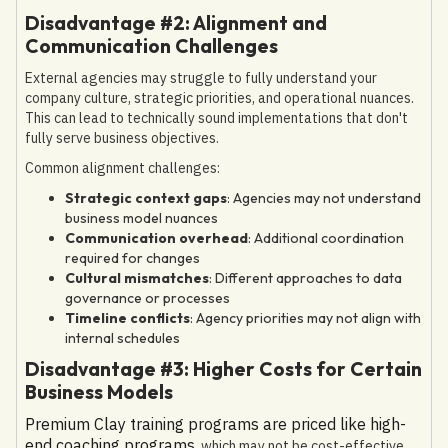
Disadvantage #2: Alignment and
Communication Challenges
External agencies may struggle to fully understand your
company culture, strategic priorities, and operational nuances.
This can lead to technically sound implementations that don't
fully serve business objectives.
Common alignment challenges:
Strategic context gaps
: Agencies may not understand
business model nuances
Communication overhead
: Additional coordination
required for changes
Cultural mismatches
: Different approaches to data
governance or processes
Timeline conflicts
: Agency priorities may not align with
internal schedules
Disadvantage #3: Higher Costs for Certain
Business Models
Premium Clay training programs are priced like high-
end coaching programs
, which may not be cost-effective