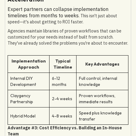
Expert partners can collapse implementation
timelines from months to weeks
. This isn't just about
speed—it's about getting to ROI faster.
Agencies maintain libraries of proven workflows that can be
customized for your needs instead of built from scratch.
They've already solved the problems you're about to encounter.
Implementation
Typical
Key Advantages
Approach
Timeline
Internal DIY
6-12
Full control, internal
Development
months
knowledge
Claygency
Proven workflows,
2-4 weeks
Partnership
immediate results
Speed plus knowledge
Hybrid Model
4-8 weeks
transfer
Advantage #3: Cost Efficiency vs. Building an In-House
Team