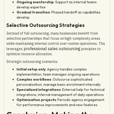
Ongoing mentorship
: Support as internal teams
develop expertise
Gradual transition
: Phased handoff as capabilities
develop
Selective Outsourcing Strategies
Instead of full outsourcing, many businesses benefit from
selective partnerships that focus on high-complexity areas
while maintaining internal control over routine operations. This
professional sales outsourcing
leverages
principles to
optimize resource allocation.
Strategic outsourcing scenarios:
Initial setup only
: Agency handles complex
implementation, team manages ongoing operations
Complex workflows
: Outsource sophisticated
personalization, manage basic enrichment internally
Specialized integrations
: External help for technical
integrations, internal management of daily operations
Optimization projects
: Periodic agency engagement
for performance improvements and new features