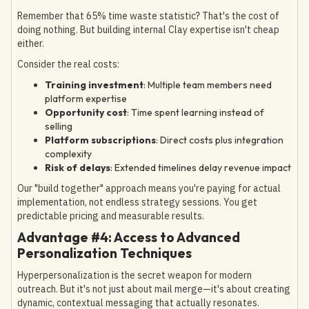
Remember that 65% time waste statistic? That's the cost of
doing nothing. But building internal Clay expertise isn't cheap
either.
Consider the real costs:
Training investment
: Multiple team members need
platform expertise
Opportunity cost
: Time spent learning instead of
selling
Platform subscriptions
: Direct costs plus integration
complexity
Risk of delays
: Extended timelines delay revenue impact
Our "build together" approach means you're paying for actual
implementation, not endless strategy sessions. You get
predictable pricing and measurable results.
Advantage #4: Access to Advanced
Personalization Techniques
Hyperpersonalization is the secret weapon for modern
outreach. But it's not just about mail merge—it's about creating
dynamic, contextual messaging that actually resonates.