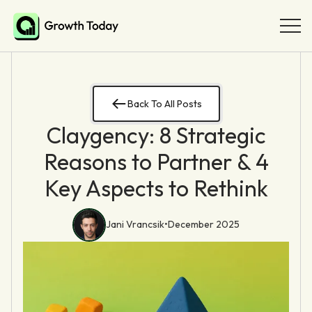
Back To All Posts
Claygency: 8 Strategic
Reasons to Partner & 4
Key Aspects to Rethink
Jani Vrancsik
•
December 2025