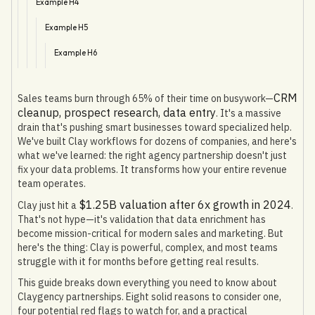
Example H4
Example H5
Example H6
CRM
Sales teams burn through 65% of their time on busywork—
cleanup, prospect research, data entry
. It's a massive
drain that's pushing smart businesses toward specialized help.
We've built Clay workflows for dozens of companies, and here's
what we've learned: the right agency partnership doesn't just
fix your data problems. It transforms how your entire revenue
team operates.
$1.25B valuation after 6x growth in 2024
Clay just hit a
.
That's not hype—it's validation that data enrichment has
become mission-critical for modern sales and marketing. But
here's the thing: Clay is powerful, complex, and most teams
struggle with it for months before getting real results.
This guide breaks down everything you need to know about
Claygency partnerships. Eight solid reasons to consider one,
four potential red flags to watch for, and a practical