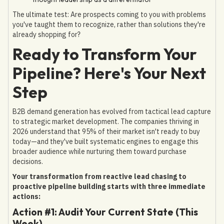
The ultimate test: Are prospects coming to you with problems
you've taught them to recognize, rather than solutions they're
already shopping for?
Ready to Transform Your
Pipeline? Here's Your Next
Step
B2B demand generation has evolved from tactical lead capture
to strategic market development. The companies thriving in
2026 understand that 95% of their market isn't ready to buy
today—and they've built systematic engines to engage this
broader audience while nurturing them toward purchase
decisions.
Your transformation from reactive lead chasing to
proactive pipeline building starts with three immediate
actions:
Action #1: Audit Your Current State (This
Week)