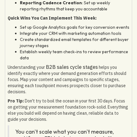
Reporting Cadence Creation
: Set up weekly
reporting rhythms that keep you accountable
Quick Wins You Can Implement This Week:
Set up Google Analytics goals for key conversion events
Integrate your CRM with marketing automation tools
Create standardized email templates for different buyer
journey stages
Establish weekly team check-ins to review performance
data
B2B sales cycle stages
Understanding your
helps you
identify exactly where your demand generation efforts should
focus. Map your content and campaigns to specific stages,
ensuring each touchpoint moves prospects closer to purchase
decisions.
Pro Tip:
Don't try to boil the ocean in your first 30 days. Focus
on getting your measurement foundation rock-solid. Everything
else you build will depend on having clean, reliable data to
guide your decisions.
You can't scale what you can't measure,