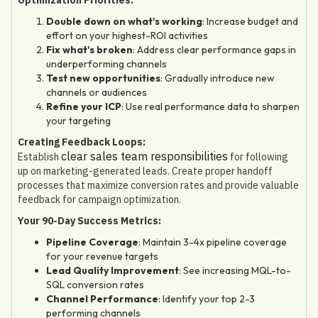
Double down on what's working
: Increase budget and
effort on your highest-ROI activities
Fix what's broken
: Address clear performance gaps in
underperforming channels
Test new opportunities
: Gradually introduce new
channels or audiences
Refine your ICP
: Use real performance data to sharpen
your targeting
Creating Feedback Loops:
clear sales team responsibilities
Establish
for following
up on marketing-generated leads. Create proper handoff
processes that maximize conversion rates and provide valuable
feedback for campaign optimization.
Your 90-Day Success Metrics:
Pipeline Coverage
: Maintain 3-4x pipeline coverage
for your revenue targets
Lead Quality Improvement
: See increasing MQL-to-
SQL conversion rates
Channel Performance
: Identify your top 2-3
performing channels