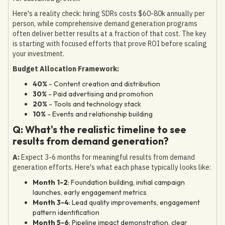
Here's a reality check: hiring SDRs costs $60-80k annually per
person, while comprehensive demand generation programs
often deliver better results at a fraction of that cost. The key
is starting with focused efforts that prove ROI before scaling
your investment.
Budget Allocation Framework:
40%
- Content creation and distribution
30%
- Paid advertising and promotion
20%
- Tools and technology stack
10%
- Events and relationship building
Q: What's the realistic timeline to see
results from demand generation?
A:
Expect 3-6 months for meaningful results from demand
generation efforts. Here's what each phase typically looks like:
Month 1-2
: Foundation building, initial campaign
launches, early engagement metrics
Month 3-4
: Lead quality improvements, engagement
pattern identification
Month 5-6
: Pipeline impact demonstration, clear