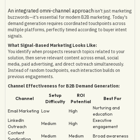
An integrated omni-channel approach
isn't just marketing
buzzwords—it's essential for modern B2B marketing. Today's
demand generation requires coordinated touchpoints across
multiple platforms, perfectly timed according to buyer intent
signals.
What Signal-Based Marketing Looks Like:
You identify when prospects research topics related to your
solution, then serve relevant content across email, social
media, paid advertising, and direct outreach simultaneously.
Instead of random touchpoints, each interaction builds on
previous engagements.
Channel Effectiveness for B2B Demand Generation:
Setup
ROI
Channel
Best For
Difficulty
Potential
Nurturing and
Email Marketing
Low
High
education
LinkedIn
Executive
Medium
High
Outreach
engagement
Content
Medium
Medium
Broad awareness
Syndication