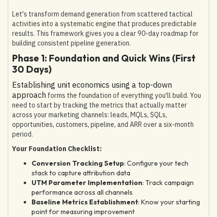
Let's transform demand generation from scattered tactical
activities into a systematic engine that produces predictable
results. This framework gives you a clear 90-day roadmap for
building consistent pipeline generation.
Phase 1: Foundation and Quick Wins (First
30 Days)
Establishing unit economics using a top-down
approach
forms the foundation of everything you'll build. You
need to start by tracking the metrics that actually matter
across your marketing channels: leads, MQLs, SQLs,
opportunities, customers, pipeline, and ARR over a six-month
period.
Your Foundation Checklist:
Conversion Tracking Setup
: Configure your tech
stack to capture attribution data
UTM Parameter Implementation
: Track campaign
performance across all channels
Baseline Metrics Establishment
: Know your starting
point for measuring improvement