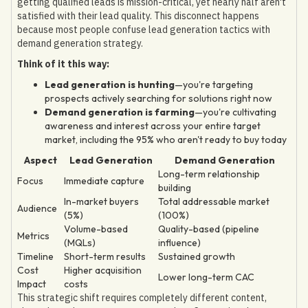
getting qualified leads is mission-critical, yet nearly half aren't
satisfied with their lead quality. This disconnect happens
because most people confuse lead generation tactics with
demand generation strategy.
Think of it this way:
Lead generation is hunting
—you're targeting
prospects actively searching for solutions right now
Demand generation is farming
—you're cultivating
awareness and interest across your entire target
market, including the 95% who aren't ready to buy today
Aspect
Lead Generation
Demand Generation
Long-term relationship
Focus
Immediate capture
building
In-market buyers
Total addressable market
Audience
(5%)
(100%)
Volume-based
Quality-based (pipeline
Metrics
(MQLs)
influence)
Timeline
Short-term results
Sustained growth
Cost
Higher acquisition
Lower long-term CAC
Impact
costs
This strategic shift requires completely different content,