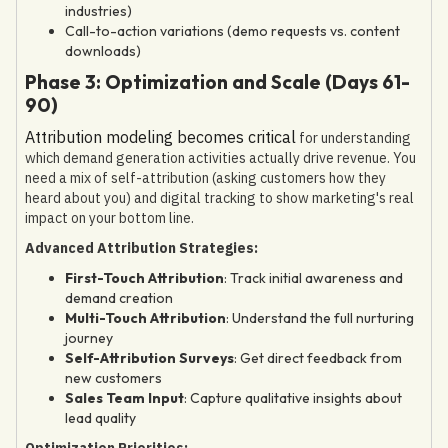
industries)
Call-to-action variations (demo requests vs. content
downloads)
Phase 3: Optimization and Scale (Days 61-
90)
Attribution modeling becomes critical
for understanding
which demand generation activities actually drive revenue. You
need a mix of self-attribution (asking customers how they
heard about you) and digital tracking to show marketing's real
impact on your bottom line.
Advanced Attribution Strategies:
First-Touch Attribution
: Track initial awareness and
demand creation
Multi-Touch Attribution
: Understand the full nurturing
journey
Self-Attribution Surveys
: Get direct feedback from
new customers
Sales Team Input
: Capture qualitative insights about
lead quality
Optimization Priorities: