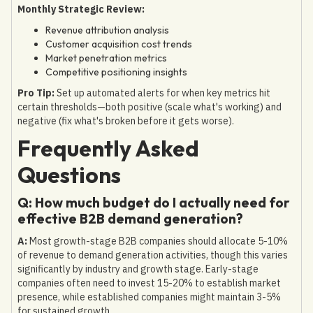
Monthly Strategic Review:
Revenue attribution analysis
Customer acquisition cost trends
Market penetration metrics
Competitive positioning insights
Pro Tip:
Set up automated alerts for when key metrics hit
certain thresholds—both positive (scale what's working) and
negative (fix what's broken before it gets worse).
Frequently Asked
Questions
Q: How much budget do I actually need for
effective B2B demand generation?
A:
Most growth-stage B2B companies should allocate 5-10%
of revenue to demand generation activities, though this varies
significantly by industry and growth stage. Early-stage
companies often need to invest 15-20% to establish market
presence, while established companies might maintain 3-5%
for sustained growth.