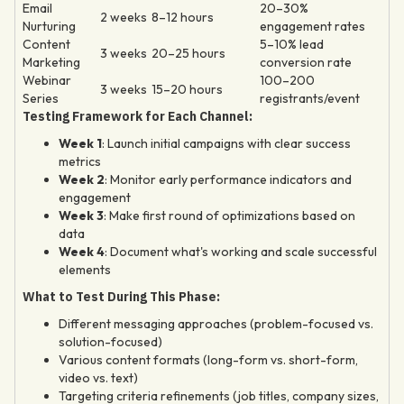
Email
20–30%
2 weeks
8–12 hours
Nurturing
engagement rates
Content
5–10% lead
3 weeks
20–25 hours
Marketing
conversion rate
Webinar
100–200
3 weeks
15–20 hours
Series
registrants/event
Testing Framework for Each Channel:
Week 1
: Launch initial campaigns with clear success
metrics
Week 2
: Monitor early performance indicators and
engagement
Week 3
: Make first round of optimizations based on
data
Week 4
: Document what's working and scale successful
elements
What to Test During This Phase:
Different messaging approaches (problem-focused vs.
solution-focused)
Various content formats (long-form vs. short-form,
video vs. text)
Targeting criteria refinements (job titles, company sizes,