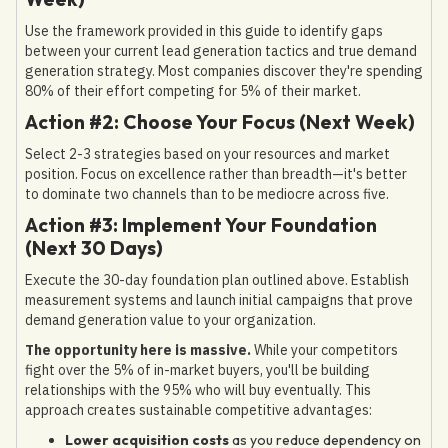
Use the framework provided in this guide to identify gaps
between your current lead generation tactics and true demand
generation strategy. Most companies discover they're spending
80% of their effort competing for 5% of their market.
Action #2: Choose Your Focus (Next Week)
Select 2-3 strategies based on your resources and market
position. Focus on excellence rather than breadth—it's better
to dominate two channels than to be mediocre across five.
Action #3: Implement Your Foundation
(Next 30 Days)
Execute the 30-day foundation plan outlined above. Establish
measurement systems and launch initial campaigns that prove
demand generation value to your organization.
The opportunity here is massive.
While your competitors
fight over the 5% of in-market buyers, you'll be building
relationships with the 95% who will buy eventually. This
approach creates sustainable competitive advantages:
Lower acquisition costs
as you reduce dependency on