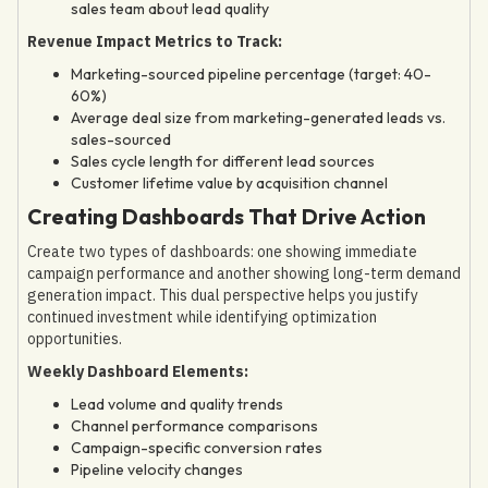
sales team about lead quality
Revenue Impact Metrics to Track:
Marketing-sourced pipeline percentage (target: 40-
60%)
Average deal size from marketing-generated leads vs.
sales-sourced
Sales cycle length for different lead sources
Customer lifetime value by acquisition channel
Creating Dashboards That Drive Action
Create two types of dashboards: one showing immediate
campaign performance and another showing long-term demand
generation impact. This dual perspective helps you justify
continued investment while identifying optimization
opportunities.
Weekly Dashboard Elements:
Lead volume and quality trends
Channel performance comparisons
Campaign-specific conversion rates
Pipeline velocity changes