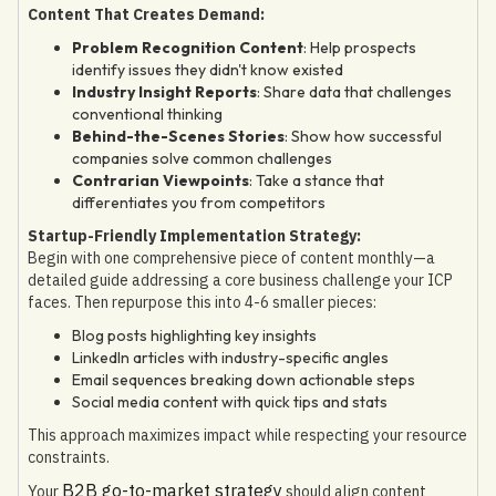
Content That Creates Demand:
Problem Recognition Content
: Help prospects
identify issues they didn't know existed
Industry Insight Reports
: Share data that challenges
conventional thinking
Behind-the-Scenes Stories
: Show how successful
companies solve common challenges
Contrarian Viewpoints
: Take a stance that
differentiates you from competitors
Startup-Friendly Implementation Strategy:
Begin with one comprehensive piece of content monthly—a
detailed guide addressing a core business challenge your ICP
faces. Then repurpose this into 4-6 smaller pieces:
Blog posts highlighting key insights
LinkedIn articles with industry-specific angles
Email sequences breaking down actionable steps
Social media content with quick tips and stats
This approach maximizes impact while respecting your resource
constraints.
B2B go-to-market strategy
Your
should align content