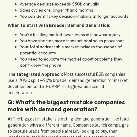
Average deal size exceeds $50k annually
Sales cycles are longer than 6 months
You can identify key decision-makers at target accounts
When to Start with Broader Demand Generation:
You're building market awareness in a new category
You have shorter, more transactional sales processes
Your total addressable market includes thousands of
potential accounts
You need to educate the market about problems they
don't know they have
The Integrated Approach:
Most successful B2B companies
use a 70/30 split—70% broader demand generation for market
development and 30% ABM for high-value account
acceleration.
Q: What's the biggest mistake companies
make with demand generation?
A:
The biggest mistake is treating demand generation like lead
generation with a different name. Companies launch campaigns
to capture leads from people already looking to buy, then