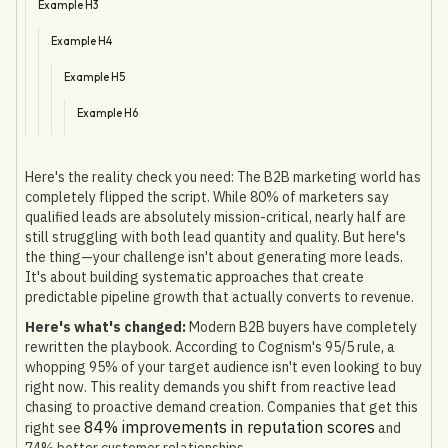
Example H3
Example H4
Example H5
Example H6
Here's the reality check you need: The B2B marketing world has
completely flipped the script. While 80% of marketers say
qualified leads are absolutely mission-critical, nearly half are
still struggling with both lead quantity and quality. But here's
the thing—your challenge isn't about generating more leads.
It's about building systematic approaches that create
predictable pipeline growth that actually converts to revenue.
Here's what's changed:
Modern B2B buyers have completely
rewritten the playbook. According to Cognism's 95/5 rule, a
whopping 95% of your target audience isn't even looking to buy
right now. This reality demands you shift from reactive lead
chasing to proactive demand creation. Companies that get this
84% improvements in reputation scores
right see
and
74% better customer relationships.