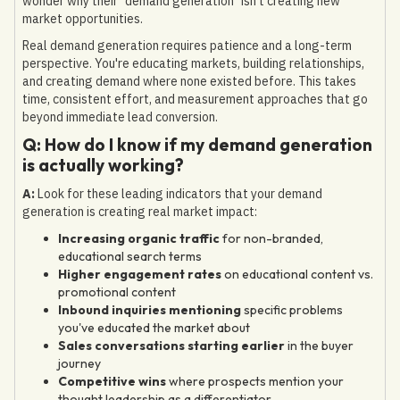
wonder why their "demand generation" isn't creating new
market opportunities.
Real demand generation requires patience and a long-term
perspective. You're educating markets, building relationships,
and creating demand where none existed before. This takes
time, consistent effort, and measurement approaches that go
beyond immediate lead conversion.
Q: How do I know if my demand generation
is actually working?
A:
Look for these leading indicators that your demand
generation is creating real market impact:
Increasing organic traffic
for non-branded,
educational search terms
Higher engagement rates
on educational content vs.
promotional content
Inbound inquiries mentioning
specific problems
you've educated the market about
Sales conversations starting earlier
in the buyer
journey
Competitive wins
where prospects mention your
thought leadership as a differentiator