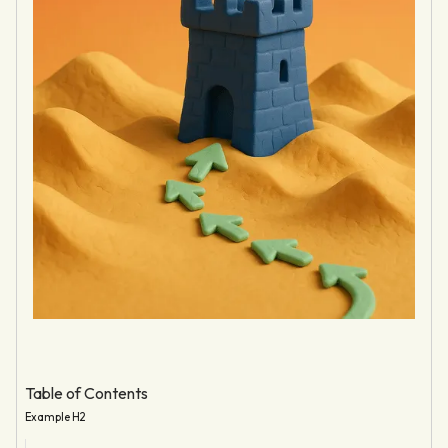
Table of Contents
Example H2