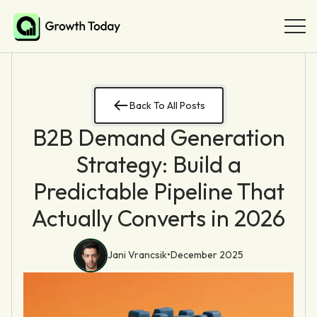
Back To All Posts
B2B Demand Generation
Strategy: Build a
Predictable Pipeline That
Actually Converts in 2026
Jani Vrancsik
•
December 2025