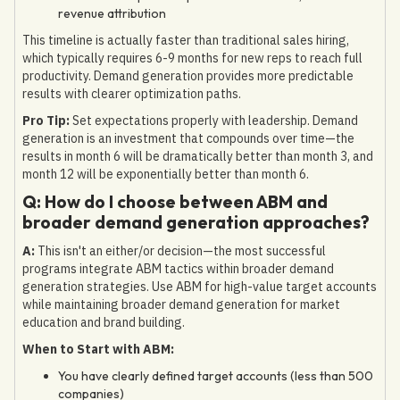
revenue attribution
This timeline is actually faster than traditional sales hiring,
which typically requires 6-9 months for new reps to reach full
productivity. Demand generation provides more predictable
results with clearer optimization paths.
Pro Tip:
Set expectations properly with leadership. Demand
generation is an investment that compounds over time—the
results in month 6 will be dramatically better than month 3, and
month 12 will be exponentially better than month 6.
Q: How do I choose between ABM and
broader demand generation approaches?
A:
This isn't an either/or decision—the most successful
programs integrate ABM tactics within broader demand
generation strategies. Use ABM for high-value target accounts
while maintaining broader demand generation for market
education and brand building.
When to Start with ABM:
You have clearly defined target accounts (less than 500
companies)