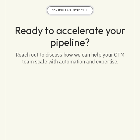
SCHEDULE AN INTRO CALL
Ready to accelerate your
pipeline?
Reach out to discuss how we can help your GTM
team scale with automation and expertise.