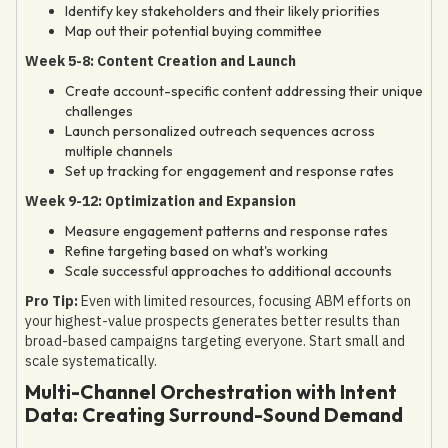
Identify key stakeholders and their likely priorities
Map out their potential buying committee
Week 5-8: Content Creation and Launch
Create account-specific content addressing their unique
challenges
Launch personalized outreach sequences across
multiple channels
Set up tracking for engagement and response rates
Week 9-12: Optimization and Expansion
Measure engagement patterns and response rates
Refine targeting based on what's working
Scale successful approaches to additional accounts
Pro Tip:
Even with limited resources, focusing ABM efforts on
your highest-value prospects generates better results than
broad-based campaigns targeting everyone. Start small and
scale systematically.
Multi-Channel Orchestration with Intent
Data: Creating Surround-Sound Demand