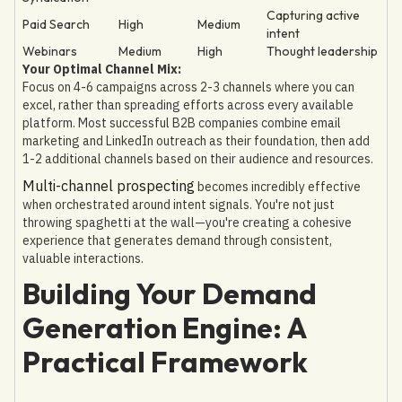
Capturing active
Paid Search
High
Medium
intent
Webinars
Medium
High
Thought leadership
Your Optimal Channel Mix:
Focus on 4-6 campaigns across 2-3 channels where you can
excel, rather than spreading efforts across every available
platform. Most successful B2B companies combine email
marketing and LinkedIn outreach as their foundation, then add
1-2 additional channels based on their audience and resources.
Multi-channel prospecting
becomes incredibly effective
when orchestrated around intent signals. You're not just
throwing spaghetti at the wall—you're creating a cohesive
experience that generates demand through consistent,
valuable interactions.
Building Your Demand
Generation Engine: A
Practical Framework