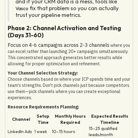
and if your CRM data is a mess, tools like
fix that problem so you can actually
Vasco
trust your pipeline metrics.
Phase 2: Channel Activation and Testing
(Days 31-60)
Focus on 4-6 campaigns across 2-3 channels
where you
can excel rather than launching 20+ campaigns simultaneously.
This concentrated approach generates better results while
allowing for proper optimization and refinement.
Your Channel Selection Strategy:
Choose channels based on where your ICP spends time and your
team's strengths. Don't pick channels just because competitors
use them—pick channels where you can create exceptional
experiences.
Resource Requirements Planning:
Setup
Monthly Hours
Expected Results
Channel
Time
Required
Timeline
15–25 qualified
LinkedIn Ads
1 week
10–15 hours
leads/month