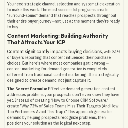
You need strategic channel selection and systematic execution
to make this work. The most successful programs create
"surround-sound" demand that reaches prospects throughout
their entire buyer journey—not just at the moment they're ready
to buy.
Content Marketing: Building Authority
That Attracts Your ICP
Content significantly impacts buying decisions
, with 81%
of buyers reporting that content influenced their purchase
choices. But here's where most companies get it wrong—
content marketing for demand generation is completely
different from traditional content marketing. It's strategically
designed to create demand, not just capture it.
The Secret Formula:
Effective demand generation content
addresses problems your prospects don't even know they have
yet. Instead of creating "How to Choose CRM Software,"
create "Why 73% of Sales Teams Miss Their Targets (And How
Top Performers Avoid This Trap)." This approach generates
demand by helping prospects recognize problems, then
positions your solution as the logical next step.