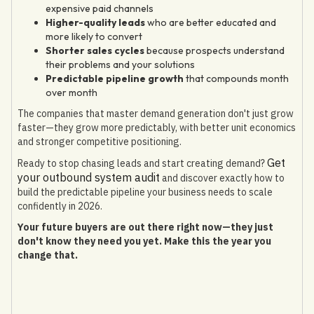
expensive paid channels
Higher-quality leads
who are better educated and
more likely to convert
Shorter sales cycles
because prospects understand
their problems and your solutions
Predictable pipeline growth
that compounds month
over month
The companies that master demand generation don't just grow
faster—they grow more predictably, with better unit economics
and stronger competitive positioning.
Get
Ready to stop chasing leads and start creating demand?
your outbound system audit
and discover exactly how to
build the predictable pipeline your business needs to scale
confidently in 2026.
Your future buyers are out there right now—they just
don't know they need you yet. Make this the year you
change that.