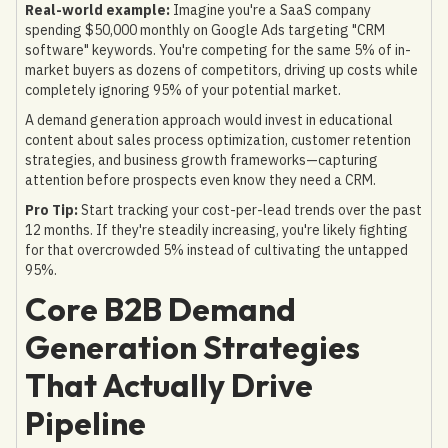
Real-world example:
Imagine you're a SaaS company
spending $50,000 monthly on Google Ads targeting "CRM
software" keywords. You're competing for the same 5% of in-
market buyers as dozens of competitors, driving up costs while
completely ignoring 95% of your potential market.
A demand generation approach would invest in educational
content about sales process optimization, customer retention
strategies, and business growth frameworks—capturing
attention before prospects even know they need a CRM.
Pro Tip:
Start tracking your cost-per-lead trends over the past
12 months. If they're steadily increasing, you're likely fighting
for that overcrowded 5% instead of cultivating the untapped
95%.
Core B2B Demand
Generation Strategies
That Actually Drive
Pipeline