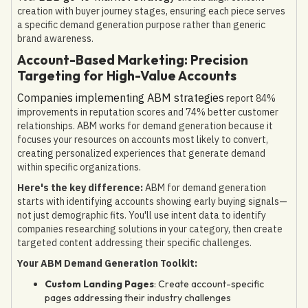
creation with buyer journey stages, ensuring each piece serves
a specific demand generation purpose rather than generic
brand awareness.
Account-Based Marketing: Precision
Targeting for High-Value Accounts
Companies implementing ABM strategies
report 84%
improvements in reputation scores and 74% better customer
relationships. ABM works for demand generation because it
focuses your resources on accounts most likely to convert,
creating personalized experiences that generate demand
within specific organizations.
Here's the key difference:
ABM for demand generation
starts with identifying accounts showing early buying signals—
not just demographic fits. You'll use intent data to identify
companies researching solutions in your category, then create
targeted content addressing their specific challenges.
Your ABM Demand Generation Toolkit:
Custom Landing Pages
: Create account-specific
pages addressing their industry challenges