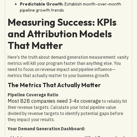
Predictable Growth
: Establish month-over-month
pipeline growth trends
Measuring Success: KPIs
and Attribution Models
That Matter
Here's the truth about demand generation measurement: vanity
metrics will kill your program faster than anything else. You
need to focus on revenue impact and pipeline influence—
metrics that actually matter to your business growth.
The Metrics That Actually Matter
Pipeline Coverage Ratio
Most B2B companies need 3-4x coverage
to reliably hit
their revenue targets. Calculate your total pipeline value
divided by revenue targets to identify potential gaps before
they impact your results.
Your Demand Generation Dashboard: