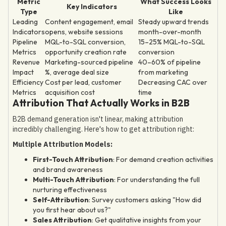
Metric
What Success Looks
Key Indicators
Type
Like
Leading
Content engagement, email
Steady upward trends
Indicators
opens, website sessions
month-over-month
Pipeline
MQL-to-SQL conversion,
15–25% MQL-to-SQL
Metrics
opportunity creation rate
conversion
Revenue
Marketing-sourced pipeline
40–60% of pipeline
Impact
%, average deal size
from marketing
Efficiency
Cost per lead, customer
Decreasing CAC over
Metrics
acquisition cost
time
Attribution That Actually Works in B2B
B2B demand generation isn't linear, making attribution
incredibly challenging. Here's how to get attribution right:
Multiple Attribution Models:
First-Touch Attribution
: For demand creation activities
and brand awareness
Multi-Touch Attribution
: For understanding the full
nurturing effectiveness
Self-Attribution
: Survey customers asking "How did
you first hear about us?"
Sales Attribution
: Get qualitative insights from your