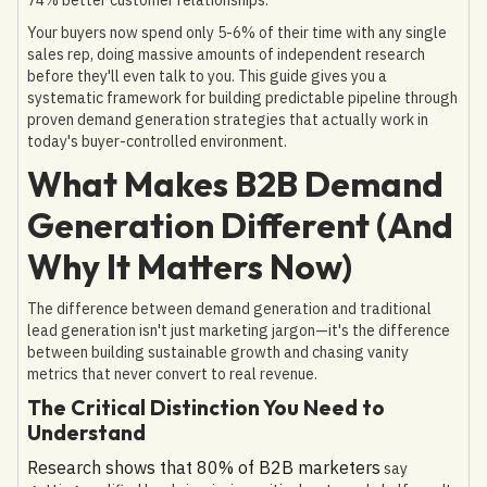
Your buyers now spend only 5-6% of their time with any single
sales rep, doing massive amounts of independent research
before they'll even talk to you. This guide gives you a
systematic framework for building predictable pipeline through
proven demand generation strategies that actually work in
today's buyer-controlled environment.
What Makes B2B Demand
Generation Different (And
Why It Matters Now)
The difference between demand generation and traditional
lead generation isn't just marketing jargon—it's the difference
between building sustainable growth and chasing vanity
metrics that never convert to real revenue.
The Critical Distinction You Need to
Understand
Research shows that 80% of B2B marketers
say