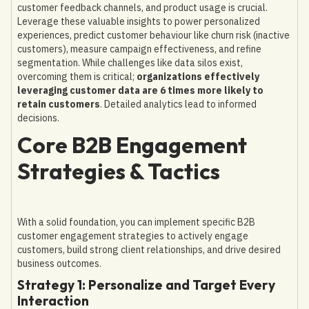
customer feedback channels, and product usage is crucial.
Leverage these valuable insights to power personalized
experiences, predict customer behaviour like churn risk (inactive
customers), measure campaign effectiveness, and refine
segmentation. While challenges like data silos exist,
overcoming them is critical;
organizations effectively
leveraging customer data are 6 times more likely to
retain customers
. Detailed analytics lead to informed
decisions.
Core B2B Engagement
Strategies & Tactics
With a solid foundation, you can implement specific B2B
customer engagement strategies to actively engage
customers, build strong client relationships, and drive desired
business outcomes.
Strategy 1: Personalize and Target Every
Interaction