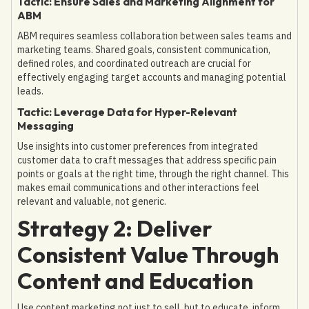
Tactic: Ensure Sales and Marketing Alignment for
ABM
ABM requires seamless collaboration between sales teams and
marketing teams. Shared goals, consistent communication,
defined roles, and coordinated outreach are crucial for
effectively engaging target accounts and managing potential
leads.
Tactic: Leverage Data for Hyper-Relevant
Messaging
Use insights into customer preferences from integrated
customer data to craft messages that address specific pain
points or goals at the right time, through the right channel. This
makes email communications and other interactions feel
relevant and valuable, not generic.
Strategy 2: Deliver
Consistent Value Through
Content and Education
Use content marketing not just to sell, but to educate, inform,