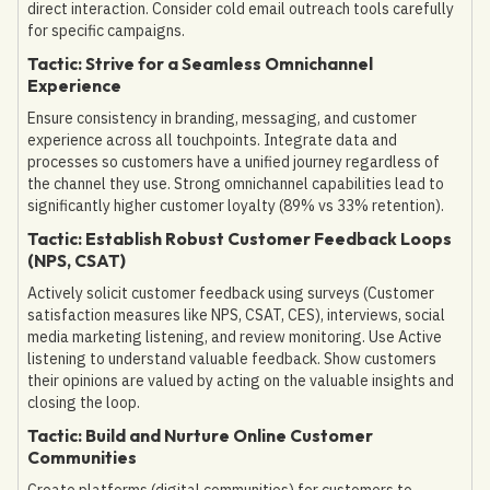
direct interaction. Consider cold email outreach tools carefully
for specific campaigns.
Tactic: Strive for a Seamless Omnichannel
Experience
Ensure consistency in branding, messaging, and customer
experience across all touchpoints. Integrate data and
processes so customers have a unified journey regardless of
the channel they use. Strong omnichannel capabilities lead to
significantly higher customer loyalty (89% vs 33% retention).
Tactic: Establish Robust Customer Feedback Loops
(NPS, CSAT)
Actively solicit customer feedback using surveys (Customer
satisfaction measures like NPS, CSAT, CES), interviews, social
media marketing listening, and review monitoring. Use Active
listening to understand valuable feedback. Show customers
their opinions are valued by acting on the valuable insights and
closing the loop.
Tactic: Build and Nurture Online Customer
Communities
Create platforms (digital communities) for customers to