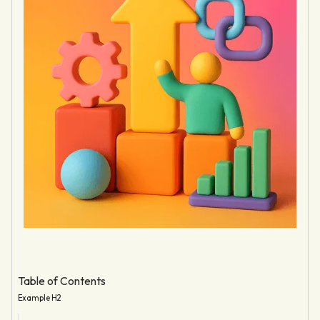
Table of Contents
Example H2