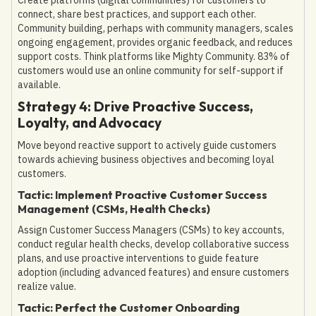
connect, share best practices, and support each other.
Community building, perhaps with community managers, scales
ongoing engagement, provides organic feedback, and reduces
support costs. Think platforms like Mighty Community. 83% of
customers would use an online community for self-support if
available.
Strategy 4: Drive Proactive Success,
Loyalty, and Advocacy
Move beyond reactive support to actively guide customers
towards achieving business objectives and becoming loyal
customers.
Tactic: Implement Proactive Customer Success
Management (CSMs, Health Checks)
Assign Customer Success Managers (CSMs) to key accounts,
conduct regular health checks, develop collaborative success
plans, and use proactive interventions to guide feature
adoption (including advanced features) and ensure customers
realize value.
Tactic: Perfect the Customer Onboarding