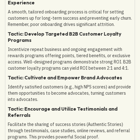
Experience
A smooth, tailored onboarding process is critical for setting
customers up for long-term success and preventing early churn.
Remember, poor onboarding drives significant attrition.
Tactic: Develop Targeted B2B Customer Loyalty
Programs
Incentivize repeat business and ongoing engagement with
rewards programs offering points, tiered benefits, or exclusive
access. Well-designed programs demonstrate strong ROI. B2B
customer loyalty programs can yield ROI between 2:1 and 4:1.
Tactic: Cultivate and Empower Brand Advocates
Identify satisfied customers (e.g., high NPS scores) and provide
them opportunities to become advocates, turning customers
into advocates.
Tactic: Encourage and Utilize Testimonials and
Referrals
Facilitate the sharing of success stories (Authentic Stories)
through testimonials, case studies, online reviews, and referral
programs. This provides powerful Social proof.