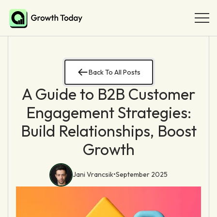
Back To All Posts
A Guide to B2B Customer
Engagement Strategies:
Build Relationships, Boost
Growth
Jani Vrancsik
•
September 2025