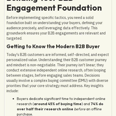
Engagement Foundation
Before implementing specific tactics, you need a solid
foundation built on understanding your buyers, defining your
audience precisely, and leveraging data effectively. This
groundwork ensures your B2B engagements are relevant and
targeted.
Getting to Know the Modern B2B Buyer
Today's B2B customers are informed, self-directed, and expect
personalized value. Understanding their B2B customer journey
and mindset is non-negotiable. Their journey isn't linear; they
conduct extensive independent online research, often looping
between stages, before engaging sales teams. Decisions
usually involve a complex buying committee (DMU) with diverse
priorities that your core strategy must address. Key insights
include:
Buyers dedicate significant time to independent online
research (
around 45% of buying time
) and
74% do
over half their research online
before
an offline
purchase.