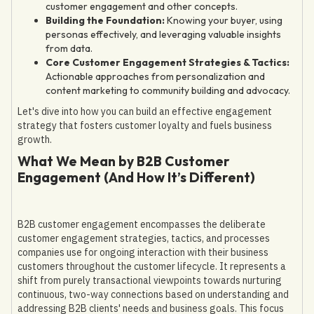
customer engagement and other concepts.
Building the Foundation:
Knowing your buyer, using
personas effectively, and leveraging valuable insights
from data.
Core Customer Engagement Strategies & Tactics:
Actionable approaches from personalization and
content marketing to community building and advocacy.
Let's dive into how you can build an effective engagement
strategy that fosters customer loyalty and fuels business
growth.
What We Mean by B2B Customer
Engagement (And How It’s Different)
B2B customer engagement encompasses the deliberate
customer engagement strategies, tactics, and processes
companies use for ongoing interaction with their business
customers throughout the customer lifecycle. It represents a
shift from purely transactional viewpoints towards nurturing
continuous, two-way connections based on understanding and
addressing B2B clients' needs and business goals. This focus