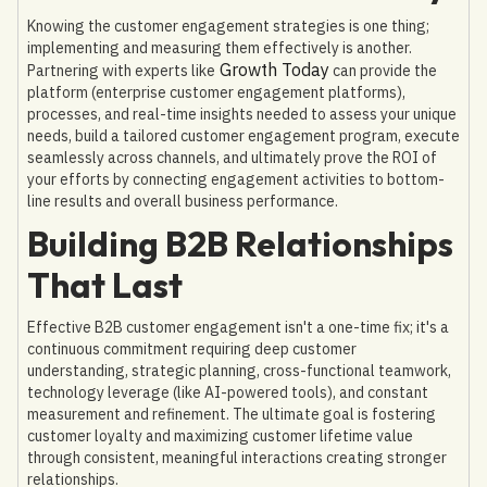
Knowing the customer engagement strategies is one thing;
implementing and measuring them effectively is another.
Growth Today
Partnering with experts like
can provide the
platform (enterprise customer engagement platforms),
processes, and real-time insights needed to assess your unique
needs, build a tailored customer engagement program, execute
seamlessly across channels, and ultimately prove the ROI of
your efforts by connecting engagement activities to bottom-
line results and overall business performance.
Building B2B Relationships
That Last
Effective B2B customer engagement isn't a one-time fix; it's a
continuous commitment requiring deep customer
understanding, strategic planning, cross-functional teamwork,
technology leverage (like AI-powered tools), and constant
measurement and refinement. The ultimate goal is fostering
customer loyalty and maximizing customer lifetime value
through consistent, meaningful interactions creating stronger
relationships.