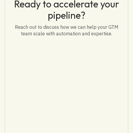
Ready to accelerate your
pipeline?
Reach out to discuss how we can help your GTM
team scale with automation and expertise.