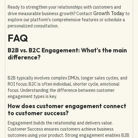
Ready to strengthen your relationships with customers and
Growth Today
drive measurable business growth? Contact
to
explore our platform's comprehensive features or schedule a
personalized consultation.
FAQ
B2B vs. B2C Engagement: What's the main
difference?
B2B typically involves complex DMUs, longer sales cycles, and
ROI focus; B2C is often individual, shorter cycle, emotional
focus. Understanding the difference between customer
engagement types is key.
How does customer engagement connect
to customer success?
Engagement builds the relationship and delivers value.
Customer Success ensures customers achieve business
outcomes using your product. Strong engagement enables B2B