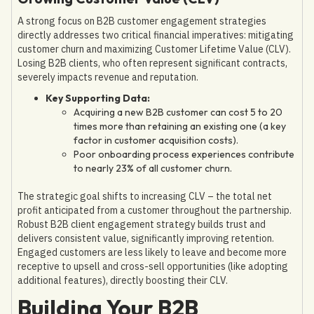
A strong focus on B2B customer engagement strategies
directly addresses two critical financial imperatives: mitigating
customer churn and maximizing Customer Lifetime Value (CLV).
Losing B2B clients, who often represent significant contracts,
severely impacts revenue and reputation.
Key Supporting Data:
Acquiring a new B2B customer can cost 5 to 20
times more than retaining an existing one (a key
factor in customer acquisition costs).
Poor onboarding process experiences contribute
to nearly 23% of all customer churn.
The strategic goal shifts to increasing CLV – the total net
profit anticipated from a customer throughout the partnership.
Robust B2B client engagement strategy builds trust and
delivers consistent value, significantly improving retention.
Engaged customers are less likely to leave and become more
receptive to upsell and cross-sell opportunities (like adopting
additional features), directly boosting their CLV.
Building Your B2B