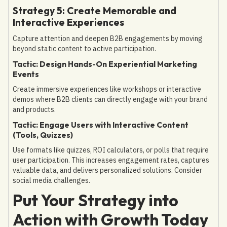
Strategy 5: Create Memorable and
Interactive Experiences
Capture attention and deepen B2B engagements by moving
beyond static content to active participation.
Tactic: Design Hands-On Experiential Marketing
Events
Create immersive experiences like workshops or interactive
demos where B2B clients can directly engage with your brand
and products.
Tactic: Engage Users with Interactive Content
(Tools, Quizzes)
Use formats like quizzes, ROI calculators, or polls that require
user participation. This increases engagement rates, captures
valuable data, and delivers personalized solutions. Consider
social media challenges.
Put Your Strategy into
Action with Growth Today