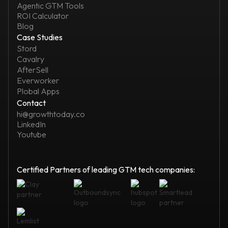
Agentic GTM Tools
ROI Calculator
Blog
Case Studies
Stord
Cavalry
AfterSell
Everworker
Plobal Apps
Contact
hi@growthtoday.co
LinkedIn
Youtube
Certified Partners of leading GTM tech companies: