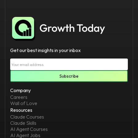
Get our best insights in your inbox
Company
Careers
Wall of Love
Resources
Claude Courses
Claude Skills
AI Agent Courses
AI Agent Jobs