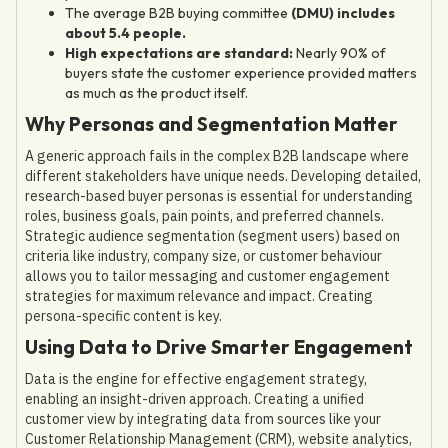
The average B2B buying committee
(DMU) includes
about 5.4 people.
High expectations are standard:
Nearly 90% of
buyers state the customer experience provided matters
as much as the product itself.
Why Personas and Segmentation Matter
A generic approach fails in the complex B2B landscape where
different stakeholders have unique needs. Developing detailed,
research-based buyer personas is essential for understanding
roles, business goals, pain points, and preferred channels.
Strategic audience segmentation (segment users) based on
criteria like industry, company size, or customer behaviour
allows you to tailor messaging and customer engagement
strategies for maximum relevance and impact. Creating
persona-specific content is key.
Using Data to Drive Smarter Engagement
Data is the engine for effective engagement strategy,
enabling an insight-driven approach. Creating a unified
customer view by integrating data from sources like your
Customer Relationship Management (CRM), website analytics,