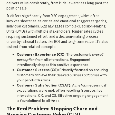
delivers value consistently, from initial awareness long past the
point of sale.
It differs significantly from B2C engagement, which often
involves shorter sales cycles and emotional triggers targeting
individual customers. B2B navigates complex Decision-Making
Units (DMUs) with multiple stakeholders, longer sales cycles
requiring sustained effort, and a decision-making process
driven by rational factors like ROI and long-term value. It’s also
distinct from related concepts:
Customer Experience (CX):
The customer's
overall
perception
from all interactions. Engagement
intentionally shapes this positive experience.
Customer Success (CS):
Primarily focused on ensuring
customers achieve their
desired business outcomes
with
your product/service.
Customer Satisfaction (CSAT):
A
metric
measuring if
expectations were met, often resulting from positive
interactions, CX, and CS. Effective ongoing engagement
is foundational to all three.
The Real Problem: Stopping Churn and
Growing Customer Value (CLV)