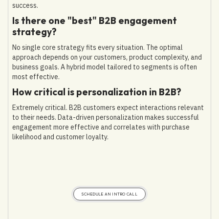
success.
Is there one "best" B2B engagement
strategy?
No single core strategy fits every situation. The optimal
approach depends on your customers, product complexity, and
business goals. A hybrid model tailored to segments is often
most effective.
How critical is personalization in B2B?
Extremely critical. B2B customers expect interactions relevant
to their needs. Data-driven personalization makes successful
engagement more effective and correlates with purchase
likelihood and customer loyalty.
SCHEDULE AN INTRO CALL