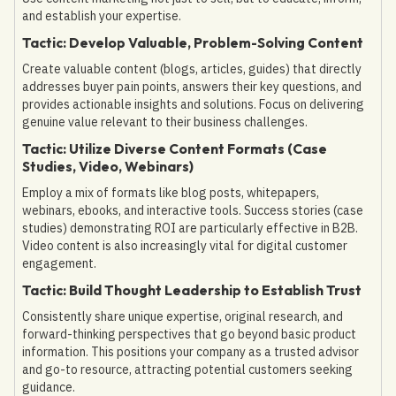
and establish your expertise.
Tactic: Develop Valuable, Problem-Solving Content
Create valuable content (blogs, articles, guides) that directly
addresses buyer pain points, answers their key questions, and
provides actionable insights and solutions. Focus on delivering
genuine value relevant to their business challenges.
Tactic: Utilize Diverse Content Formats (Case
Studies, Video, Webinars)
Employ a mix of formats like blog posts, whitepapers,
webinars, ebooks, and interactive tools. Success stories (case
studies) demonstrating ROI are particularly effective in B2B.
Video content is also increasingly vital for digital customer
engagement.
Tactic: Build Thought Leadership to Establish Trust
Consistently share unique expertise, original research, and
forward-thinking perspectives that go beyond basic product
information. This positions your company as a trusted advisor
and go-to resource, attracting potential customers seeking
guidance.