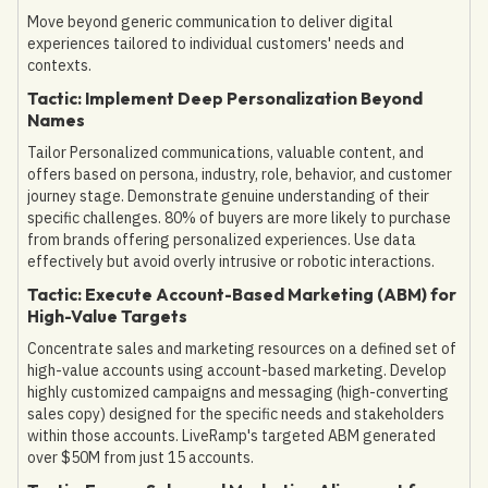
Move beyond generic communication to deliver digital
experiences tailored to individual customers' needs and
contexts.
Tactic: Implement Deep Personalization Beyond
Names
Tailor Personalized communications, valuable content, and
offers based on persona, industry, role, behavior, and customer
journey stage. Demonstrate genuine understanding of their
specific challenges. 80% of buyers are more likely to purchase
from brands offering personalized experiences. Use data
effectively but avoid overly intrusive or robotic interactions.
Tactic: Execute Account-Based Marketing (ABM) for
High-Value Targets
Concentrate sales and marketing resources on a defined set of
high-value accounts using account-based marketing. Develop
highly customized campaigns and messaging (high-converting
sales copy) designed for the specific needs and stakeholders
within those accounts. LiveRamp's targeted ABM generated
over $50M from just 15 accounts.