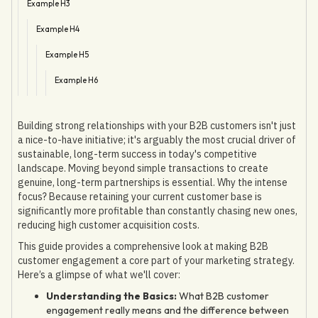
Example H3
Example H4
Example H5
Example H6
Building strong relationships with your B2B customers isn't just
a nice-to-have initiative; it's arguably the most crucial driver of
sustainable, long-term success in today's competitive
landscape. Moving beyond simple transactions to create
genuine, long-term partnerships is essential. Why the intense
focus? Because retaining your current customer base is
significantly more profitable than constantly chasing new ones,
reducing high customer acquisition costs.
This guide provides a comprehensive look at making B2B
customer engagement a core part of your marketing strategy.
Here’s a glimpse of what we'll cover:
Understanding the Basics:
What B2B customer
engagement really means and the difference between