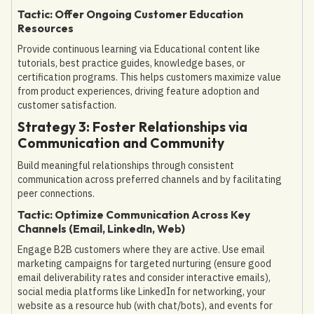
Tactic: Offer Ongoing Customer Education
Resources
Provide continuous learning via Educational content like
tutorials, best practice guides, knowledge bases, or
certification programs. This helps customers maximize value
from product experiences, driving feature adoption and
customer satisfaction.
Strategy 3: Foster Relationships via
Communication and Community
Build meaningful relationships through consistent
communication across preferred channels and by facilitating
peer connections.
Tactic: Optimize Communication Across Key
Channels (Email, LinkedIn, Web)
Engage B2B customers where they are active. Use email
marketing campaigns for targeted nurturing (ensure good
email deliverability rates and consider interactive emails),
social media platforms like LinkedIn for networking, your
website as a resource hub (with chat/bots), and events for