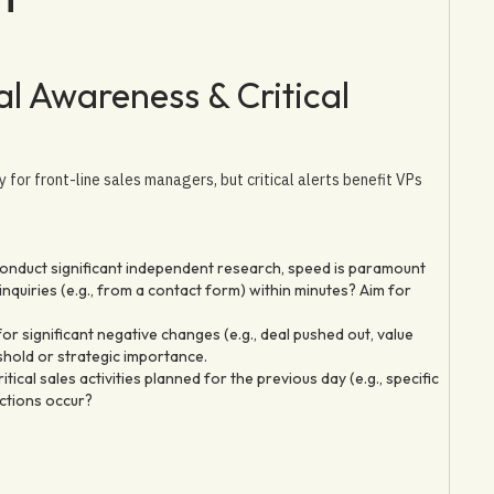
l Awareness & Critical
y for front-line sales managers, but critical alerts benefit VPs
onduct significant independent research, speed is paramount
quiries (e.g., from a contact form) within minutes? Aim for
r significant negative changes (e.g., deal pushed out, value
shold or strategic importance.
tical sales activities planned for the previous day (e.g., specific
actions occur?