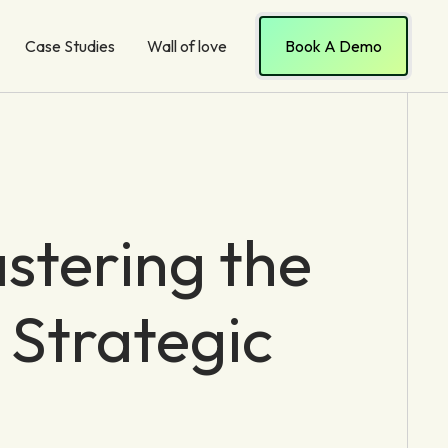
Case Studies
Wall of love
Book A Demo
stering the
 Strategic