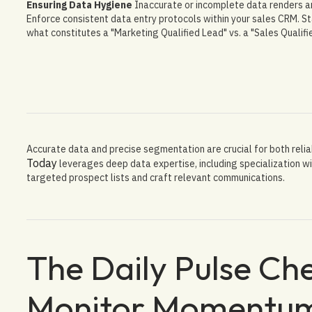
Ensuring Data Hygiene
Inaccurate or incomplete data renders an
Enforce consistent data entry protocols within your sales CRM. St
what constitutes a "Marketing Qualified Lead" vs. a "Sales Qualifi
Accurate data and precise segmentation are crucial for both relia
Today
leverages deep data expertise, including specialization wi
targeted prospect lists and craft relevant communications.
The Daily Pulse Che
Monitor Momentu