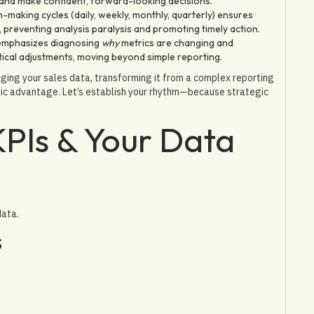
, and make confident, forward-looking decisions.
n-making cycles (daily, weekly, monthly, quarterly) ensures
e, preventing analysis paralysis and promoting timely action.
emphasizes diagnosing
why
metrics are changing and
tical adjustments, moving beyond simple reporting.
raging your sales data, transforming it from a complex reporting
gic advantage. Let’s establish your rhythm—because strategic
KPIs & Your Data
data.
s