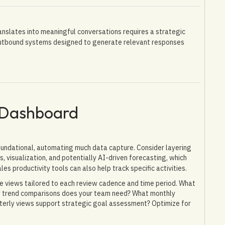
translates into meaningful conversations requires a strategic
outbound systems designed to generate relevant responses
 Dashboard
foundational, automating much data capture. Consider layering
, visualization, and potentially AI-driven forecasting, which
ales productivity tools can also help track specific activities.
e views tailored to each review cadence and time period. What
ly trend comparisons does your team need? What monthly
terly views support strategic goal assessment? Optimize for