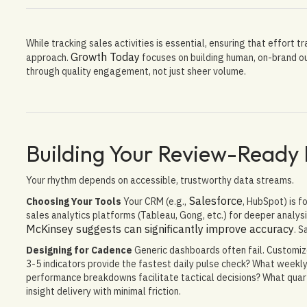
While tracking sales activities is essential, ensuring that effort 
Growth Today
approach.
focuses on building human, on-brand 
through quality engagement, not just sheer volume.
Building Your Review-Ready
Your rhythm depends on accessible, trustworthy data streams.
Salesforce
Choosing Your Tools
Your CRM (e.g.,
, HubSpot) is 
sales analytics platforms (Tableau, Gong, etc.) for deeper analysis
McKinsey suggests can significantly improve accuracy
. S
Designing for Cadence
Generic dashboards often fail. Customiz
3-5 indicators provide the fastest daily pulse check? What week
performance breakdowns facilitate tactical decisions? What quar
insight delivery with minimal friction.