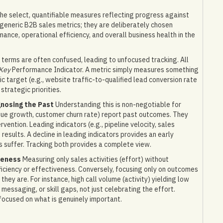
he select, quantifiable measures reflecting progress against
t generic B2B sales metrics; they are deliberately chosen
mance, operational efficiency, and overall business health in the
terms are often confused, leading to unfocused tracking. All
Key
Performance Indicator. A metric simply measures something
c target (e.g., website traffic-to-qualified lead conversion rate
 strategic priorities.
gnosing the Past
Understanding this is non-negotiable for
venue growth, customer churn rate) report past outcomes. They
vention. Leading indicators (e.g., pipeline velocity, sales
esults. A decline in leading indicators provides an early
s suffer. Tracking both provides a complete view.
veness
Measuring only sales activities (effort) without
ficiency or effectiveness. Conversely, focusing only on outcomes
they are. For instance, high call volume (activity) yielding low
essaging, or skill gaps, not just celebrating the effort.
focused on what is genuinely important.