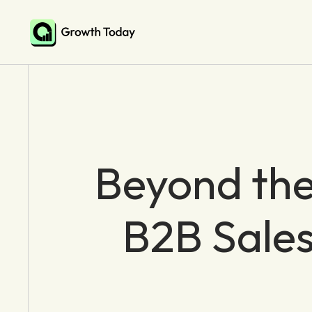
Beyond the
B2B Sales