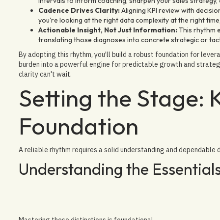
intervals to inform coaching, sharpen your sales strategy
Cadence Drives Clarity:
Aligning KPI review with decisio
you're looking at the right data complexity at the right tim
Actionable Insight, Not Just Information:
This rhythm 
translating those diagnoses into concrete strategic or tac
By adopting this rhythm, you'll build a robust foundation for leve
burden into a powerful engine for predictable growth and strate
clarity can't wait.
Setting the Stage: 
Foundation
A reliable rhythm requires a solid understanding and dependable 
Understanding the Essential