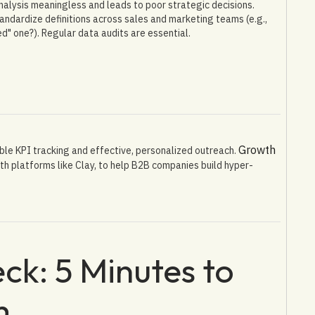
alysis meaningless and leads to poor strategic decisions.
andardize definitions across sales and marketing teams (e.g.,
ed" one?). Regular data audits are essential.
Growth
ble KPI tracking and effective, personalized outreach.
th platforms like Clay, to help B2B companies build hyper-
ck: 5 Minutes to
m