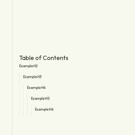
Table of Contents
Example H2
Example H3
Example H4
Example H5
Example H6