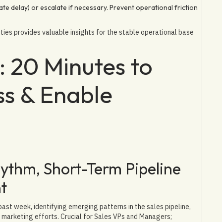
ate delay) or escalate if necessary. Prevent operational friction
ties provides valuable insights for the stable operational base
 20 Minutes to
s & Enable
thm, Short-Term Pipeline
t
ast week, identifying emerging patterns in the sales pipeline,
r marketing efforts. Crucial for Sales VPs and Managers;