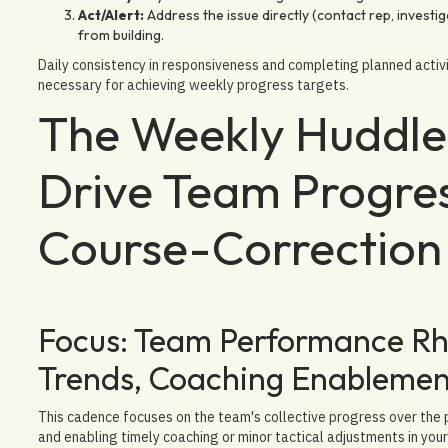
Act/Alert:
Address the issue directly (contact rep, investig
from building.
Daily consistency in responsiveness and completing planned activi
necessary for achieving weekly progress targets.
The Weekly Huddle:
Drive Team Progres
Course-Correction
Focus: Team Performance Rhy
Trends, Coaching Enablemen
This cadence focuses on the team's collective progress over the p
and enabling timely coaching or minor tactical adjustments in you