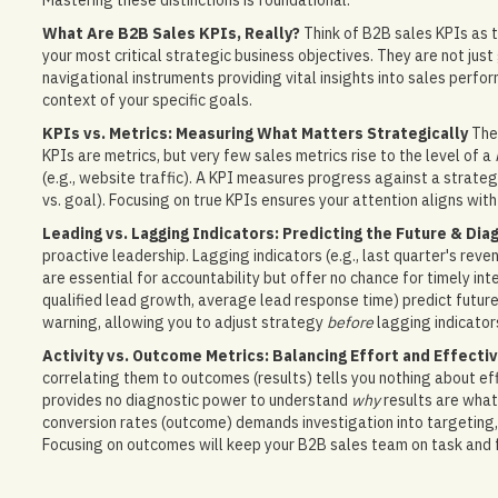
Mastering these distinctions is foundational.
What Are B2B Sales KPIs, Really?
Think of B2B sales KPIs as t
your most critical strategic business objectives. They are not jus
navigational instruments providing vital insights into sales perfor
context of your specific goals.
KPIs vs. Metrics: Measuring What Matters Strategically
The 
KPIs are metrics, but very few sales metrics rise to the level of a
(e.g., website traffic). A KPI measures progress against a strategi
vs. goal). Focusing on true KPIs ensures your attention aligns with
Leading vs. Lagging Indicators: Predicting the Future & Dia
proactive leadership. Lagging indicators (e.g., last quarter's re
are essential for accountability but offer no chance for timely inter
qualified lead growth, average lead response time) predict future r
warning, allowing you to adjust strategy
before
lagging indicator
Activity vs. Outcome Metrics: Balancing Effort and Effecti
correlating them to outcomes (results) tells you nothing about ef
provides no diagnostic power to understand
why
results are what 
conversion rates (outcome) demands investigation into targeting, m
Focusing on outcomes will keep your B2B sales team on task and 