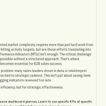
nted market complexity requires more than just hard work from
itting activity targets, but are those efforts translating into
formance indicators (KPIs) isn't enough. The critical challenge
 impossible without a structured approach. That’s where
 becomes essential for B2B sales success.
 problem: many sales leaders drown in data or misinterpret
n tied to strategic cadence. This isn't just about saving time;
gging indicators reviewed too late.
efficiency, but for strategic effectiveness.
ive dashboard glances. Learn to use specific KPIs at specific