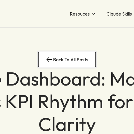
Resouces
Claude Skills
Back To All Posts
 Dashboard: Ma
 KPI Rhythm for
Clarity