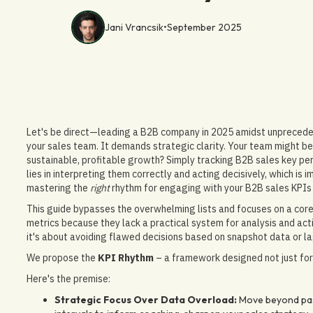
Jani Vrancsik
•
September 2025
Let's be direct—leading a B2B company in 2025 amidst unprecede
your sales team. It demands strategic clarity. Your team might be h
sustainable, profitable growth? Simply tracking B2B sales key per
lies in interpreting them correctly and acting decisively, which is
mastering the
right
rhythm for engaging with your B2B sales KPIs
This guide bypasses the overwhelming lists and focuses on a core
metrics because they lack a practical system for analysis and actio
it's about avoiding flawed decisions based on snapshot data or la
We propose the
KPI Rhythm
– a framework designed not just for 
Here's the premise:
Strategic Focus Over Data Overload:
Move beyond pass