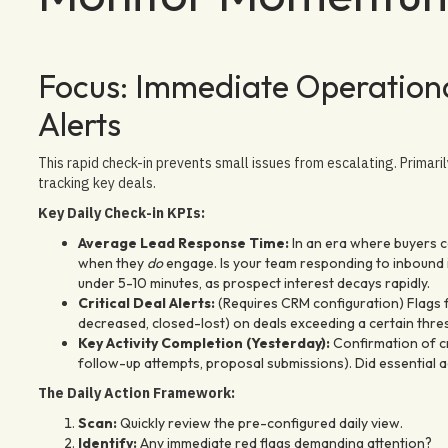
Focus: Immediate Operationa
Alerts
This rapid check-in prevents small issues from escalating. Primaril
tracking key deals.
Key Daily Check-in KPIs:
Average Lead Response Time:
In an era where buyers c
when they
do
engage. Is your team responding to inbound in
under 5-10 minutes, as prospect interest decays rapidly.
Critical Deal Alerts:
(Requires CRM configuration) Flags fo
decreased, closed-lost) on deals exceeding a certain thre
Key Activity Completion (Yesterday):
Confirmation of cri
follow-up attempts, proposal submissions). Did essential 
The Daily Action Framework:
Scan:
Quickly review the pre-configured daily view.
Identify:
Any immediate red flags demanding attention?