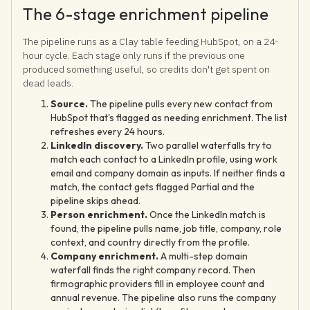
The 6-stage enrichment pipeline
The pipeline runs as a Clay table feeding HubSpot, on a 24-
hour cycle. Each stage only runs if the previous one
produced something useful, so credits don't get spent on
dead leads.
Source.
The pipeline pulls every new contact from
HubSpot that's flagged as needing enrichment. The list
refreshes every 24 hours.
LinkedIn discovery.
Two parallel waterfalls try to
match each contact to a LinkedIn profile, using work
email and company domain as inputs. If neither finds a
match, the contact gets flagged Partial and the
pipeline skips ahead.
Person enrichment.
Once the LinkedIn match is
found, the pipeline pulls name, job title, company, role
context, and country directly from the profile.
Company enrichment.
A multi-step domain
waterfall finds the right company record. Then
firmographic providers fill in employee count and
annual revenue. The pipeline also runs the company