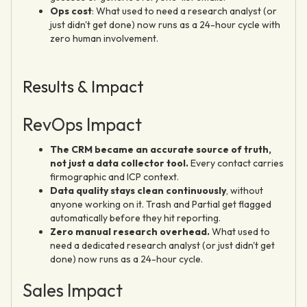
Ops cost
: What used to need a research analyst (or
just didn't get done) now runs as a 24-hour cycle with
zero human involvement.
Results & Impact
RevOps Impact
The CRM became an accurate source of truth,
not just a data collector tool.
Every contact carries
firmographic and ICP context.
Data quality stays clean continuously
, without
anyone working on it. Trash and Partial get flagged
automatically before they hit reporting.
Zero manual research overhead.
What used to
need a dedicated research analyst (or just didn't get
done) now runs as a 24-hour cycle.
Sales Impact