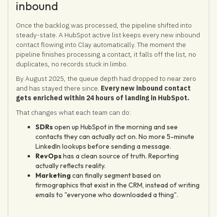
inbound
Once the backlog was processed, the pipeline shifted into
steady-state. A HubSpot active list keeps every new inbound
contact flowing into Clay automatically. The moment the
pipeline finishes processing a contact, it falls off the list, no
duplicates, no records stuck in limbo.
By August 2025, the queue depth had dropped to near zero
and has stayed there since.
Every new inbound contact
gets enriched within 24 hours of landing in HubSpot.
That changes what each team can do:
SDRs
open up HubSpot in the morning and see
contacts they can actually act on. No more 5-minute
LinkedIn lookups before sending a message.
RevOps
has a clean source of truth. Reporting
actually reflects reality.
Marketing
can finally segment based on
firmographics that exist in the CRM, instead of writing
emails to "everyone who downloaded a thing".