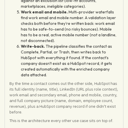
against an exclusion list (low-fit accounts,
marketplaces, ineligible categories).
Work email and mobile.
Multi-provider waterfalls
find work email and mobile number. A validation layer
checks both before they're written back: work email
has to be safe-to-send (no risky bounces). Mobile
has to be a real, active mobile number (not a landline,
not disconnected).
Write-back.
The pipeline classifies the contact as
Complete, Partial, or Trash, then writes back to
HubSpot with everything it found. If the contact's
company doesn't exist as a HubSpot record, it gets
created automatically with the enriched company
data attached.
By the time a contact comes out the other side, HubSpot has
its full identity (name, title), LinkedIn (URL plus role context),
work email and secondary email, phone and mobile, country,
and full company picture (name, domain, employee count,
revenue), plus a HubSpot company record if one didn't exist
before.
This is the architecture every other use case sits on top of.