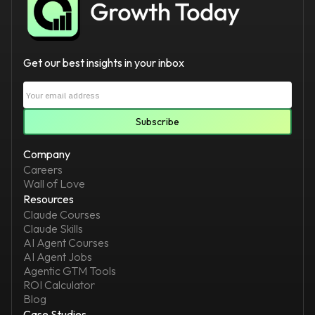
Get our best insights in your inbox
Company
Careers
Wall of Love
Resources
Claude Courses
Claude Skills
AI Agent Courses
AI Agent Jobs
Agentic GTM Tools
ROI Calculator
Blog
Case Studies