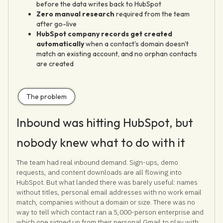
before the data writes back to HubSpot
Zero manual research
required from the team
after go-live
HubSpot company records get created
automatically
when a contact's domain doesn't
match an existing account, and no orphan contacts
are created
The problem
Inbound was hitting HubSpot, but
nobody knew what to do with it
The team had real inbound demand. Sign-ups, demo
requests, and content downloads are all flowing into
HubSpot. But what landed there was barely useful: names
without titles, personal email addresses with no work email
match, companies without a domain or size. There was no
way to tell which contact ran a 5,000-person enterprise and
which one signed up from their personal Gmail to play with