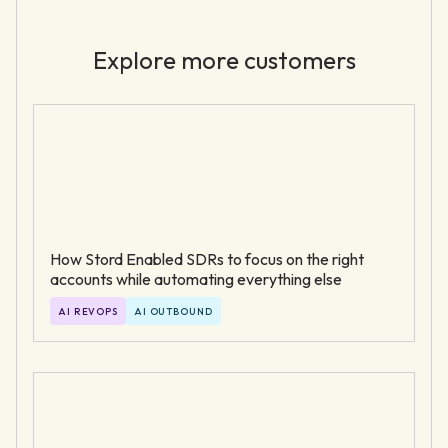
Explore more customers
How Stord Enabled SDRs to focus on the right
accounts while automating everything else
AI REVOPS
AI OUTBOUND