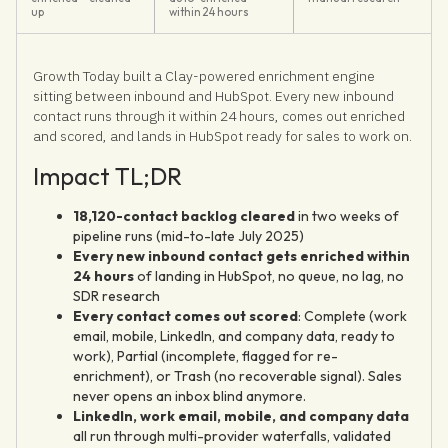
up
within 24 hours
Growth Today built a Clay-powered enrichment engine
sitting between inbound and HubSpot. Every new inbound
contact runs through it within 24 hours, comes out enriched
and scored, and lands in HubSpot ready for sales to work on.
Impact TL;DR
18,120-contact backlog cleared
in two weeks of
pipeline runs (mid-to-late July 2025)
Every new inbound contact gets enriched within
24 hours
of landing in HubSpot, no queue, no lag, no
SDR research
Every contact comes out scored
: Complete (work
email, mobile, LinkedIn, and company data, ready to
work), Partial (incomplete, flagged for re-
enrichment), or Trash (no recoverable signal). Sales
never opens an inbox blind anymore.
LinkedIn, work email, mobile, and company data
all run through multi-provider waterfalls, validated