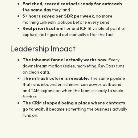
Enriched, scored contacts ready for outreach
the same day
they land
5+ hours saved per SDR per week
, no more
morning LinkedIn lookups before every send
Real prioritization
: tier and ICP fit visible at point of
capture, not figured out manually after the fact
Leadership Impact
The inbound funnel actually works now.
Every
downstream motion (sales, marketing, RevOps) runs
on clean data.
The infrastructure is reusable.
The same pipeline
that runs inbound enrichment can power outbound
and TAM expansion when the team is ready to scale
further.
The CRM stopped being a place where contacts
go to wait.
It became something the business actually
runs on.