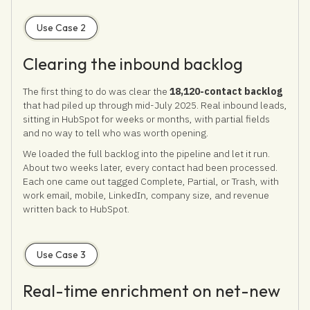
Use Case 2
Clearing the inbound backlog
The first thing to do was clear the
18,120-contact backlog
that had piled up through mid-July 2025. Real inbound leads,
sitting in HubSpot for weeks or months, with partial fields
and no way to tell who was worth opening.
We loaded the full backlog into the pipeline and let it run.
About two weeks later, every contact had been processed.
Each one came out tagged Complete, Partial, or Trash, with
work email, mobile, LinkedIn, company size, and revenue
written back to HubSpot.
Use Case 3
Real-time enrichment on net-new