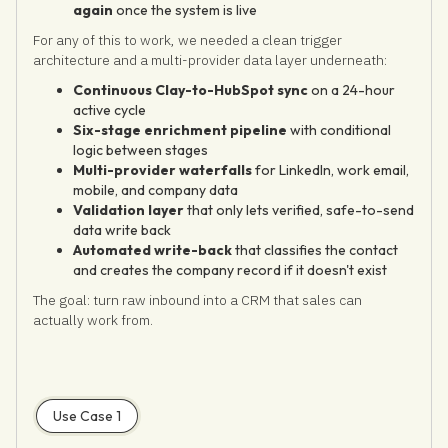
again
once the system is live
For any of this to work, we needed a clean trigger
architecture and a multi-provider data layer underneath:
Continuous Clay-to-HubSpot sync
on a 24-hour
active cycle
Six-stage enrichment pipeline
with conditional
logic between stages
Multi-provider waterfalls
for LinkedIn, work email,
mobile, and company data
Validation layer
that only lets verified, safe-to-send
data write back
Automated write-back
that classifies the contact
and creates the company record if it doesn't exist
The goal: turn raw inbound into a CRM that sales can
actually work from.
Use Case 1