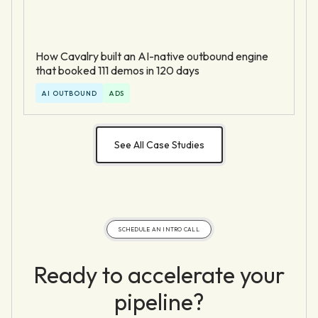
How Cavalry built an AI-native outbound engine
that booked 111 demos in 120 days
AI OUTBOUND
ADS
See All Case Studies
SCHEDULE AN INTRO CALL
Ready to accelerate your
pipeline?