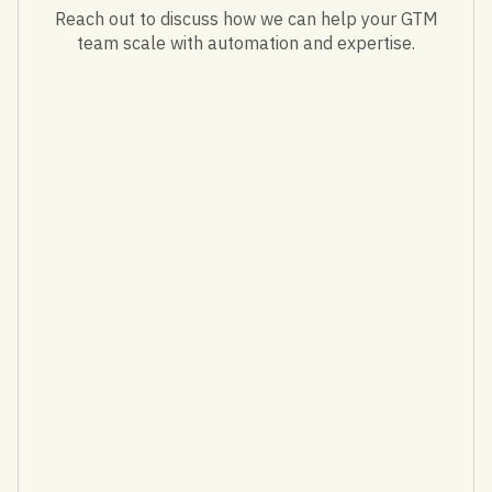
Reach out to discuss how we can help your GTM
team scale with automation and expertise.