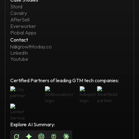
Stord
Cavalry
AfterSell
Everworker
Plobal Apps
Contact
hi@growthtoday.co
LinkedIn
Youtube
Certified Partners of leading GTM tech companies:
Explore AI Summary: