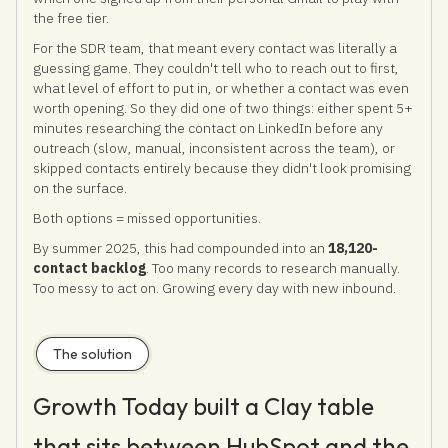
the free tier.
For the SDR team, that meant every contact was literally a
guessing game. They couldn't tell who to reach out to first,
what level of effort to put in, or whether a contact was even
worth opening. So they did one of two things: either spent 5+
minutes researching the contact on LinkedIn before any
outreach (slow, manual, inconsistent across the team), or
skipped contacts entirely because they didn't look promising
on the surface.
Both options = missed opportunities.
By summer 2025, this had compounded into an
18,120-
contact backlog
. Too many records to research manually.
Too messy to act on. Growing every day with new inbound.
The solution
Growth Today built a Clay table
that sits between HubSpot and the