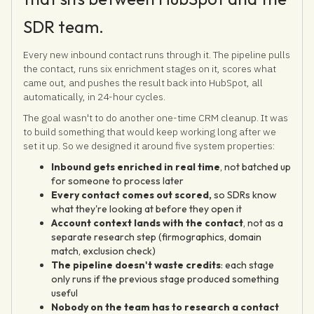
SDR team.
Every new inbound contact runs through it. The pipeline pulls
the contact, runs six enrichment stages on it, scores what
came out, and pushes the result back into HubSpot, all
automatically, in 24-hour cycles.
The goal wasn't to do another one-time CRM cleanup. It was
to build something that would keep working long after we
set it up. So we designed it around five system properties:
Inbound gets enriched in real time
, not batched up
for someone to process later
Every contact comes out scored,
so SDRs know
what they're looking at before they open it
Account context lands with the contact
, not as a
separate research step (firmographics, domain
match, exclusion check)
The pipeline doesn't waste credits
: each stage
only runs if the previous stage produced something
useful
Nobody on the team has to research a contact