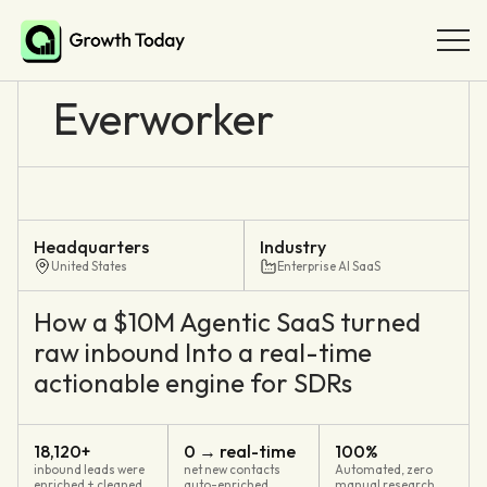
Everworker
Headquarters
Industry
United States
Enterprise AI SaaS
How a $10M Agentic SaaS turned
raw inbound Into a real-time
actionable engine for SDRs
18,120+
0 → real-time
100%
inbound leads were
net new contacts
Automated, zero
enriched + cleaned
auto-enriched
manual research