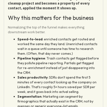
cleanup project and becomes a property of every
contact, applied the moment it shows up.
Why this matters for the business
Normalizing the top of the funnel makes everything
downstream work better.
Speed-to-lead
: enriched contacts get routed and
worked the same day they land. Unenriched contacts
wait in a queue until someone has time to research
them. (Often, that day never comes.)
Pipeline hygiene
: Trash contacts get flagged before
they pollute pipeline reporting. Partials get flagged
for re-enrichment instead of just disappearing into
the CRM.
Sales productivity
: SDRs don't spend the first 5
minutes of every contact looking up the company on
LinkedIn. That's roughly 5+ hours saved per SDR per
week, and it goes back into actual selling.
Segmentation
: Marketing can segment by
firmographics that actually exist in the CRM, not by
guesses or generic everyone-list emails.