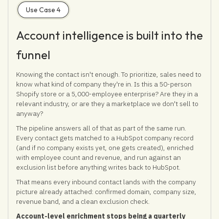
Use Case 4
Account intelligence is built into the
funnel
Knowing the contact isn't enough. To prioritize, sales need to
know what kind of company they're in. Is this a 50-person
Shopify store or a 5,000-employee enterprise? Are they in a
relevant industry, or are they a marketplace we don't sell to
anyway?
The pipeline answers all of that as part of the same run.
Every contact gets matched to a HubSpot company record
(and if no company exists yet, one gets created), enriched
with employee count and revenue, and run against an
exclusion list before anything writes back to HubSpot.
That means every inbound contact lands with the company
picture already attached: confirmed domain, company size,
revenue band, and a clean exclusion check.
Account-level enrichment stops being a quarterly