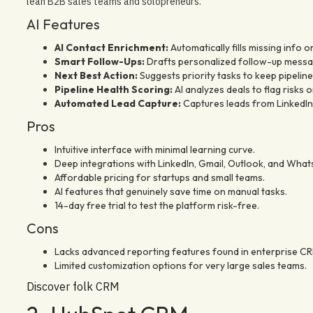
lean B2B sales teams and solopreneurs.
AI Features
AI Contact Enrichment:
Automatically fills missing info o
Smart Follow-Ups:
Drafts personalized follow-up messag
Next Best Action:
Suggests priority tasks to keep pipeline
Pipeline Health Scoring:
AI analyzes deals to flag risks o
Automated Lead Capture:
Captures leads from LinkedIn 
Pros
Intuitive interface with minimal learning curve.
Deep integrations with LinkedIn, Gmail, Outlook, and What
Affordable pricing for startups and small teams.
AI features that genuinely save time on manual tasks.
14-day free trial to test the platform risk-free.
Cons
Lacks advanced reporting features found in enterprise CR
Limited customization options for very large sales teams.
Discover folk CRM