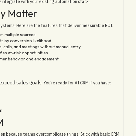
y integrate with your existing automation stack.
ly Matter
 systems. Here are the features that deliver measurable ROI:
om multiple sources
ts by conversion likelihood
s, calls, and meetings without manual entry
ies at-risk opportunities
tomer behavior and engagement
 exceed sales goals
. You're ready for AI CRM if you have:
wn
M
ften because teams overcomplicate things. Stick with basic CRM