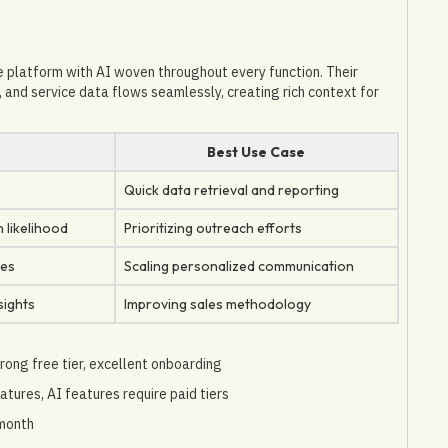
platform with AI woven throughout every function. Their
 and service data flows seamlessly, creating rich context for
s
Best Use Case
Quick data retrieval and reporting
 likelihood
Prioritizing outreach efforts
ces
Scaling personalized communication
sights
Improving sales methodology
rong free tier, excellent onboarding
atures, AI features require paid tiers
/month