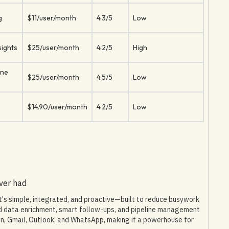
g
$11/user/month
4.3/5
Low
sights
$25/user/month
4.2/5
High
ine
$25/user/month
4.5/5
Low
$14.90/user/month
4.2/5
Low
ever had
It's simple, integrated, and proactive—built to reduce busywork
ed data enrichment, smart follow-ups, and pipeline management
In, Gmail, Outlook, and WhatsApp, making it a powerhouse for