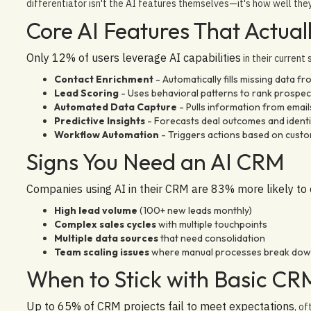
differentiator isn't the AI features themselves—it's how well the
Core AI Features That Actual
Only 12% of users leverage AI capabilities
in their current
Contact Enrichment
- Automatically fills missing data fr
Lead Scoring
- Uses behavioral patterns to rank prospec
Automated Data Capture
- Pulls information from email
Predictive Insights
- Forecasts deal outcomes and identif
Workflow Automation
- Triggers actions based on cus
Signs You Need an AI CRM
Companies using AI in their CRM are 83% more likely to
High lead volume
(100+ new leads monthly)
Complex sales cycles
with multiple touchpoints
Multiple data sources
that need consolidation
Team scaling issues
where manual processes break do
When to Stick with Basic CR
Up to 65% of CRM projects fail to meet expectations
, o