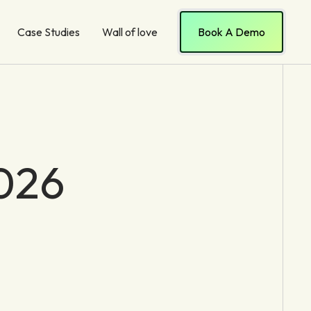
Case Studies
Wall of love
Book A Demo
2026