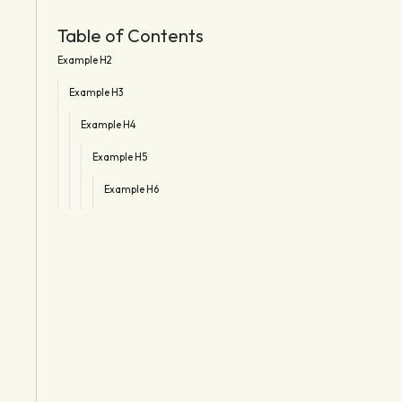
Table of Contents
Example H2
Example H3
Example H4
Example H5
Example H6