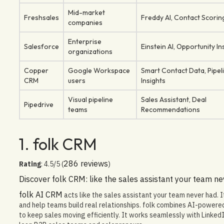
Mid-market
Freshsales
Freddy AI, Contact Scorin
companies
Enterprise
Salesforce
Einstein AI, Opportunity In
organizations
Copper
Google Workspace
Smart Contact Data, Pipel
CRM
users
Insights
Visual pipeline
Sales Assistant, Deal
Pipedrive
teams
Recommendations
1. folk CRM
286 reviews
Rating
: 4.5/5 (
)
Discover folk CRM: like the sales assistant your team n
folk AI CRM
acts like the sales assistant your team never had. 
and help teams build real relationships. folk combines AI-power
to keep sales moving efficiently. It works seamlessly with Linked