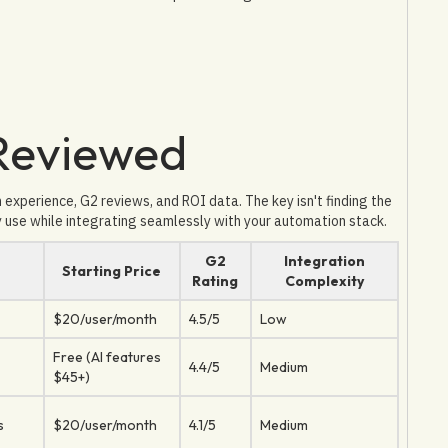
 Reviewed
xperience, G2 reviews, and ROI data. The key isn't finding the
y use while integrating seamlessly with your automation stack.
G2
Integration
Starting Price
Rating
Complexity
$20/user/month
4.5/5
Low
Free (AI features
4.4/5
Medium
$45+)
s
$20/user/month
4.1/5
Medium