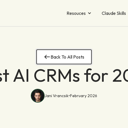
Resouces
Claude Skills
Back To All Posts
t AI CRMs for 
Jani Vrancsik
•
February 2026