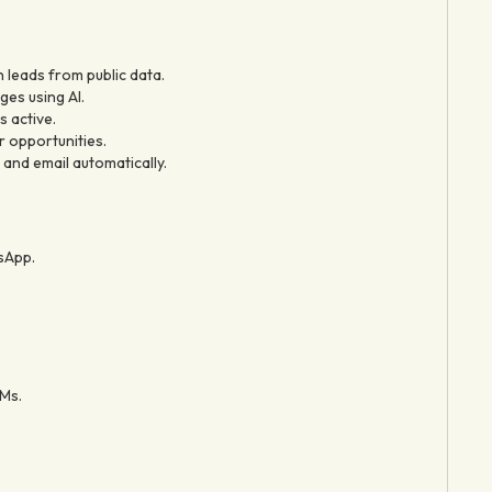
n leads from public data.
es using AI.
s active.
r opportunities.
and email automatically.
sApp.
Ms.