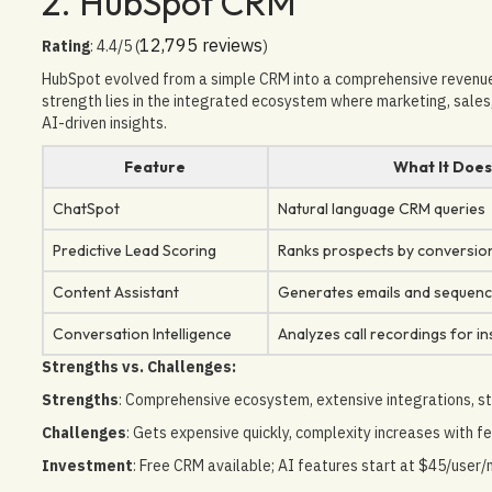
2. HubSpot CRM
12,795 reviews
Rating
: 4.4/5 (
)
HubSpot evolved from a simple CRM into a comprehensive revenue 
strength lies in the integrated ecosystem where marketing, sales,
AI-driven insights.
Feature
What It Doe
ChatSpot
Natural language CRM queries
Predictive Lead Scoring
Ranks prospects by conversion
Content Assistant
Generates emails and sequen
Conversation Intelligence
Analyzes call recordings for in
Strengths vs. Challenges:
Strengths
: Comprehensive ecosystem, extensive integrations, st
Challenges
: Gets expensive quickly, complexity increases with fe
Investment
: Free CRM available; AI features start at $45/user