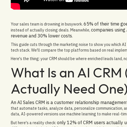
65% of their time go
Your sales team is drowning in busywork.
companies using
instead of actually closing deals. Meanwhile,
revenue and 30% lower costs
.
This guide cuts through the marketing noise to show you which AI C
tech stack. We'll compare the top platforms based on real impleme
Here's the thing: your CRM should be where enriched leads land, n
What Is an AI CRM
Actually Need One
An AI Sales CRM is a customer relationship management p
that automate tasks, analyze data, personalize communication, an
data, AI-powered versions use machine learning to make real-tim
only 12% of CRM users actually u
But here's a reality check: