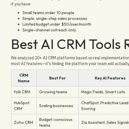
if you have:
Small teams under 10 people
Simple, single-step sales processes
Limited budget under $50/user/month
Single-channel outreach only
Best AI CRM Tools
We analyzed 20+ AI CRM platforms based on real implementation e
most AI features—it's finding the platform your team will actuall
CRM
Best For
Key AI Features
Name
folk CRM
Growing teams
Magic Fields, Smart Lists
HubSpot
ChatSpot, Predictive Lead
Scaling businesses
CRM
Scoring
Budget-conscious
Zoho CRM
Zia Assistant, Sales Signal
teams