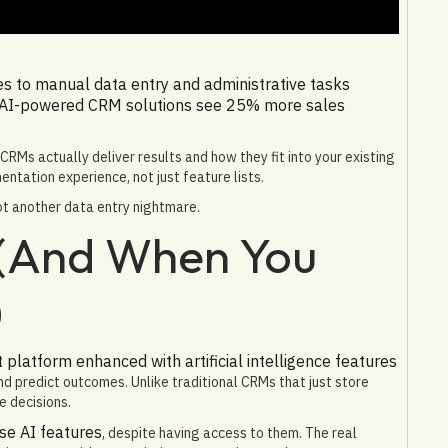
es to manual data entry and administrative tasks
 AI-powered CRM solutions see 25% more sales
RMs actually deliver results and how they fit into your existing
ntation experience, not just feature lists.
ot another data entry nightmare.
 (And When You
)
latform enhanced with artificial intelligence features
d predict outcomes. Unlike traditional CRMs that just store
e decisions.
se AI features
, despite having access to them. The real