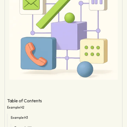
Table of Contents
Example H2
Example H3