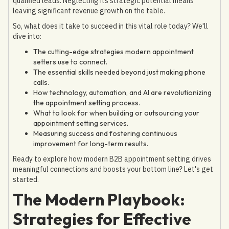
qualified leads. Neglecting its strategic potential means
leaving significant revenue growth on the table.
So, what does it take to succeed in this vital role today? We'll
dive into:
The cutting-edge strategies modern appointment
setters use to connect.
The essential skills needed beyond just making phone
calls.
How technology, automation, and AI are revolutionizing
the appointment setting process.
What to look for when building or outsourcing your
appointment setting services.
Measuring success and fostering continuous
improvement for long-term results.
Ready to explore how modern B2B appointment setting drives
meaningful connections and boosts your bottom line? Let's get
started.
The Modern Playbook:
Strategies for Effective