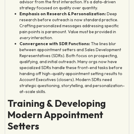
advisor from the first interaction. It’s a data-driven
strategy focused on quality over quantity.
Emphasis on Research & Personalization:
Deep
research before outreach is now standard practice.
Crafting personalized messages addressing specific
pain points is paramount. Value must be provided in
every
interaction.
Convergence with SDR Functions:
The lines blur
between appointment setters and Sales Development
Representatives (SDRs). Both focus on prospecting,
qualifying, and initial outreach. Many orgs now have
specialized SDRs handle these front-end tasks before
handing off high-quality appointment setting results to
Account Executives (closers). Modern SDRs need
strategic questioning, storytelling, and personalization-
at-scale skills.
Training & Developing
Modern Appointment
Setters