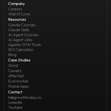
Company
Careers
Wall of Love
Resources
Claude Courses
Claude Skills
AI Agent Courses
AI Agent Jobs
Agentic GTM Tools
ROI Calculator
Blog
Case Studies
Stord
Cavalry
AfterSell
Everworker
Plobal Apps
Contact
hi@growthtoday.co
LinkedIn
Youtube