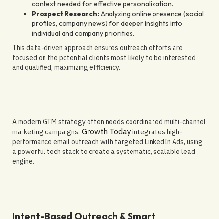
context needed for effective personalization.
Prospect Research:
Analyzing online presence (social
profiles, company news) for deeper insights into
individual and company priorities.
This data-driven approach ensures outreach efforts are
focused on the potential clients most likely to be interested
and qualified, maximizing efficiency.
A modern GTM strategy often needs coordinated multi-channel
Growth Today
marketing campaigns.
integrates high-
performance email outreach with targeted LinkedIn Ads, using
a powerful tech stack to create a systematic, scalable lead
engine.
Intent-Based Outreach & Smart