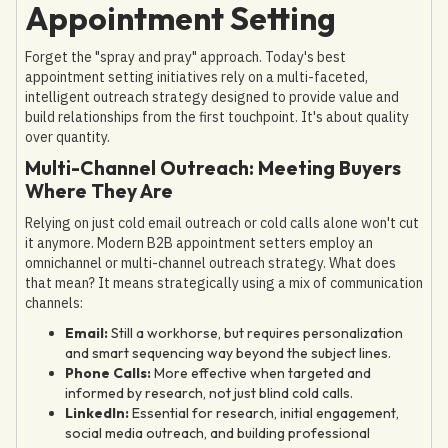
Appointment Setting
Forget the "spray and pray" approach. Today's best
appointment setting initiatives rely on a multi-faceted,
intelligent outreach strategy designed to provide value and
build relationships from the first touchpoint. It's about quality
over quantity.
Multi-Channel Outreach: Meeting Buyers
Where They Are
Relying on just cold email outreach or cold calls alone won't cut
it anymore. Modern B2B appointment setters employ an
omnichannel or multi-channel outreach strategy. What does
that mean? It means strategically using a mix of communication
channels:
Email:
Still a workhorse, but requires personalization
and smart sequencing way beyond the subject lines.
Phone Calls:
More effective when targeted and
informed by research, not just blind cold calls.
LinkedIn:
Essential for research, initial engagement,
social media outreach, and building professional