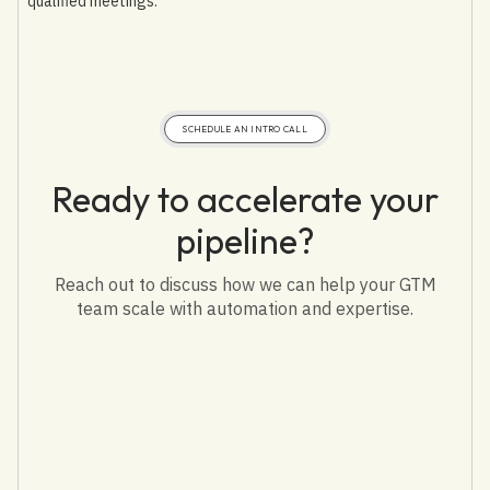
qualified meetings.
SCHEDULE AN INTRO CALL
Ready to accelerate your
pipeline?
Reach out to discuss how we can help your GTM
team scale with automation and expertise.