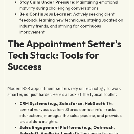
Stay Calm Under Pressure:
Maintaining emotional
maturity during challenging conversations.
Be a Continuous Learner:
Actively seeking client
feedback, learning new techniques, staying updated on
industry trends, and striving for continuous
improvement.
The Appointment Setter's
Tech Stack: Tools for
Success
Modern B2B appointment setters rely on technology to work
smarter, not just harder. Here’s a look at the typical toolkit:
CRM Systems (e.g., Salesforce, HubSpot):
The
central nervous system. Stores contact info, tracks
interactions, manages the sales pipeline, and provides
crucial data insights.
Sales Engagement Platforms (e.g., Outreach,
Salesloft, Apollo.io, Lemlist):
The engine for multi-