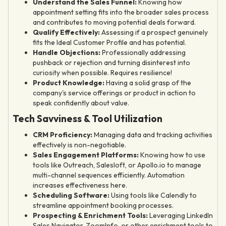
Understand the Sales Funnel:
Knowing how
appointment setting fits into the broader sales process
and contributes to moving potential deals forward.
Qualify Effectively:
Assessing if a prospect genuinely
fits the Ideal Customer Profile and has potential.
Handle Objections:
Professionally addressing
pushback or rejection and turning disinterest into
curiosity when possible. Requires resilience!
Product Knowledge:
Having a solid grasp of the
company's service offerings or product in action to
speak confidently about value.
Tech Savviness & Tool Utilization
CRM Proficiency:
Managing data and tracking activities
effectively is non-negotiable.
Sales Engagement Platforms:
Knowing how to use
tools like Outreach, Salesloft, or Apollo.io to manage
multi-channel sequences efficiently. Automation
increases effectiveness here.
Scheduling Software:
Using tools like Calendly to
streamline appointment booking processes.
Prospecting & Enrichment Tools:
Leveraging LinkedIn
Sales Navigator, ZoomInfo, or other enrichment tools to