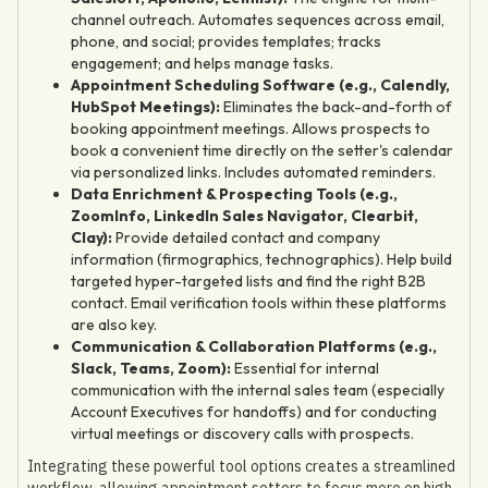
channel outreach. Automates sequences across email,
phone, and social; provides templates; tracks
engagement; and helps manage tasks.
Appointment Scheduling Software (e.g., Calendly,
HubSpot Meetings):
Eliminates the back-and-forth of
booking appointment meetings. Allows prospects to
book a convenient time directly on the setter's calendar
via personalized links. Includes automated reminders.
Data Enrichment & Prospecting Tools (e.g.,
ZoomInfo, LinkedIn Sales Navigator, Clearbit,
Clay):
Provide detailed contact and company
information (firmographics, technographics). Help build
targeted hyper-targeted lists and find the right B2B
contact. Email verification tools within these platforms
are also key.
Communication & Collaboration Platforms (e.g.,
Slack, Teams, Zoom):
Essential for internal
communication with the internal sales team (especially
Account Executives for handoffs) and for conducting
virtual meetings or discovery calls with prospects.
Integrating these powerful tool options creates a streamlined
workflow, allowing appointment setters to focus more on high-