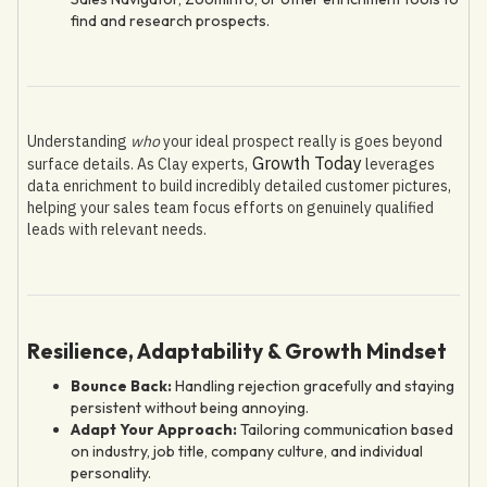
find and research prospects.
Understanding
who
your ideal prospect really is goes beyond
Growth Today
surface details. As Clay experts,
leverages
data enrichment to build incredibly detailed customer pictures,
helping your sales team focus efforts on genuinely qualified
leads with relevant needs.
Resilience, Adaptability & Growth Mindset
Bounce Back:
Handling rejection gracefully and staying
persistent without being annoying.
Adapt Your Approach:
Tailoring communication based
on industry, job title, company culture, and individual
personality.