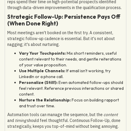
reps spend their time on high-potential prospects identified
through data-driven improvements in the qualification process.
Strategic Follow-Up: Persistence Pays Off
(When Done Right)
Most meetings aren't booked on the first try. A consistent,
strategic follow-up cadence is essential. But it's not about
nagging; it's about nurturing.
Vary Your Touchpoints:
Mix short reminders, useful
content relevant to their needs, and gentle reiterations
of your value proposition.
Use Multiple Channels:
If email isn't working, try
LinkedIn or a phone call.
Personalize (Still!):
Even automated follow-ups should
feel relevant. Reference previous interactions or shared
content.
Nurture the Relationship:
Focus on building rapport
and trust over time.
Automation tools can manage the sequence, but the
content
and
timing
should feel thoughtful. Continuous Follow-Up, done
strategically, keeps you top-of-mind without being annoying.