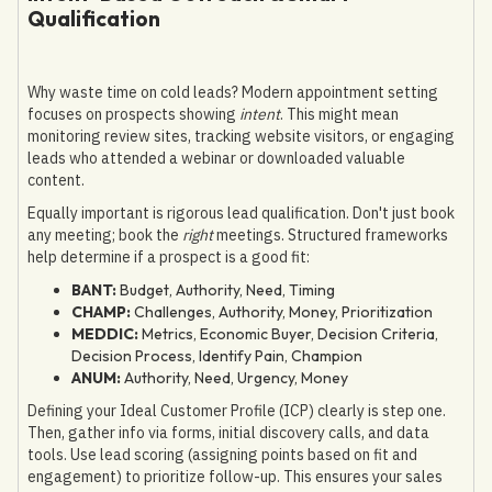
Qualification
Why waste time on cold leads? Modern appointment setting
focuses on prospects showing
intent
. This might mean
monitoring review sites, tracking website visitors, or engaging
leads who attended a webinar or downloaded valuable
content.
Equally important is rigorous lead qualification. Don't just book
any meeting; book the
right
meetings. Structured frameworks
help determine if a prospect is a good fit:
BANT:
Budget, Authority, Need, Timing
CHAMP:
Challenges, Authority, Money, Prioritization
MEDDIC:
Metrics, Economic Buyer, Decision Criteria,
Decision Process, Identify Pain, Champion
ANUM:
Authority, Need, Urgency, Money
Defining your Ideal Customer Profile (ICP) clearly is step one.
Then, gather info via forms, initial discovery calls, and data
tools. Use lead scoring (assigning points based on fit and
engagement) to prioritize follow-up. This ensures your sales