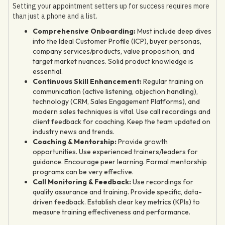
Setting your appointment setters up for success requires more
than just a phone and a list.
Comprehensive Onboarding:
Must include deep dives
into the Ideal Customer Profile (ICP), buyer personas,
company services/products, value proposition, and
target market nuances. Solid product knowledge is
essential.
Continuous Skill Enhancement:
Regular training on
communication (active listening, objection handling),
technology (CRM, Sales Engagement Platforms), and
modern sales techniques is vital. Use call recordings and
client feedback for coaching. Keep the team updated on
industry news and trends.
Coaching & Mentorship:
Provide growth
opportunities. Use experienced trainers/leaders for
guidance. Encourage peer learning. Formal mentorship
programs can be very effective.
Call Monitoring & Feedback:
Use recordings for
quality assurance and training. Provide specific, data-
driven feedback. Establish clear key metrics (KPIs) to
measure training effectiveness and performance.