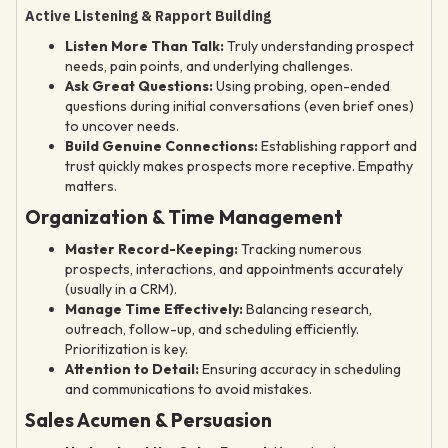
Active Listening & Rapport Building
Listen More Than Talk:
Truly understanding prospect
needs, pain points, and underlying challenges.
Ask Great Questions:
Using probing, open-ended
questions during initial conversations (even brief ones)
to uncover needs.
Build Genuine Connections:
Establishing rapport and
trust quickly makes prospects more receptive. Empathy
matters.
Organization & Time Management
Master Record-Keeping:
Tracking numerous
prospects, interactions, and appointments accurately
(usually in a CRM).
Manage Time Effectively:
Balancing research,
outreach, follow-up, and scheduling efficiently.
Prioritization is key.
Attention to Detail:
Ensuring accuracy in scheduling
and communications to avoid mistakes.
Sales Acumen & Persuasion