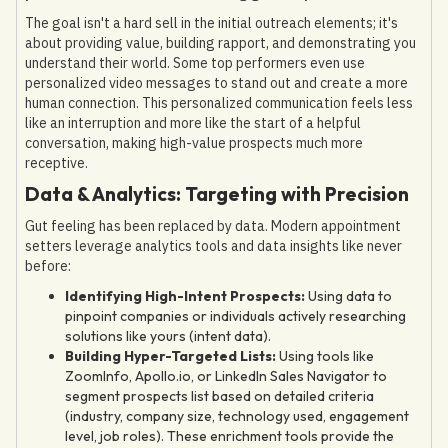
The goal isn't a hard sell in the initial outreach elements; it's
about providing value, building rapport, and demonstrating you
understand their world. Some top performers even use
personalized video messages to stand out and create a more
human connection. This personalized communication feels less
like an interruption and more like the start of a helpful
conversation, making high-value prospects much more
receptive.
Data & Analytics: Targeting with Precision
Gut feeling has been replaced by data. Modern appointment
setters leverage analytics tools and data insights like never
before:
Identifying High-Intent Prospects:
Using data to
pinpoint companies or individuals actively researching
solutions like yours (intent data).
Building Hyper-Targeted Lists:
Using tools like
ZoomInfo, Apollo.io, or LinkedIn Sales Navigator to
segment prospects list based on detailed criteria
(industry, company size, technology used, engagement
level, job roles). These enrichment tools provide the