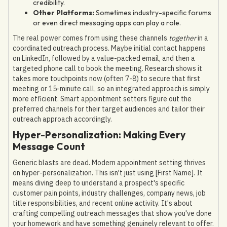
credibility.
Other Platforms:
Sometimes industry-specific forums
or even direct messaging apps can play a role.
The real power comes from using these channels
together
in a
coordinated outreach process. Maybe initial contact happens
on LinkedIn, followed by a value-packed email, and then a
targeted phone call to book the meeting. Research shows it
takes more touchpoints now (often 7-8) to secure that first
meeting or 15-minute call, so an integrated approach is simply
more efficient. Smart appointment setters figure out the
preferred channels for their target audiences and tailor their
outreach approach accordingly.
Hyper-Personalization: Making Every
Message Count
Generic blasts are dead. Modern appointment setting thrives
on hyper-personalization. This isn't just using [First Name]. It
means diving deep to understand a prospect's specific
customer pain points, industry challenges, company news, job
title responsibilities, and recent online activity. It's about
crafting compelling outreach messages that show you've done
your homework and have something genuinely relevant to offer.