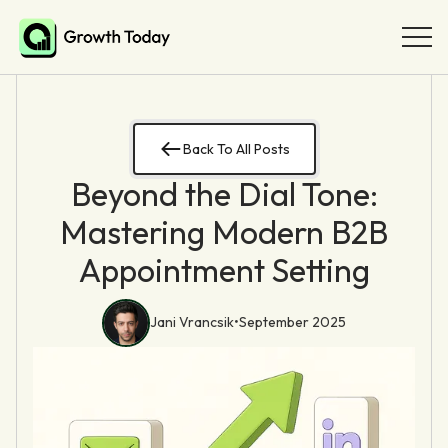
Back To All Posts
Beyond the Dial Tone:
Mastering Modern B2B
Appointment Setting
Jani Vrancsik
•
September 2025