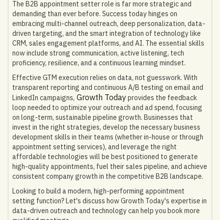
The B2B appointment setter role is far more strategic and
demanding than ever before. Success today hinges on
embracing multi-channel outreach, deep personalization, data-
driven targeting, and the smart integration of technology like
CRM, sales engagement platforms, and AI. The essential skills
now include strong communication, active listening, tech
proficiency, resilience, and a continuous learning mindset.
Effective GTM execution relies on data, not guesswork. With
transparent reporting and continuous A/B testing on email and
Growth Today
LinkedIn campaigns,
provides the feedback
loop needed to optimize your outreach and ad spend, focusing
on long-term, sustainable pipeline growth. Businesses that
invest in the right strategies, develop the necessary business
development skills in their teams (whether in-house or through
appointment setting services), and leverage the right
affordable technologies will be best positioned to generate
high-quality appointments, fuel their sales pipeline, and achieve
consistent company growth in the competitive B2B landscape.
Looking to build a modern, high-performing appointment
setting function? Let's discuss how Growth Today's expertise in
data-driven outreach and technology can help you book more