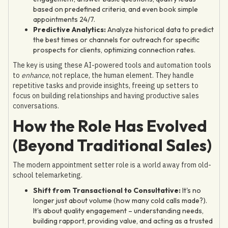
based on predefined criteria, and even book simple
appointments 24/7.
Predictive Analytics:
Analyze historical data to predict
the best times or channels for outreach for specific
prospects for clients, optimizing connection rates.
The key is using these AI-powered tools and automation tools
to
enhance
, not replace, the human element. They handle
repetitive tasks and provide insights, freeing up setters to
focus on building relationships and having productive sales
conversations.
How the Role Has Evolved
(Beyond Traditional Sales)
The modern appointment setter role is a world away from old-
school telemarketing.
Shift from Transactional to Consultative:
It's no
longer just about volume (how many cold calls made?).
It's about quality engagement – understanding needs,
building rapport, providing value, and acting as a trusted