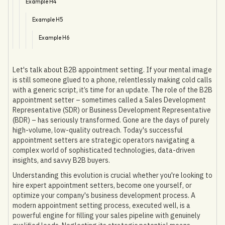
Example H4
Example H5
Example H6
Let's talk about B2B appointment setting. If your mental image
is still someone glued to a phone, relentlessly making cold calls
with a generic script, it’s time for an update. The role of the B2B
appointment setter – sometimes called a Sales Development
Representative (SDR) or Business Development Representative
(BDR) – has seriously transformed. Gone are the days of purely
high-volume, low-quality outreach. Today's successful
appointment setters are strategic operators navigating a
complex world of sophisticated technologies, data-driven
insights, and savvy B2B buyers.
Understanding this evolution is crucial whether you're looking to
hire expert appointment setters, become one yourself, or
optimize your company's business development process. A
modern appointment setting process, executed well, is a
powerful engine for filling your sales pipeline with genuinely