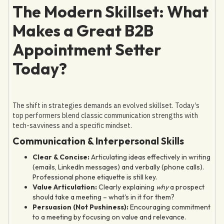
The Modern Skillset: What
Makes a Great B2B
Appointment Setter
Today?
The shift in strategies demands an evolved skillset. Today’s
top performers blend classic communication strengths with
tech-savviness and a specific mindset.
Communication & Interpersonal Skills
Clear & Concise:
Articulating ideas effectively in writing
(emails, LinkedIn messages) and verbally (phone calls).
Professional phone etiquette is still key.
Value Articulation:
Clearly explaining
why
a prospect
should take a meeting – what's in it for them?
Persuasion (Not Pushiness):
Encouraging commitment
to a meeting by focusing on value and relevance.