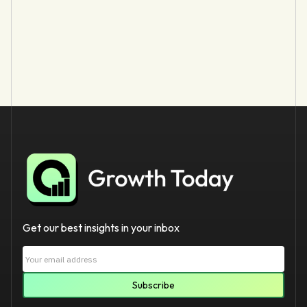
Get our best insights in your inbox