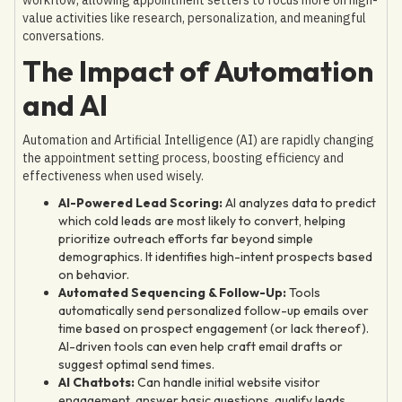
value activities like research, personalization, and meaningful
conversations.
The Impact of Automation
and AI
Automation and Artificial Intelligence (AI) are rapidly changing
the appointment setting process, boosting efficiency and
effectiveness when used wisely.
AI-Powered Lead Scoring:
AI analyzes data to predict
which cold leads are most likely to convert, helping
prioritize outreach efforts far beyond simple
demographics. It identifies high-intent prospects based
on behavior.
Automated Sequencing & Follow-Up:
Tools
automatically send personalized follow-up emails over
time based on prospect engagement (or lack thereof).
AI-driven tools can even help craft email drafts or
suggest optimal send times.
AI Chatbots:
Can handle initial website visitor
engagement, answer basic questions, qualify leads