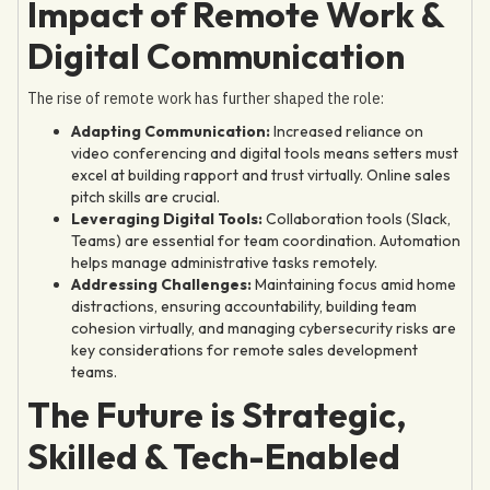
Impact of Remote Work &
Digital Communication
The rise of remote work has further shaped the role:
Adapting Communication:
Increased reliance on
video conferencing and digital tools means setters must
excel at building rapport and trust virtually. Online sales
pitch skills are crucial.
Leveraging Digital Tools:
Collaboration tools (Slack,
Teams) are essential for team coordination. Automation
helps manage administrative tasks remotely.
Addressing Challenges:
Maintaining focus amid home
distractions, ensuring accountability, building team
cohesion virtually, and managing cybersecurity risks are
key considerations for remote sales development
teams.
The Future is Strategic,
Skilled & Tech-Enabled