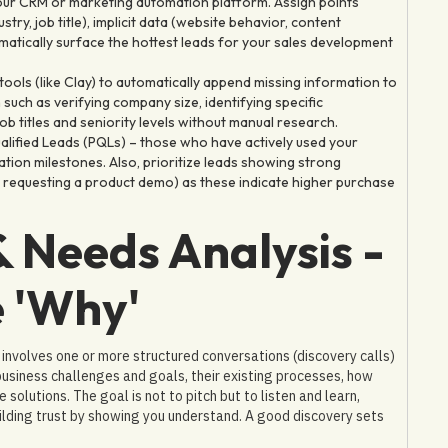
our CRM or marketing automation platform. Assign points
try, job title), implicit data (website behavior, content
matically surface the hottest leads for your sales development
ools (like Clay) to automatically append missing information to
n such as verifying company size, identifying specific
b titles and seniority levels without manual research.
alified Leads (PQLs) – those who have actively used your
vation milestones. Also, prioritize leads showing strong
s, requesting a product demo) as these indicate higher purchase
& Needs Analysis -
 'Why'
y involves one or more structured conversations (discovery calls)
business challenges and goals, their existing processes, how
solutions. The goal is not to pitch but to listen and learn,
uilding trust by showing you understand. A good discovery sets