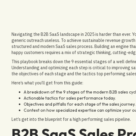
Navigating the B2B SaaS landscape in 2025 is harder than ever.
generic outreach useless. To achieve sustainable revenue growth 
structured and modern SaaS sales process. Building an engine tha
happy customers requires a mix of strategic thinking, cutting-edg
This playbook breaks down the 9 essential stages of a well defi
Understanding and optimizing each step is critical to improving s
the objectives of each stage and the tactics top performing sales
Here’s what you’ll get from this guide:
A breakdown of the 9 stages of the modern B2B sales cycl
Actionable tactics for sales performance today.
Objectives and pitfalls for each stage of the sales journey.
Context on how specialized expertise can optimize your o
Let’s get into the blueprint for a high performing sales pipeline.
B2B SaaS Sales Pr