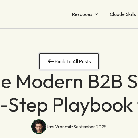
Resouces
Claude Skills
Back To All Posts
he Modern B2B S
9-Step Playbook
Jani Vrancsik
•
September 2025