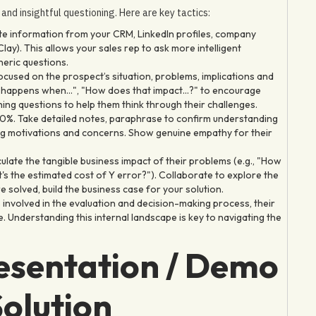
g and insightful questioning. Here are key tactics:
ate information from your CRM, LinkedIn profiles, company
ay). This allows your sales rep to ask more intelligent
eric questions.
used on the prospect’s situation, problems, implications and
at happens when...", "How does that impact...?" to encourage
ng questions to help them think through their challenges.
30%. Take detailed notes, paraphrase to confirm understanding
ying motivations and concerns. Show genuine empathy for their
ulate the tangible business impact of their problems (e.g., "How
 the estimated cost of Y error?"). Collaborate to explore the
 solved, build the business case for your solution.
 involved in the evaluation and decision-making process, their
ne. Understanding this internal landscape is key to navigating the
resentation / Demo
olution