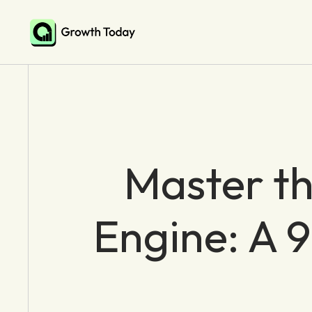
Master t
Engine: A 