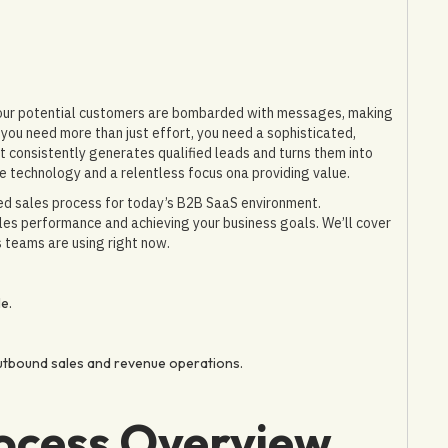
 Your potential customers are bombarded with messages, making
you need more than just effort, you need a sophisticated,
t consistently generates qualified leads and turns them into
e technology and a relentless focus ona providing value.
ned sales process for today’s B2B SaaS environment.
ales performance and achieving your business goals. We’ll cover
 teams are using right now.
e.
utbound sales and revenue operations.
ocess Overview