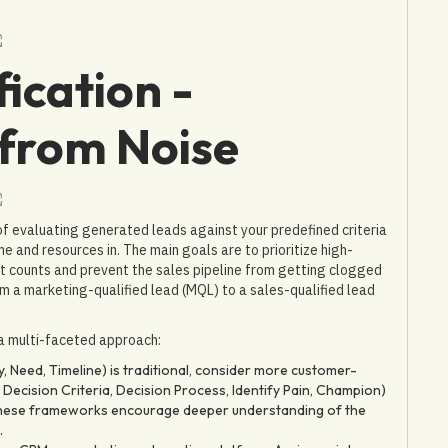
ication -
 from Noise
 of evaluating generated leads against your predefined criteria
me and resources in. The main goals are to prioritize high-
 it counts and prevent the sales pipeline from getting clogged
rom a marketing-qualified lead (MQL) to a sales-qualified lead
a multi-faceted approach:
 Need, Timeline) is traditional, consider more customer-
Decision Criteria, Decision Process, Identify Pain, Champion)
. These frameworks encourage deeper understanding of the
.