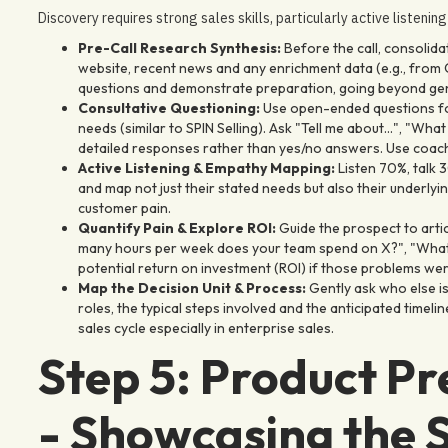
Discovery requires strong sales skills, particularly active listenin
Pre-Call Research Synthesis:
Before the call, consolid
website, recent news and any enrichment data (e.g., from Cl
questions and demonstrate preparation, going beyond gen
Consultative Questioning:
Use open-ended questions foc
needs (similar to SPIN Selling). Ask "Tell me about...", "Wh
detailed responses rather than yes/no answers. Use coachi
Active Listening & Empathy Mapping:
Listen 70%, talk 
and map not just their stated needs but also their underl
customer pain.
Quantify Pain & Explore ROI:
Guide the prospect to artic
many hours per week does your team spend on X?", "What's
potential return on investment (ROI) if those problems were
Map the Decision Unit & Process:
Gently ask who else is
roles, the typical steps involved and the anticipated timeli
sales cycle especially in enterprise sales.
Step 5: Product P
- Showcasing the S