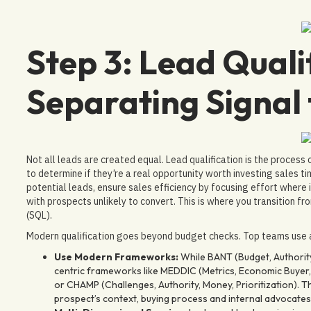
Step 3: Lead Qualif
Separating Signal
Not all leads are created equal. Lead qualification is the process
to determine if they’re a real opportunity worth investing sales ti
potential leads, ensure sales efficiency by focusing effort where
with prospects unlikely to convert. This is where you transition f
(SQL).
Modern qualification goes beyond budget checks. Top teams use 
Use Modern Frameworks:
While BANT (Budget, Authority,
centric frameworks like MEDDIC (Metrics, Economic Buyer, 
or CHAMP (Challenges, Authority, Money, Prioritization)
prospect’s context, buying process and internal advocates