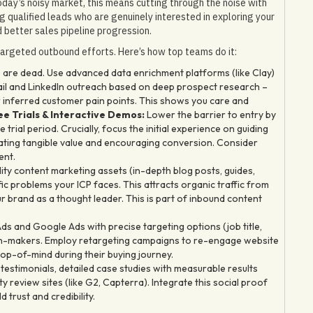
oday’s noisy market, this means cutting through the noise with
ng qualified leads who are genuinely interested in exploring your
 better sales pipeline progression.
argeted outbound efforts. Here’s how top teams do it:
 are dead. Use advanced data enrichment platforms (like Clay)
ail and LinkedIn outreach based on deep prospect research –
r inferred customer pain points. This shows you care and
e Trials & Interactive Demos:
Lower the barrier to entry by
trial period. Crucially, focus the initial experience on guiding
rating tangible value and encouraging conversion. Consider
ent.
ty content marketing assets (in-depth blog posts, guides,
ic problems your ICP faces. This attracts organic traffic from
r brand as a thought leader. This is part of inbound content
ds and Google Ads with precise targeting options (job title,
sion-makers. Employ retargeting campaigns to re-engage website
top-of-mind during their buying journey.
stimonials, detailed case studies with measurable results
 review sites (like G2, Capterra). Integrate this social proof
trust and credibility.