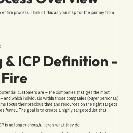
 entire process. Think of this as your map for the journey from
 & ICP Definition -
 Fire
potential customers are – the companies that get the most
) – and which individuals within those companies (buyer personas)
ams focus their precious time and resources on the right targets
les funnel. The goal is to create a highly targeted list that
P is no longer enough. Here’s what they do: