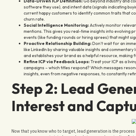
Data-Driven ICP Definition:
Go beyond industry and com
software they use), and intent data (signals indicating buyin
current happy customers to identify common traits that cor
churn rate.
Social Intelligence Monitoring:
Actively monitor releva
mentions. This gives you real-time insights into evolving 
events (like funding rounds or hiring sprees) that might si
Proactive Relationship Building:
Don’t wait for an imme
like LinkedIn by sharing valuable insights and commentary lo
and establishes your brand as a helpful resource, making 
Refine ICP via Feedback Loops:
Treat your ICP as a liv
campaigns – which titles respond? Which messages resona
insights, even from negative responses, to constantly refin
Step 2: Lead Gene
Interest and Captu
Now that you know who to target, lead generation is the process of