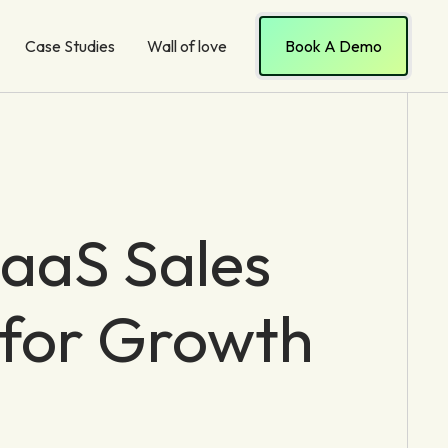
Case Studies
Wall of love
Book A Demo
aaS Sales
 for Growth