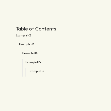
Table of Contents
Example H2
Example H3
Example H4
Example H5
Example H6