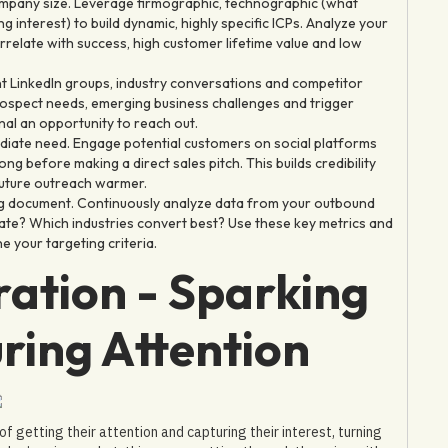
pany size. Leverage firmographic, technographic (what
g interest) to build dynamic, highly specific ICPs. Analyze your
relate with success, high customer lifetime value and low
nt LinkedIn groups, industry conversations and competitor
prospect needs, emerging business challenges and trigger
gnal an opportunity to reach out.
diate need. Engage potential customers on social platforms
ng before making a direct sales pitch. This builds credibility
future outreach warmer.
ing document. Continuously analyze data from your outbound
te? Which industries convert best? Use these key metrics and
e your targeting criteria.
ration - Sparking
ring Attention
 getting their attention and capturing their interest, turning