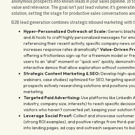
anonymous prospects into known leads in your sales pipeline. In t
value and relevance. The goal isn’t just lead volume; it’s generati
solution, setting the stage for productive sales conversations and
B2B lead generation combines strategic inbound marketing with t
Hyper-Personalized Outreach at Scale:
Generic blasts
and AI tools to craft highly personalized messages for em
referencing their recent activity, specific company news o
increases response rates dramatically.*
Value-Driven Fre
offering a frictionless sign-up for a freemium model or free 
users to an "aha!" moment or "quick win" quickly, demonst
interactive demos that allow exploration without commitm
Strategic Content Marketing & SEO:
Develop high-quali
webinars, case studies) optimized for SEO, targeting specif
prospects actively researching solutions and positions you
marketing.
Targeted Paid Advertising:
Use platforms like LinkedIn A
industry, company size, interests) to reach specific deci
visitors who haven’t converted yet, keeping your solution 
Leverage Social Proof:
Collect and showcase customer te
(strong ROI examples), and positive ratings from third-party
into landing pages, ad copy and outreach sequences to build 