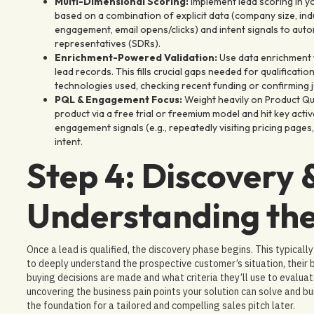
Multi-Dimensional Scoring:
Implement lead scoring in y
based on a combination of explicit data (company size, indus
engagement, email opens/clicks) and intent signals to auto
representatives (SDRs).
Enrichment-Powered Validation:
Use data enrichment t
lead records. This fills crucial gaps needed for qualificatio
technologies used, checking recent funding or confirming jo
PQL & Engagement Focus:
Weight heavily on Product Qu
product via a free trial or freemium model and hit key acti
engagement signals (e.g., repeatedly visiting pricing page
intent.
Step 4: Discovery 
Understanding the
Once a lead is qualified, the discovery phase begins. This typicall
to deeply understand the prospective customer’s situation, their 
buying decisions are made and what criteria they’ll use to evaluate 
uncovering the business pain points your solution can solve and b
the foundation for a tailored and compelling sales pitch later.