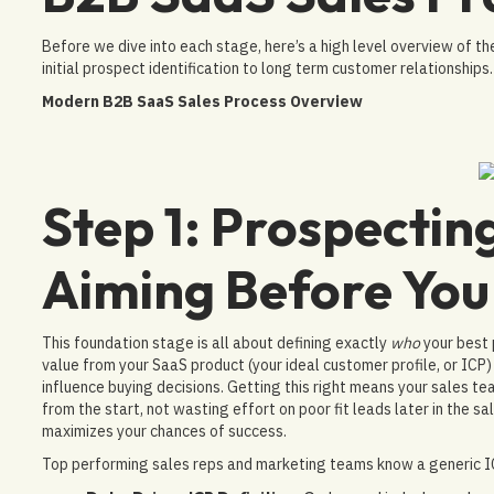
Before we dive into each stage, here’s a high level overview of the
initial prospect identification to long term customer relationships.
Modern B2B SaaS Sales Process Overview
Step 1: Prospecting
Aiming Before You
This foundation stage is all about defining exactly
who
your best 
value from your SaaS product (your ideal customer profile, or ICP
influence buying decisions. Getting this right means your sales te
from the start, not wasting effort on poor fit leads later in the sa
maximizes your chances of success.
Top performing sales reps and marketing teams know a generic IC