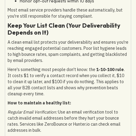
Honor opt-out requests within 10 days
Most email service providers handle these automatically, but
you're still responsible for staying compliant.
Keep Your List Clean (Your Deliverability
Depends on It)
A clean email list protects your deliverability and ensures you're
reaching engaged potential customers. Poor list hygiene leads
to high bounce rates, spam complaints, and getting blacklisted
by email providers.
Here's something most people don't know: the
1-10-100 rule
.
It costs $1 to verify a contact record when you collect it, $10
to clean it up later, and $100 if you do nothing. This applies to
all your B2B contact lists and shows why prevention beats
cleanup every time.
How to maintain a healthy list:
Regular Email Verification:
Use an email verification tool to
catch invalid email addresses before they hurt your bounce
rates. Services like ZeroBounce or Hunter.io can check email
addresses in bulk.