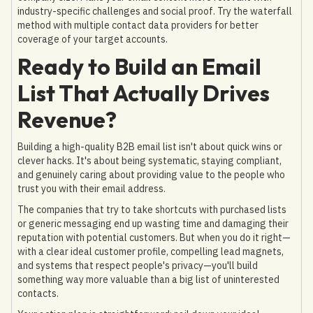
industry-specific challenges and social proof. Try the waterfall
method with multiple contact data providers for better
coverage of your target accounts.
Ready to Build an Email
List That Actually Drives
Revenue?
Building a high-quality B2B email list isn't about quick wins or
clever hacks. It's about being systematic, staying compliant,
and genuinely caring about providing value to the people who
trust you with their email address.
The companies that try to take shortcuts with purchased lists
or generic messaging end up wasting time and damaging their
reputation with potential customers. But when you do it right—
with a clear ideal customer profile, compelling lead magnets,
and systems that respect people's privacy—you'll build
something way more valuable than a big list of uninterested
contacts.