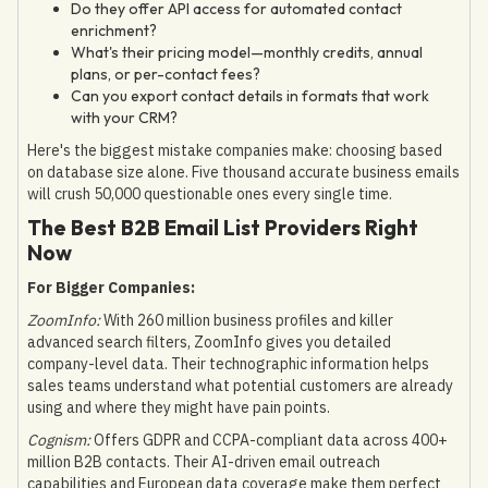
Do they offer API access for automated contact
enrichment?
What's their pricing model—monthly credits, annual
plans, or per-contact fees?
Can you export contact details in formats that work
with your CRM?
Here's the biggest mistake companies make: choosing based
on database size alone. Five thousand accurate business emails
will crush 50,000 questionable ones every single time.
The Best B2B Email List Providers Right
Now
For Bigger Companies:
ZoomInfo:
With 260 million business profiles and killer
advanced search filters, ZoomInfo gives you detailed
company-level data. Their technographic information helps
sales teams understand what potential customers are already
using and where they might have pain points.
Cognism:
Offers GDPR and CCPA-compliant data across 400+
million B2B contacts. Their AI-driven email outreach
capabilities and European data coverage make them perfect