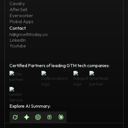
Cavalry
AfterSell
Everworker
Plobal Apps
Contact
hi@growthtoday.co
LinkedIn
Youtube
Certified Partners of leading GTM tech companies:
Explore AI Summary: