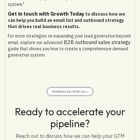
system."
Get in touch with Growth Today
to discuss how we
can help you build an email list and outbound strategy
that drives real business results.
For more strategies on expanding your lead generation beyond
B2B outbound sales strategy
email, explore our advanced
guide that shows you how to create a comprehensive demand
generation system.
SCHEDULE AN INTRO CALL
Ready to accelerate your
pipeline?
Reach out to discuss how we can help your GTM