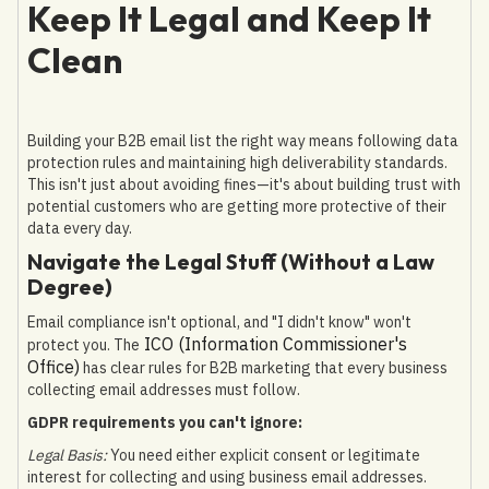
Keep It Legal and Keep It
Clean
Building your B2B email list the right way means following data
protection rules and maintaining high deliverability standards.
This isn't just about avoiding fines—it's about building trust with
potential customers who are getting more protective of their
data every day.
Navigate the Legal Stuff (Without a Law
Degree)
Email compliance isn't optional, and "I didn't know" won't
ICO (Information Commissioner's
protect you. The
Office)
has clear rules for B2B marketing that every business
collecting email addresses must follow.
GDPR requirements you can't ignore:
Legal Basis:
You need either explicit consent or legitimate
interest for collecting and using business email addresses.