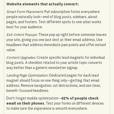
Website elements that actually convert:
Smart Form Placement:
Put subscription forms everywhere
people naturally look—end of blog posts, sidebars, about
pages, and footers. Test different spots to see what works
best for your audience.
Exit-Intent Popups:
These pop up right before someone leaves
your site, giving you one last shot at their email address. Use
headlines that address immediate pain points and offer instant
value.
Content Upgrades:
Create specific lead magnets for individual
blog posts. A checklist related to your article topic converts
way better than a generic newsletter signup.
Landing Page Optimization:
Dedicated pages for each lead
magnet should focus on one thing only—getting that email
address. Remove navigation, cut distractions, and use clear,
benefit-focused headlines.
Don't forget mobile optimization—
61% of people check
email on their phones
. Test your forms on different devices
to make sure the experience is smooth everywhere.