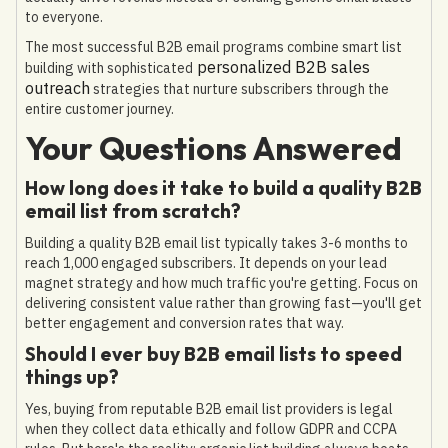
to everyone.
The most successful B2B email programs combine smart list
personalized B2B sales
building with sophisticated
outreach
strategies that nurture subscribers through the
entire customer journey.
Your Questions Answered
How long does it take to build a quality B2B
email list from scratch?
Building a quality B2B email list typically takes 3-6 months to
reach 1,000 engaged subscribers. It depends on your lead
magnet strategy and how much traffic you're getting. Focus on
delivering consistent value rather than growing fast—you'll get
better engagement and conversion rates that way.
Should I ever buy B2B email lists to speed
things up?
Yes, buying from reputable B2B email list providers is legal
when they collect data ethically and follow GDPR and CCPA