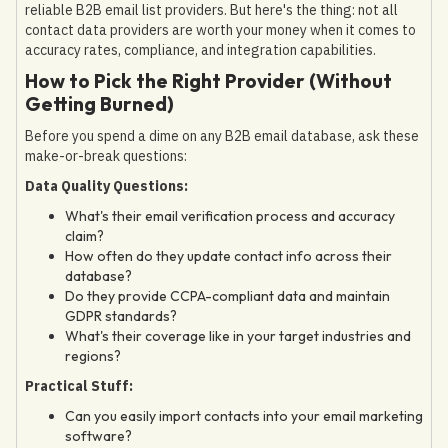
reliable B2B email list providers. But here's the thing: not all
contact data providers are worth your money when it comes to
accuracy rates, compliance, and integration capabilities.
How to Pick the Right Provider (Without
Getting Burned)
Before you spend a dime on any B2B email database, ask these
make-or-break questions:
Data Quality Questions:
What's their email verification process and accuracy
claim?
How often do they update contact info across their
database?
Do they provide CCPA-compliant data and maintain
GDPR standards?
What's their coverage like in your target industries and
regions?
Practical Stuff:
Can you easily import contacts into your email marketing
software?