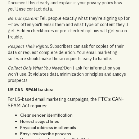
Document this clearly and explain in your privacy policy how
you'll use contact data.
Be Transparent:
Tell people exactly what they're signing up for
—how often you'll email them and what type of content they'll
get. Hidden checkboxes or pre-checked opt-ins will get you in
trouble.
Respect Their Rights:
Subscribers can ask for copies of their
data or request complete deletion. Your email marketing
software should make these requests easy to handle.
Collect Only What You Need:
Don't ask for information you
won't use. It violates data minimization principles and annoys
prospects.
US CAN-SPAM basics:
FTC's CAN-
For US-based email marketing campaigns, the
SPAM Act
requires:
Clear sender identification
Honest subject lines
Physical address in all emails
Easy unsubscribe process