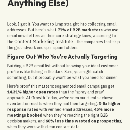
Anything Else)
Look, I get it. You want to jump straight into collecting email
addresses. But here's what
71% of B2B marketers
who use
email newsletters as their core strategy know, according to
Content Marketing Institute
the
—the companies that skip
the groundwork end up in spam folders.
Figure Out Who You're Actually Targeting
Building a B2B email list without knowing your ideal customer
profile is like fishing in the dark. Sure, you might catch
something, but it probably won't be what you need for dinner.
Here's proof this matters: segmented email campaigns get
14.31% higher open rates
than the "spray and pray"
approach. At Growth Today, we've seen our clients achieve
even better results when they nail their targeting:
3-5x higher
response rates
with verified email addresses,
45% more
meetings booked
when they're reaching the right B2B
decision makers, and
60% less time wasted on prospecting
when they work with clean contact data.