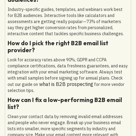
Industry-specific guides, templates, and webinars work best
for B2B audiences. Interactive tools like calculators and
assessments are getting really popular—73% of marketers
say they get higher conversion rates from personalized,
interactive content that tackles specific business challenges.
How do I pick the right B2B email list
provider?
Look for accuracy rates above 90%, GDPR and CCPA
compliance certifications, data freshness guarantees, and easy
integration with your email marketing software. Always test
with small samples before signing up for annual plans. Check
what is B2B prospecting
out our guide on
for more vendor
selection tips.
How can I fix a low-performing B2B email
list?
Clean your contact data by removing invalid email addresses
and people who never engage. Break up your business email
lists into smaller, more specific segments by industry and
company size. Make your email content more relevant with