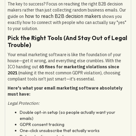
The key to success? Focus on reaching the right B2B decision
makers rather than just collecting random business emails. Our
how to reach B2B decision makers
guide on
shows you
exactly how to connect with people who can actually say "yes"
to your solution.
Pick the Right Tools (And Stay Out of Legal
Trouble)
Your email marketing software is like the foundation of your
house—get it wrong, and everything else crumbles. With the
ICO handing out
65 fines for marketing violations since
2021
(making it the most common GDPR violation), choosing
compliant tools isn't just smart—it's essential.
Here's what your email marketing software absolutely
must have:
Legal Protection:
Double opt-in setup (so people actually want your
emails)
GDPR consent tracking
One-click unsubscribe that actually works