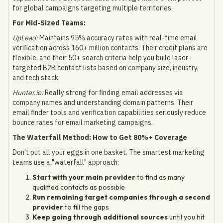
for global campaigns targeting multiple territories.
For Mid-Sized Teams:
UpLead:
Maintains 95% accuracy rates with real-time email
verification across 160+ million contacts. Their credit plans are
flexible, and their 50+ search criteria help you build laser-
targeted B2B contact lists based on company size, industry,
and tech stack.
Hunter.io:
Really strong for finding email addresses via
company names and understanding domain patterns. Their
email finder tools and verification capabilities seriously reduce
bounce rates for email marketing campaigns.
The Waterfall Method: How to Get 80%+ Coverage
Don't put all your eggs in one basket. The smartest marketing
teams use a "waterfall" approach:
Start with your main provider
to find as many
qualified contacts as possible
Run remaining target companies through a second
provider
to fill the gaps
Keep going through additional sources
until you hit