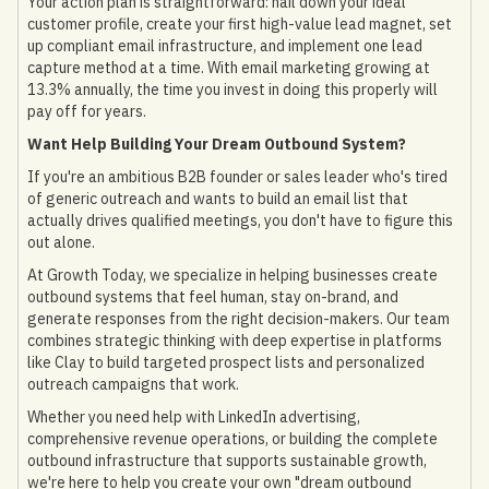
Your action plan is straightforward: nail down your ideal
customer profile, create your first high-value lead magnet, set
up compliant email infrastructure, and implement one lead
capture method at a time. With email marketing growing at
13.3% annually, the time you invest in doing this properly will
pay off for years.
Want Help Building Your Dream Outbound System?
If you're an ambitious B2B founder or sales leader who's tired
of generic outreach and wants to build an email list that
actually drives qualified meetings, you don't have to figure this
out alone.
At Growth Today, we specialize in helping businesses create
outbound systems that feel human, stay on-brand, and
generate responses from the right decision-makers. Our team
combines strategic thinking with deep expertise in platforms
like Clay to build targeted prospect lists and personalized
outreach campaigns that work.
Whether you need help with LinkedIn advertising,
comprehensive revenue operations, or building the complete
outbound infrastructure that supports sustainable growth,
we're here to help you create your own "dream outbound