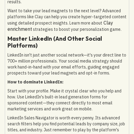
results.
Want to take your lead magnets to the next level? Advanced
platforms like Clay can help you create hyper-targeted content
Clay
using detailed prospect insights. Learn more about
enrichment
strategies to boost your personalization game.
Master LinkedIn (And Other Social
Platforms)
LinkedIn isn't just another social network—it's your direct line to
700+ million professionals. Your social media strategy should
work hand-in-hand with your email efforts, guiding engaged
prospects toward your lead magnets and opt-in forms.
How to dominate LinkedIn:
Start with your profile. Make it crystal clear who you help and
how. Use LinkedIn's built-in lead generation forms for
sponsored content—they connect directly to most email
marketing services and work great on mobile.
LinkedIn Sales Navigator is worth every penny. Its advanced
search filters help you find potential leads by company size, job
titles, and industry. Just remember to play by the platform's