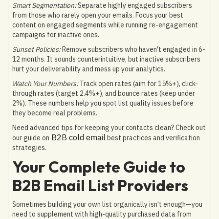
Smart Segmentation:
Separate highly engaged subscribers
from those who rarely open your emails. Focus your best
content on engaged segments while running re-engagement
campaigns for inactive ones.
Sunset Policies:
Remove subscribers who haven't engaged in 6-
12 months. It sounds counterintuitive, but inactive subscribers
hurt your deliverability and mess up your analytics.
Watch Your Numbers:
Track open rates (aim for 15%+), click-
through rates (target 2.4%+), and bounce rates (keep under
2%). These numbers help you spot list quality issues before
they become real problems.
Need advanced tips for keeping your contacts clean? Check out
B2B cold email
our guide on
best practices and verification
strategies.
Your Complete Guide to
B2B Email List Providers
Sometimes building your own list organically isn't enough—you
need to supplement with high-quality purchased data from