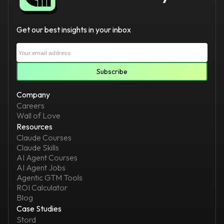
Get our best insights in your inbox
Company
Careers
Wall of Love
Resources
Claude Courses
Claude Skills
AI Agent Courses
AI Agent Jobs
Agentic GTM Tools
ROI Calculator
Blog
Case Studies
Stord