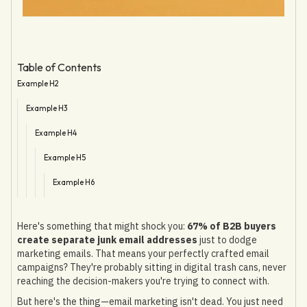
Table of Contents
Example H2
Example H3
Example H4
Example H5
Example H6
Here's something that might shock you:
67% of B2B buyers
create separate junk email addresses
just to dodge
marketing emails. That means your perfectly crafted email
campaigns? They're probably sitting in digital trash cans, never
reaching the decision-makers you're trying to connect with.
But here's the thing—email marketing isn't dead. You just need