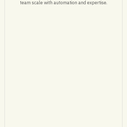
team scale with automation and expertise.