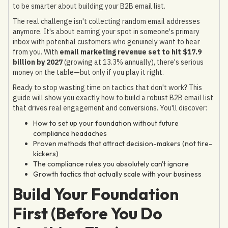
to be smarter about building your B2B email list.
The real challenge isn't collecting random email addresses
anymore. It's about earning your spot in someone's primary
inbox with potential customers who genuinely want to hear
from you. With
email marketing revenue set to hit $17.9
billion by 2027
(growing at 13.3% annually), there's serious
money on the table—but only if you play it right.
Ready to stop wasting time on tactics that don't work? This
guide will show you exactly how to build a robust B2B email list
that drives real engagement and conversions. You'll discover:
How to set up your foundation without future
compliance headaches
Proven methods that attract decision-makers (not tire-
kickers)
The compliance rules you absolutely can't ignore
Growth tactics that actually scale with your business
Build Your Foundation
First (Before You Do