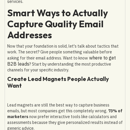
services.
Smart Ways to Actually
Capture Quality Email
Addresses
Now that your foundation is solid, let's talk about tactics that
work. The secret? Give people something valuable before
where to get
asking for their email address. Want to know
B2B leads
? Start by understanding the most productive
channels for your specific industry.
Create Lead Magnets People Actually
Want
Lead magnets are still the best way to capture business
emails, but most companies get this completely wrong.
73% of
marketers
now prefer interactive tools like calculators and
assessments because they give personalized results instead of
generic advice.