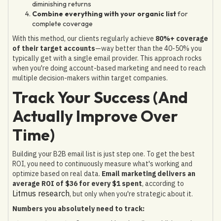
diminishing returns
Combine everything with your organic list
for
complete coverage
With this method, our clients regularly achieve
80%+ coverage
of their target accounts
—way better than the 40-50% you
typically get with a single email provider. This approach rocks
when you're doing account-based marketing and need to reach
multiple decision-makers within target companies.
Track Your Success (And
Actually Improve Over
Time)
Building your B2B email list is just step one. To get the best
ROI, you need to continuously measure what's working and
optimize based on real data.
Email marketing delivers an
average ROI of $36 for every $1 spent
, according to
Litmus research
, but only when you're strategic about it.
Numbers you absolutely need to track: