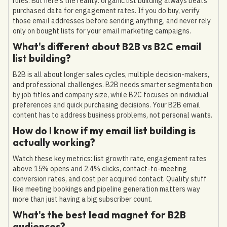
rules. But here's the reality: organic list building always beats
purchased data for engagement rates. If you do buy, verify
those email addresses before sending anything, and never rely
only on bought lists for your email marketing campaigns.
What's different about B2B vs B2C email
list building?
B2B is all about longer sales cycles, multiple decision-makers,
and professional challenges. B2B needs smarter segmentation
by job titles and company size, while B2C focuses on individual
preferences and quick purchasing decisions. Your B2B email
content has to address business problems, not personal wants.
How do I know if my email list building is
actually working?
Watch these key metrics: list growth rate, engagement rates
above 15% opens and 2.4% clicks, contact-to-meeting
conversion rates, and cost per acquired contact. Quality stuff
like meeting bookings and pipeline generation matters way
more than just having a big subscriber count.
What's the best lead magnet for B2B
audiences?