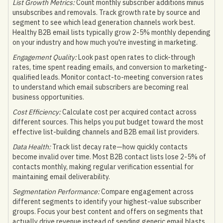
List Growth Metrics:
Count monthly subscriber additions minus
unsubscribes and removals. Track growth rate by source and
segment to see which lead generation channels work best.
Healthy B2B email lists typically grow 2-5% monthly depending
on your industry and how much you're investing in marketing.
Engagement Quality:
Look past open rates to click-through
rates, time spent reading emails, and conversion to marketing-
qualified leads. Monitor contact-to-meeting conversion rates
to understand which email subscribers are becoming real
business opportunities.
Cost Efficiency:
Calculate cost per acquired contact across
different sources. This helps you put budget toward the most
effective list-building channels and B2B email list providers.
Data Health:
Track list decay rate—how quickly contacts
become invalid over time. Most B2B contact lists lose 2-5% of
contacts monthly, making regular verification essential for
maintaining email deliverability.
Segmentation Performance:
Compare engagement across
different segments to identify your highest-value subscriber
groups. Focus your best content and offers on segments that
actually drive revenue instead of sending generic email blasts