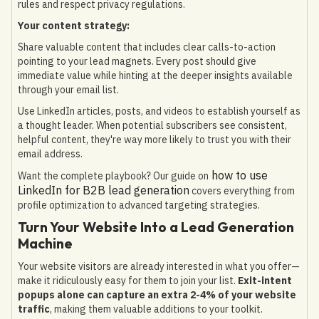
rules and respect privacy regulations.
Your content strategy:
Share valuable content that includes clear calls-to-action
pointing to your lead magnets. Every post should give
immediate value while hinting at the deeper insights available
through your email list.
Use LinkedIn articles, posts, and videos to establish yourself as
a thought leader. When potential subscribers see consistent,
helpful content, they're way more likely to trust you with their
email address.
how to use
Want the complete playbook? Our guide on
LinkedIn for B2B lead generation
covers everything from
profile optimization to advanced targeting strategies.
Turn Your Website Into a Lead Generation
Machine
Your website visitors are already interested in what you offer—
make it ridiculously easy for them to join your list.
Exit-intent
popups alone can capture an extra 2-4% of your website
traffic
, making them valuable additions to your toolkit.