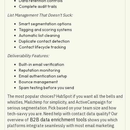
Data retention controls
Complete audit trails
List Management That Doesn't Suck:
Smart segmentation options
Tagging and scoring systems
Automatic list cleaning
Duplicate contact detection
Contact lifecycle tracking
Deliverability Features:
Built-in email verification
Reputation monitoring
Email authentication setup
Bounce management
Spam testing before you send
The most popular choices? HubSpot if you want all the bells and
whistles, Mailchimp for simplicity, and ActiveCampaign for
serious segmentation. Pick based on your team size and how
tech-savvy you are. Need help with contact data quality? Our
B2B data enrichment tools
overview of
shows you which
platforms integrate seamlessly with most email marketing