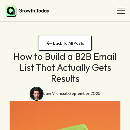
Back To All Posts
How to Build a B2B Email
List That Actually Gets
Results
Jani Vrancsik
•
September 2025