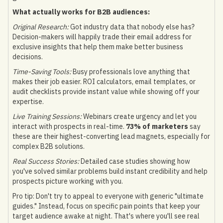
What actually works for B2B audiences:
Original Research:
Got industry data that nobody else has?
Decision-makers will happily trade their email address for
exclusive insights that help them make better business
decisions.
Time-Saving Tools:
Busy professionals love anything that
makes their job easier. ROI calculators, email templates, or
audit checklists provide instant value while showing off your
expertise.
Live Training Sessions:
Webinars create urgency and let you
interact with prospects in real-time.
73% of marketers
say
these are their highest-converting lead magnets, especially for
complex B2B solutions.
Real Success Stories:
Detailed case studies showing how
you've solved similar problems build instant credibility and help
prospects picture working with you.
Pro tip: Don't try to appeal to everyone with generic "ultimate
guides." Instead, focus on specific pain points that keep your
target audience awake at night. That's where you'll see real