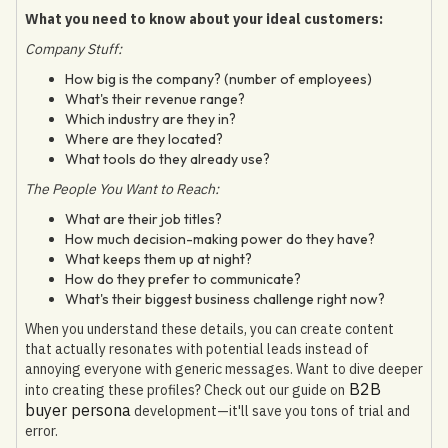
What you need to know about your ideal customers:
Company Stuff:
How big is the company? (number of employees)
What's their revenue range?
Which industry are they in?
Where are they located?
What tools do they already use?
The People You Want to Reach:
What are their job titles?
How much decision-making power do they have?
What keeps them up at night?
How do they prefer to communicate?
What's their biggest business challenge right now?
When you understand these details, you can create content
that actually resonates with potential leads instead of
annoying everyone with generic messages. Want to dive deeper
B2B
into creating these profiles? Check out our guide on
buyer persona
development—it'll save you tons of trial and
error.