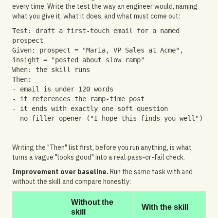
every time. Write the test the way an engineer would, naming
what you give it, what it does, and what must come out:
Test: draft a first-touch email for a named
prospect
Given: prospect = "Maria, VP Sales at Acme",
insight = "posted about slow ramp"
When: the skill runs
Then:
- email is under 120 words
- it references the ramp-time post
- it ends with exactly one soft question
- no filler opener ("I hope this finds you well")
Writing the "Then" list first, before you run anything, is what
turns a vague "looks good" into a real pass-or-fail check.
Improvement over baseline.
Run the same task with and
without the skill and compare honestly:
Without the
With the skill
skill