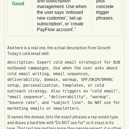
and subscription
plus
Good
management. Use when
concrete
the user says 'onboard
trigger
new customer', 'set up
phrases.
subscription', or 'create
PayFlow account'."
And here is a real one, the actual description from Growth
Today's cold email skill:
description: Expert cold email strategist for B2B
outbound campaigns. Use when the user asks about
cold email writing, email sequences,
deliverability, domain, warmup, SPF/DKIM/DMARC
setup, personalization, templates, or cold
outreach strategy. Also triggers on "cold email",
"email sequence", "deliverability", "warmup",
"bounce rate", and "subject line". Do NOT use for
marketing emails or newsletters.
It names the domain, lists the exact phrases a rep would type,
and draws a hard line with "Do NOT use for" so it stays in its
lane. That last line matters more than people expect: it is often