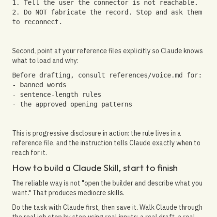
1. Tell the user the connector is not reachable.
2. Do NOT fabricate the record. Stop and ask them
to reconnect.
Second, point at your reference files explicitly so Claude knows
what to load and why:
Before drafting, consult references/voice.md for:
- banned words
- sentence-length rules
- the approved opening patterns
This is progressive disclosure in action: the rule lives in a
reference file, and the instruction tells Claude exactly when to
reach for it.
How to build a Claude Skill, start to finish
The reliable way is not "open the builder and describe what you
want." That produces mediocre skills.
Do the task with Claude first, then save it. Walk Claude through
the real job step by step using real inputs: a real draft, a real