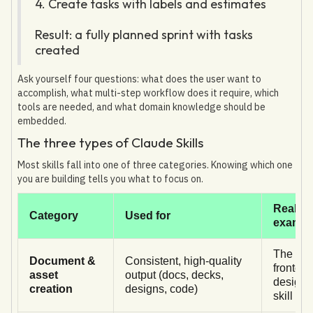
4. Create tasks with labels and estimates
Result: a fully planned sprint with tasks
created
Ask yourself four questions: what does the user want to
accomplish, what multi-step workflow does it require, which
tools are needed, and what domain knowledge should be
embedded.
The three types of Claude Skills
Most skills fall into one of three categories. Knowing which one
you are building tells you what to focus on.
Real
Category
Used for
exampl
The
Document &
Consistent, high-quality
frontend
asset
output (docs, decks,
design
creation
designs, code)
skill