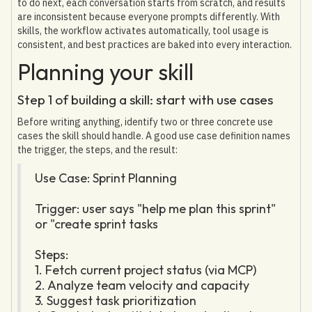
to do next, each conversation starts from scratch, and results
are inconsistent because everyone prompts differently. With
skills, the workflow activates automatically, tool usage is
consistent, and best practices are baked into every interaction.
Planning your skill
Step 1 of building a skill: start with use cases
Before writing anything, identify two or three concrete use
cases the skill should handle. A good use case definition names
the trigger, the steps, and the result:
Use Case: Sprint Planning
Trigger: user says "help me plan this sprint"
or "create sprint tasks
Steps:
1. Fetch current project status (via MCP)
2. Analyze team velocity and capacity
3. Suggest task prioritization