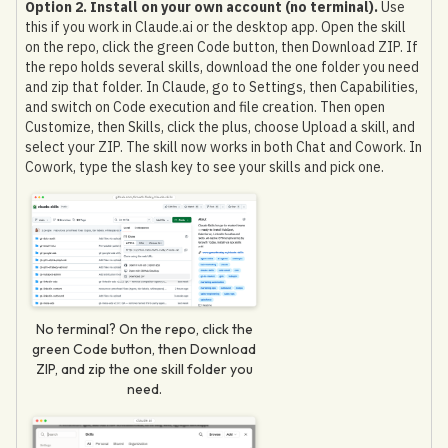
Option 2. Install on your own account (no terminal).
Use
this if you work in Claude.ai or the desktop app. Open the skill
on the repo, click the green Code button, then Download ZIP. If
the repo holds several skills, download the one folder you need
and zip that folder. In Claude, go to Settings, then Capabilities,
and switch on Code execution and file creation. Then open
Customize, then Skills, click the plus, choose Upload a skill, and
select your ZIP. The skill now works in both Chat and Cowork. In
Cowork, type the slash key to see your skills and pick one.
No terminal? On the repo, click the
green Code button, then Download
ZIP, and zip the one skill folder you
need.