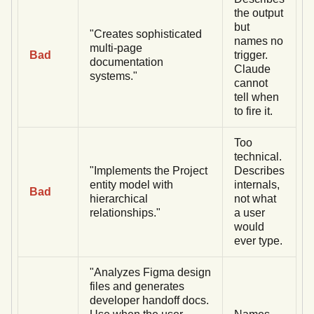
the output
but
"Creates sophisticated
names no
multi-page
Bad
trigger.
documentation
Claude
systems."
cannot
tell when
to fire it.
Too
technical.
"Implements the Project
Describes
entity model with
internals,
Bad
hierarchical
not what
relationships."
a user
would
ever type.
"Analyzes Figma design
files and generates
developer handoff docs.