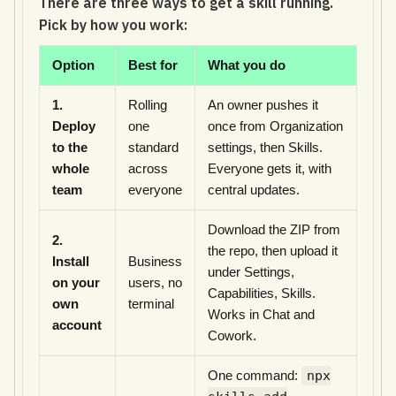
There are three ways to get a skill running.
Pick by how you work:
Option
Best for
What you do
1.
Rolling
An owner pushes it
Deploy
one
once from Organization
to the
standard
settings, then Skills.
whole
across
Everyone gets it, with
team
everyone
central updates.
Download the ZIP from
2.
the repo, then upload it
Install
Business
under Settings,
on your
users, no
Capabilities, Skills.
own
terminal
Works in Chat and
account
Cowork.
One command:
npx