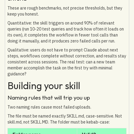
These are rough benchmarks, not precise thresholds, but they
keep you honest.
Quantitative: the skill triggers on around 90% of relevant
queries (run 10-20 test queries and track how often it loads on
its own), it completes the workflow in fewer tool calls than
doing it manually, and it produces zero failed calls per run.
Qualitative: users do not have to prompt Claude about next
steps, workflows complete without correction, and results stay
consistent across sessions. The real test: can a new team
member accomplish the task on the first try with minimal
guidance?
Building your skill
Naming rules that will trip you up
Two naming rules cause most failed uploads.
The file must be named exactly SKILL.md, case-sensitive. Not
skill.md, not SKILL.MD. The folder must be kebab-case: