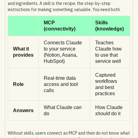
and ingredients. A skill is the recipe, the step-by-step
instructions for making something valuable. You need both.
MCP
Skills
(connectivity)
(knowledge)
Connects Claude
Teaches
What it
to your service
Claude how
provides
(Notion, Asana,
to use that
HubSpot)
service well
Captured
Real-time data
workflows
Role
access and tool
and best
calls
practices
What Claude
can
How Claude
Answers
do
should
do it
Without skills, users connect an MCP and then do not know what