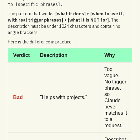
to [specific phrases].
The pattern that works:
[what it does] + [when to use it,
with real trigger phrases] + [what it is NOT for].
The
description must be under 1024 characters and contain no
angle brackets.
Here is the difference in practice:
Verdict
Description
Why
Too
vague.
No trigger
phrase,
so
Bad
"Helps with projects."
Claude
never
matches it
to a
request.
Describes