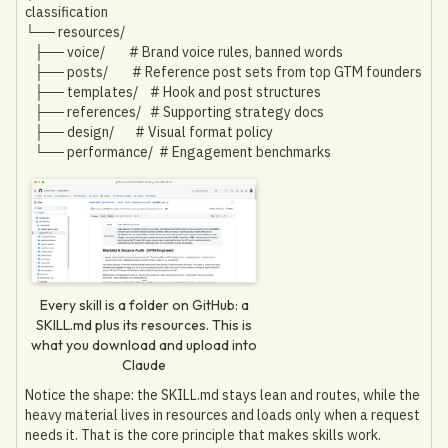
classification
└── resources/
├── voice/ # Brand voice rules, banned words
├── posts/ # Reference post sets from top GTM founders
├── templates/ # Hook and post structures
├── references/ # Supporting strategy docs
├── design/ # Visual format policy
└── performance/ # Engagement benchmarks
Every skill is a folder on GitHub: a
SKILL.md plus its resources. This is
what you download and upload into
Claude
Notice the shape: the SKILL.md stays lean and routes, while the
heavy material lives in resources and loads only when a request
needs it. That is the core principle that makes skills work.