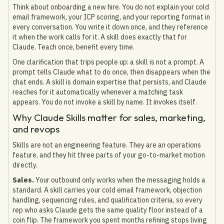
Think about onboarding a new hire. You do not explain your cold
email framework, your ICP scoring, and your reporting format in
every conversation. You write it down once, and they reference
it when the work calls for it. A skill does exactly that for
Claude. Teach once, benefit every time.
One clarification that trips people up: a skill is not a prompt. A
prompt tells Claude what to do once, then disappears when the
chat ends. A skill is domain expertise that persists, and Claude
reaches for it automatically whenever a matching task
appears. You do not invoke a skill by name. It invokes itself.
Why Claude Skills matter for sales, marketing,
and revops
Skills are not an engineering feature. They are an operations
feature, and they hit three parts of your go-to-market motion
directly.
Sales.
Your outbound only works when the messaging holds a
standard. A skill carries your cold email framework, objection
handling, sequencing rules, and qualification criteria, so every
rep who asks Claude gets the same quality floor instead of a
coin flip. The framework you spent months refining stops living