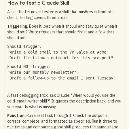
How to test a Claude Skill
A skill that is never tested is a skill that misfires in front of a
client. Testing covers three areas.
Triggering.
Does it load when it should and stay quiet when it
should not? Write requests that should fire it and a few that
should not:
Should trigger:
"Write a cold email to the VP Sales at Acme"
"Draft first-touch outreach for this prospect"
Should NOT trigger:
"Write our monthly newsletter"
"Draft a follow-up to the email I sent Tuesday"
A fast debugging trick: ask Claude, "When would you use the
cold-email-writer skill?" It quotes the description back, and you
see exactly what is missing.
Function.
Run a real task through it. Check the output is
correct, complete, and formatted as specified. Run it three to
five times and compare: a good skill produces the same shape