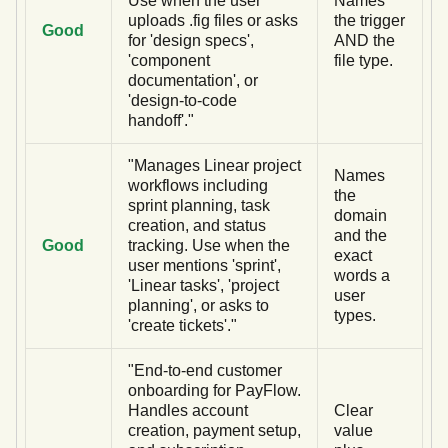
Use when the user
Names
uploads .fig files or asks
the trigger
Good
for 'design specs',
AND the
'component
file type.
documentation', or
'design-to-code
handoff'."
"Manages Linear project
Names
workflows including
the
sprint planning, task
domain
creation, and status
and the
Good
tracking. Use when the
exact
user mentions 'sprint',
words a
'Linear tasks', 'project
user
planning', or asks to
types.
'create tickets'."
"End-to-end customer
onboarding for PayFlow.
Handles account
Clear
creation, payment setup,
value