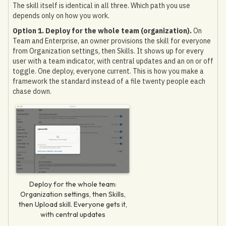
The skill itself is identical in all three. Which path you use
depends only on how you work.
Option 1. Deploy for the whole team (organization).
On
Team and Enterprise, an owner provisions the skill for everyone
from Organization settings, then Skills. It shows up for every
user with a team indicator, with central updates and an on or off
toggle. One deploy, everyone current. This is how you make a
framework the standard instead of a file twenty people each
chase down.
Deploy for the whole team:
Organization settings, then Skills,
then Upload skill. Everyone gets it,
with central updates