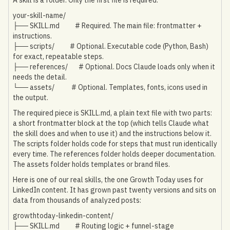
your-skill-name/
├── SKILL.md # Required. The main file: frontmatter +
instructions.
├── scripts/ # Optional. Executable code (Python, Bash)
for exact, repeatable steps.
├── references/ # Optional. Docs Claude loads only when it
needs the detail.
└── assets/ # Optional. Templates, fonts, icons used in
the output.
The required piece is SKILL.md, a plain text file with two parts:
a short frontmatter block at the top (which tells Claude what
the skill does and when to use it) and the instructions below it.
The scripts folder holds code for steps that must run identically
every time. The references folder holds deeper documentation.
The assets folder holds templates or brand files.
Here is one of our real skills, the one Growth Today uses for
LinkedIn content. It has grown past twenty versions and sits on
data from thousands of analyzed posts:
growthtoday-linkedin-content/
├── SKILL.md # Routing logic + funnel-stage