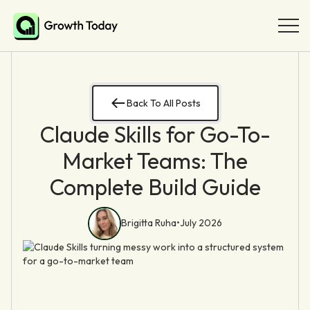
Back To All Posts
Claude Skills for Go-To-
Market Teams: The
Complete Build Guide
Brigitta Ruha
•
July 2026