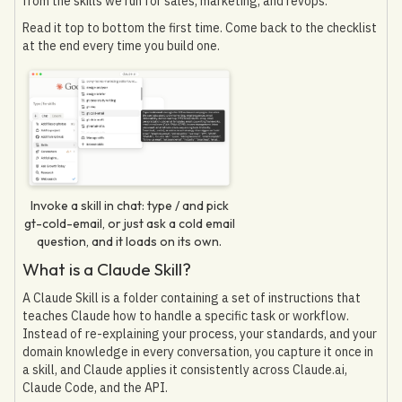
from the skills we run for sales, marketing, and revops.
Read it top to bottom the first time. Come back to the checklist
at the end every time you build one.
Invoke a skill in chat: type / and pick
gt-cold-email, or just ask a cold email
question, and it loads on its own.
What is a Claude Skill?
A Claude Skill is a folder containing a set of instructions that
teaches Claude how to handle a specific task or workflow.
Instead of re-explaining your process, your standards, and your
domain knowledge in every conversation, you capture it once in
a skill, and Claude applies it consistently across Claude.ai,
Claude Code, and the API.