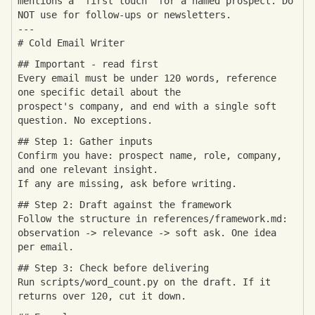
mentions a "first touch" for a named prospect. Do
NOT use for follow-ups or newsletters.
---
# Cold Email Writer
## Important - read first
Every email must be under 120 words, reference
one specific detail about the
prospect's company, and end with a single soft
question. No exceptions.
## Step 1: Gather inputs
Confirm you have: prospect name, role, company,
and one relevant insight.
If any are missing, ask before writing.
## Step 2: Draft against the framework
Follow the structure in references/framework.md:
observation -> relevance -> soft ask. One idea
per email.
## Step 3: Check before delivering
Run scripts/word_count.py on the draft. If it
returns over 120, cut it down.