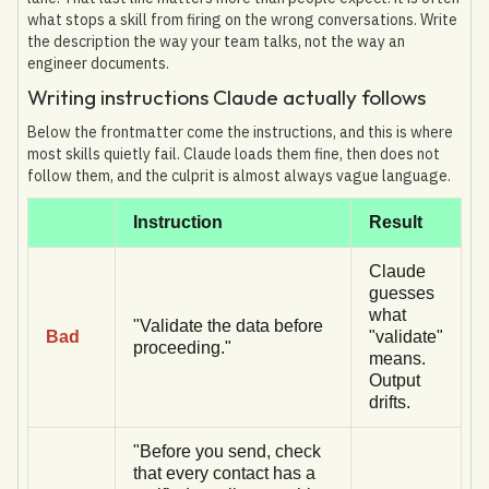
what stops a skill from firing on the wrong conversations. Write
the description the way your team talks, not the way an
engineer documents.
Writing instructions Claude actually follows
Below the frontmatter come the instructions, and this is where
most skills quietly fail. Claude loads them fine, then does not
follow them, and the culprit is almost always vague language.
Instruction
Result
Claude
guesses
what
"Validate the data before
Bad
"validate"
proceeding."
means.
Output
drifts.
"Before you send, check
that every contact has a