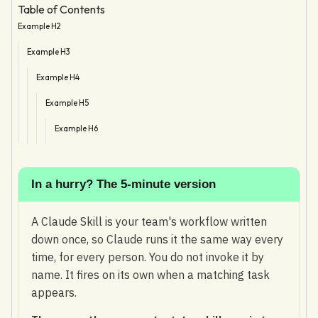
Table of Contents
Example H2
Example H3
Example H4
Example H5
Example H6
In a hurry? The 5-minute version
A Claude Skill is your team's workflow written
down once, so Claude runs it the same way every
time, for every person. You do not invoke it by
name. It fires on its own when a matching task
appears.