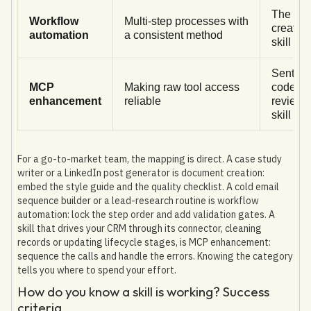
The skil
Workflow
Multi-step processes with
creator
automation
a consistent method
skill
Sentry's
MCP
Making raw tool access
code-
enhancement
reliable
review
skill
For a go-to-market team, the mapping is direct. A case study
writer or a LinkedIn post generator is document creation:
embed the style guide and the quality checklist. A cold email
sequence builder or a lead-research routine is workflow
automation: lock the step order and add validation gates. A
skill that drives your CRM through its connector, cleaning
records or updating lifecycle stages, is MCP enhancement:
sequence the calls and handle the errors. Knowing the category
tells you where to spend your effort.
How do you know a skill is working? Success
criteria