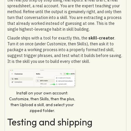
spreadsheet, a real account. You are the expert teaching your
method. Refine until the output is genuinely right, and only then
turn that conversation into a skill. You are extracting a process
that already worked instead of guessing at one. This is the
single highest-leverage habit in skill building.
Claude ships with a tool for exactly this, the
skill-creator
.
Turn it on once (under Customize, then Skills), then ask it to
package a working process into a properly formatted skill,
suggest trigger phrases, and test what it builds before saving.
It is the skill you use to build every other skill.
Install on your own account:
Customize, then Skills, then the plus,
then Upload a skill, and select your
zipped folder.
Testing and shipping