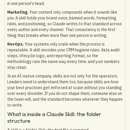
in one person's head.
Marketing.
Your content only compounds when it sounds like
you. A skill holds your brand voice, banned words, formatting
rules, and positioning, so Claude writes to that standard across
every author and every channel. That consistency is the first
thing that breaks when more than one person is writing.
RevOps.
Your systems only scale when the process is
repeatable. A skill encodes your CRM hygiene rules, data audit
steps, lifecycle logic, and reporting format, so the
methodology runs the same way every time, and your numbers
stay clean.
In an AI-native company, skills are not only for the operators.
Leaders need to understand them too, because skills are how
your best practices get enforced at scale without you standing
over every shoulder. If you do not shape them, someone else on
the team will, and the standard becomes whatever they happen
to write.
What is inside a Claude Skill: the folder
structure
A skill is a folder. Only the first file is required.