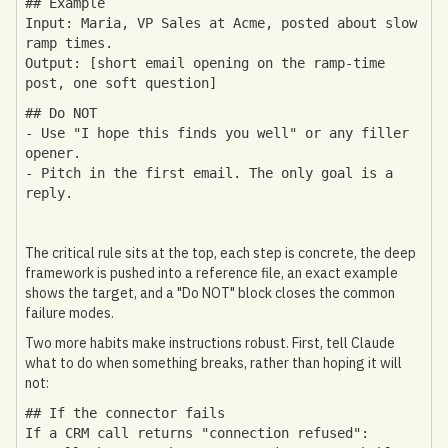
## Example
Input: Maria, VP Sales at Acme, posted about slow
ramp times.
Output: [short email opening on the ramp-time
post, one soft question]
## Do NOT
- Use "I hope this finds you well" or any filler
opener.
- Pitch in the first email. The only goal is a
reply.
The critical rule sits at the top, each step is concrete, the deep
framework is pushed into a reference file, an exact example
shows the target, and a "Do NOT" block closes the common
failure modes.
Two more habits make instructions robust. First, tell Claude
what to do when something breaks, rather than hoping it will
not:
## If the connector fails
If a CRM call returns "connection refused":