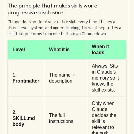
The principle that makes skills work:
progressive disclosure
Claude does not load your entire skill every time. It uses a
three-level system, and understanding it is what separates a
skill that performs from one that slows Claude down.
When it
Level
What it is
loads
Always. Sits
in Claude's
1.
The name +
memory so it
Frontmatter
description
knows the
skill exists.
Only when
Claude
2.
The full
decides the
SKILL.md
instructions
skill is
body
relevant to
the task.