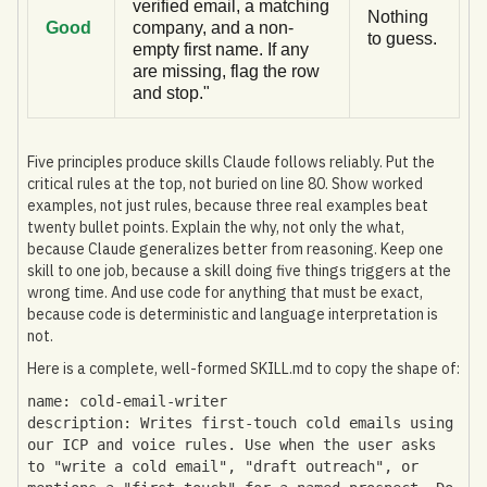
verified email, a matching
Nothing
Good
company, and a non-
to guess.
empty first name. If any
are missing, flag the row
and stop."
Five principles produce skills Claude follows reliably. Put the
critical rules at the top, not buried on line 80. Show worked
examples, not just rules, because three real examples beat
twenty bullet points. Explain the why, not only the what,
because Claude generalizes better from reasoning. Keep one
skill to one job, because a skill doing five things triggers at the
wrong time. And use code for anything that must be exact,
because code is deterministic and language interpretation is
not.
Here is a complete, well-formed SKILL.md to copy the shape of:
name: cold-email-writer
description: Writes first-touch cold emails using
our ICP and voice rules. Use when the user asks
to "write a cold email", "draft outreach", or