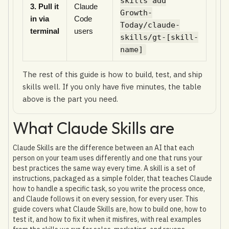
skills add
3. Pull it
Claude
Growth-
in via
Code
Today/claude-
terminal
users
skills/gt-[skill-
name]
The rest of this guide is how to build, test, and ship
skills well. If you only have five minutes, the table
above is the part you need.
What Claude Skills are
Claude Skills are the difference between an AI that each
person on your team uses differently and one that runs your
best practices the same way every time. A skill is a set of
instructions, packaged as a simple folder, that teaches Claude
how to handle a specific task, so you write the process once,
and Claude follows it on every session, for every user. This
guide covers what Claude Skills are, how to build one, how to
test it, and how to fix it when it misfires, with real examples