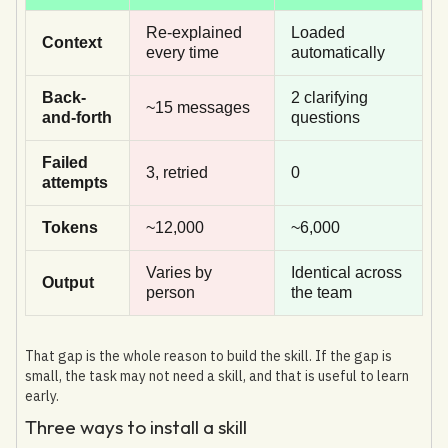
Re-explained
Loaded
Context
every time
automatically
Back-
2 clarifying
~15 messages
and-forth
questions
Failed
3, retried
0
attempts
Tokens
~12,000
~6,000
Varies by
Identical across
Output
person
the team
That gap is the whole reason to build the skill. If the gap is
small, the task may not need a skill, and that is useful to learn
early.
Three ways to install a skill