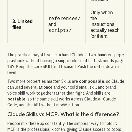
Only when
references/
the
3. Linked
and
instructions
files
scripts/
actually reach
for them.
The practical payoff: you can hand Claude a two-hundred-page
playbook without burning a single token until a task needs page
147. Keep the core SKILL.md focused. Push the detail down a
level.
Two more properties matter. Skills are
composable
, so Claude
can load several at once and your cold email skill and brand
voice skill work together rather than fight. And skills are
portable
, so the same skill works across Claude.ai, Claude
Code, and the API without modification.
Claude Skills vs MCP: What is the difference?
People mix these up constantly. The simplest way to hold it:
MCP is the professional kitchen, giving Claude access to tools