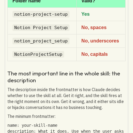
Folder name
Valid?
notion-project-setup
Yes
Notion Project Setup
No, spaces
notion_project_setup
No, underscores
NotionProjectSetup
No, capitals
The most important line in the whole skill: the
description
The description inside the frontmatter is how Claude decides
whether to use the skill at all. Get it right, and the skill fires at
the right moment on its own. Get it wrong, and it either sits idle
or hijacks conversations it has no business touching.
The minimum frontmatter:
name: your-skill-name
description: What it does. Use when the user asks